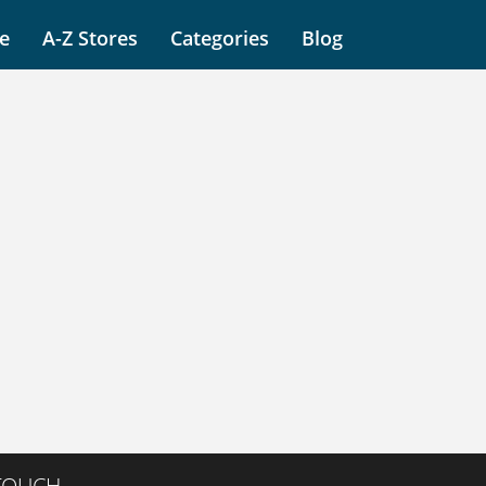
e
A-Z Stores
Categories
Blog
 TOUCH