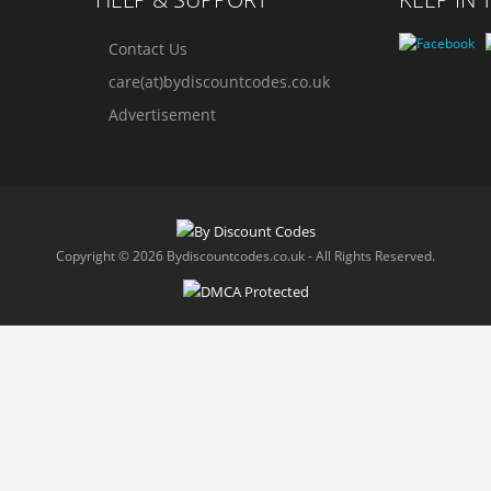
Contact Us
care(at)bydiscountcodes.co.uk
Advertisement
Copyright © 2026 Bydiscountcodes.co.uk - All Rights Reserved.