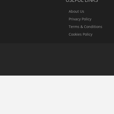
About Us
Privacy Policy
Terms & Conditions
Cookies Policy