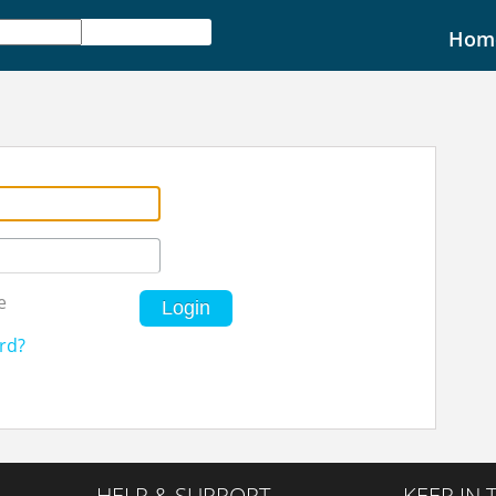
Hom
e
Login
rd?
HELP & SUPPORT
KEEP IN