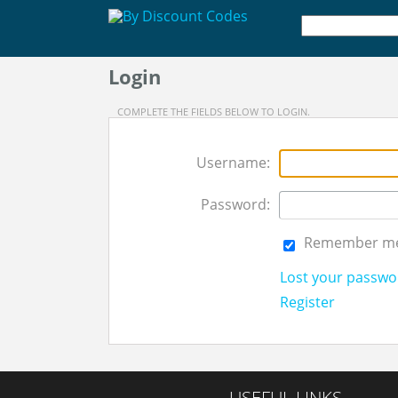
Login
COMPLETE THE FIELDS BELOW TO LOGIN.
Username:
Password:
Remember m
Lost your passwo
Register
USEFUL LINKS