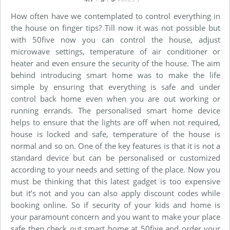
How often have we contemplated to control everything in
the house on finger tips? Till now it was not possible but
with 50five now you can control the house, adjust
microwave settings, temperature of air conditioner or
heater and even ensure the security of the house. The aim
behind introducing smart home was to make the life
simple by ensuring that everything is safe and under
control back home even when you are out working or
running errands. The personalised smart home device
helps to ensure that the lights are off when not required,
house is locked and safe, temperature of the house is
normal and so on. One of the key features is that it is not a
standard device but can be personalised or customized
according to your needs and setting of the place. Now you
must be thinking that this latest gadget is too expensive
but it’s not and you can also apply discount codes while
booking online. So if security of your kids and home is
your paramount concern and you want to make your place
safe then check out smart home at 50five and order your