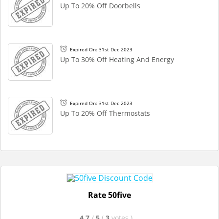
Up To 20% Off Doorbells
Expired On: 31st Dec 2023
Up To 30% Off Heating And Energy
Expired On: 31st Dec 2023
Up To 20% Off Thermostats
Rate 50five
4.7
/
5
(
3
votes
)