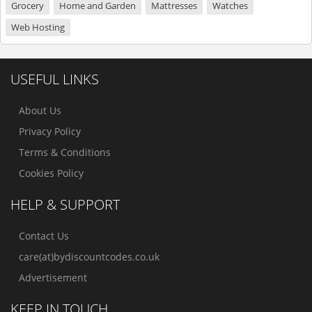
Grocery
Home and Garden
Mattresses
Watches
Web Hosting
USEFUL LINKS
About Us
Privacy Policy
Terms & Conditions
Cookies Policy
HELP & SUPPORT
Contact Us
care(at)bydiscountcodes.co.uk
Advertisement
KEEP IN TOUCH