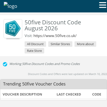
50five Discount Code
August 2026
Visit:
https://www.50five.co.uk/
All Discount
Similar Stores
More about
Rate Store
Working 50five Discount Codes and Promo Codes
Discount Codes and Offers were last updated on March 10, 2022
Trending 50five Voucher Codes
VOUCHER DESCRIPTION
LAST CHECKED
CODE