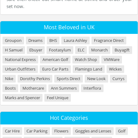
set now.
Most Beloved in UK
Groupon
Dreams
BHS
Laura Ashley
Fragrance Direct
H Samuel
Ebuyer
Footasylum
ELC
Monarch
Buyagift
National Express
American Golf
Watch Shop
VMWare
Urban Outfitters
Euro Car Parts
Flamingo Land
Wickes
Nike
Dorothy Perkins
Sports Direct
New Look
Currys
Boots
Mothercare
Ann Summers
Interflora
Marks and Spencer
Feel Unique
Hot Categories
Car Hire
Car Parking
Flowers
Goggles and Lenses
Golf