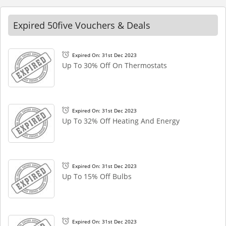
Expired 50five Vouchers & Deals
Expired On: 31st Dec 2023
Up To 30% Off On Thermostats
Expired On: 31st Dec 2023
Up To 32% Off Heating And Energy
Expired On: 31st Dec 2023
Up To 15% Off Bulbs
Expired On: 31st Dec 2023