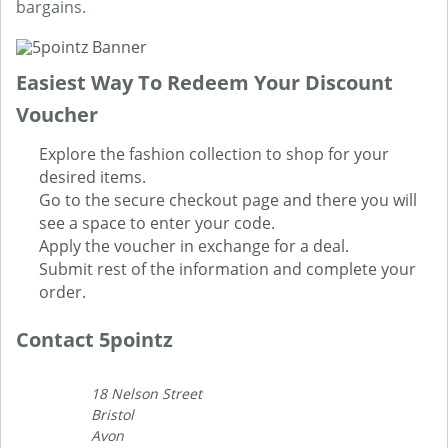
bargains.
Easiest Way To Redeem Your Discount
Voucher
Explore the fashion collection to shop for your
desired items.
Go to the secure checkout page and there you will
see a space to enter your code.
Apply the voucher in exchange for a deal.
Submit rest of the information and complete your
order.
Contact 5pointz
18 Nelson Street
Bristol
Avon