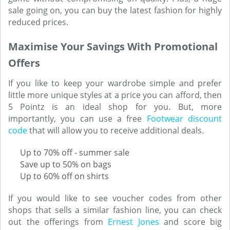
sale going on, you can buy the latest fashion for highly
reduced prices.
Maximise Your Savings With Promotional
Offers
If you like to keep your wardrobe simple and prefer
little more unique styles at a price you can afford, then
5 Pointz is an ideal shop for you. But, more
importantly, you can use a free
Footwear discount
code
that will allow you to receive additional deals.
Up to 70% off - summer sale
Save up to 50% on bags
Up to 60% off on shirts
If you would like to see voucher codes from other
shops that sells a similar fashion line, you can check
out the offerings from
Ernest Jones
and score big