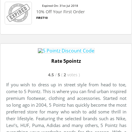
Expired On: 31st Jul 2018
10% Off Your First Order
FIRST10
Rate 5pointz
4.5
/
5
(
2
votes
)
If you wish to dress up in street style from head to toe,
come to 5 Pointz. This is where you can find urban inspired
premium footwear, clothing and accessories. Started not
so long ago in 2004, 5 Pointz has quickly become the most
preferred store for many who wish to add some thrill in
their lifestyle. Featuring the selected brands such as Nike,
Levi’s, HUF, Puma, Adidas and many others, 5 Pointz has