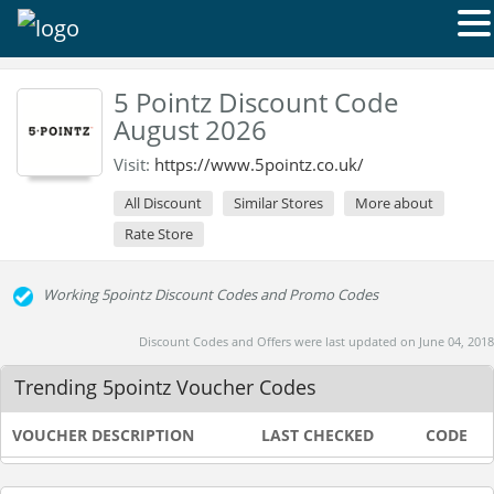
5 Pointz Discount Code
August 2026
Visit:
https://www.5pointz.co.uk/
All Discount
Similar Stores
More about
Rate Store
Working 5pointz Discount Codes and Promo Codes
Discount Codes and Offers were last updated on June 04, 2018
Trending 5pointz Voucher Codes
VOUCHER DESCRIPTION
LAST CHECKED
CODE