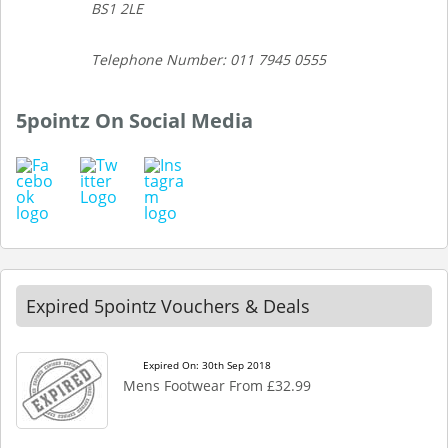
BS1 2LE
Telephone Number: 011 7945 0555
5pointz On Social Media
Expired 5pointz Vouchers & Deals
Expired On: 30th Sep 2018
Mens Footwear From £32.99