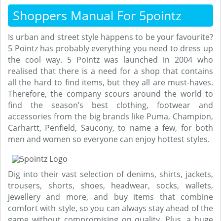
Shoppers Manual For 5pointz
Is urban and street style happens to be your favourite?
5 Pointz has probably everything you need to dress up
the cool way. 5 Pointz was launched in 2004 who
realised that there is a need for a shop that contains
all the hard to find items, but they all are must-haves.
Therefore, the company scours around the world to
find the season’s best clothing, footwear and
accessories from the big brands like Puma, Champion,
Carhartt, Penfield, Saucony, to name a few, for both
men and women so everyone can enjoy hottest styles.
Dig into their vast selection of denims, shirts, jackets,
trousers, shorts, shoes, headwear, socks, wallets,
jewellery and more, and buy items that combine
comfort with style, so you can always stay ahead of the
game without compromising on quality. Plus, a huge