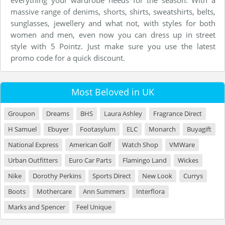
everything your wardrobe needs for the season. With a
massive range of denims, shorts, shirts, sweatshirts, belts,
sunglasses, jewellery and what not, with styles for both
women and men, even now you can dress up in street
style with 5 Pointz. Just make sure you use the latest
promo code for a quick discount.
Most Beloved in UK
Groupon
Dreams
BHS
Laura Ashley
Fragrance Direct
H Samuel
Ebuyer
Footasylum
ELC
Monarch
Buyagift
National Express
American Golf
Watch Shop
VMWare
Urban Outfitters
Euro Car Parts
Flamingo Land
Wickes
Nike
Dorothy Perkins
Sports Direct
New Look
Currys
Boots
Mothercare
Ann Summers
Interflora
Marks and Spencer
Feel Unique