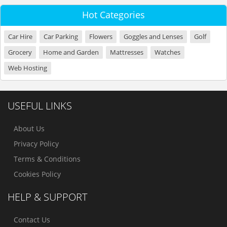
Hot Categories
Car Hire
Car Parking
Flowers
Goggles and Lenses
Golf
Grocery
Home and Garden
Mattresses
Watches
Web Hosting
USEFUL LINKS
About Us
Privacy Policy
Terms & Conditions
Cookies Policy
HELP & SUPPORT
Contact Us