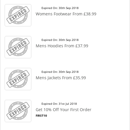
Expired On: 30th Sep 2018
Womens Footwear From £38.99
Expired On: 30th Sep 2018
Mens Hoodies From £37.99
Expired On: 30th Sep 2018
Mens Jackets From £35.99
Expired On: 31st Jul 2018
Get 10% Off Your First Order
FIRST10