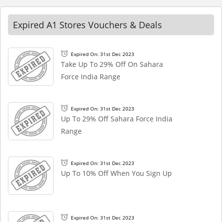
Expired A1 Stores Vouchers & Deals
Expired On: 31st Dec 2023
Take Up To 29% Off On Sahara
Force India Range
Expired On: 31st Dec 2023
Up To 29% Off Sahara Force India
Range
Expired On: 31st Dec 2023
Up To 10% Off When You Sign Up
Expired On: 31st Dec 2023