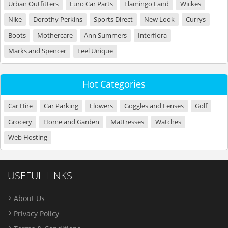
Urban Outfitters
Euro Car Parts
Flamingo Land
Wickes
Nike
Dorothy Perkins
Sports Direct
New Look
Currys
Boots
Mothercare
Ann Summers
Interflora
Marks and Spencer
Feel Unique
Hot Categories
Car Hire
Car Parking
Flowers
Goggles and Lenses
Golf
Grocery
Home and Garden
Mattresses
Watches
Web Hosting
USEFUL LINKS
About Us
Privacy Policy