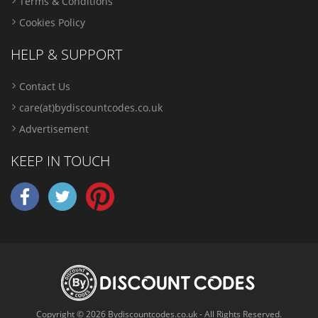
Terms & Conditions
Cookies Policy
HELP & SUPPORT
Contact Us
care(at)bydiscountcodes.co.uk
Advertisement
KEEP IN TOUCH
Copyright © 2026 Bydiscountcodes.co.uk - All Rights Reserved.