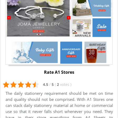
Rate A1 Stores
4.5
/
5
(
2
votes
)
The daily stationery requirement should be met on time
and quality should not be comprised. With A1 Stores one
can stack daily stationery material at home or commercial
use so that it never falls short whenever you need. They
have in their store everything from A4 Sheets to