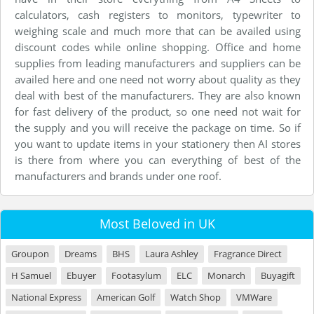
calculators, cash registers to monitors, typewriter to
weighing scale and much more that can be availed using
discount codes while online shopping. Office and home
supplies from leading manufacturers and suppliers can be
availed here and one need not worry about quality as they
deal with best of the manufacturers. They are also known
for fast delivery of the product, so one need not wait for
the supply and you will receive the package on time. So if
you want to update items in your stationery then AI stores
is there from where you can everything of best of the
manufacturers and brands under one roof.
Most Beloved in UK
Groupon
Dreams
BHS
Laura Ashley
Fragrance Direct
H Samuel
Ebuyer
Footasylum
ELC
Monarch
Buyagift
National Express
American Golf
Watch Shop
VMWare