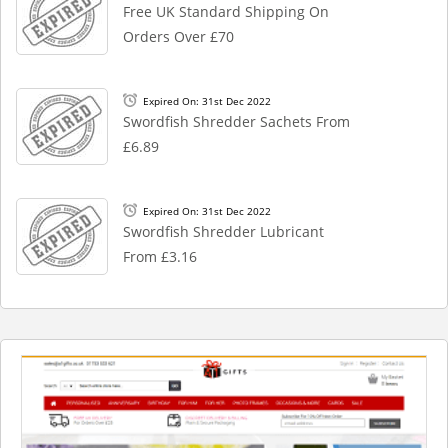
Free UK Standard Shipping On
Orders Over £70
Expired On: 31st Dec 2022
Swordfish Shredder Sachets From
£6.89
Expired On: 31st Dec 2022
Swordfish Shredder Lubricant
From £3.16