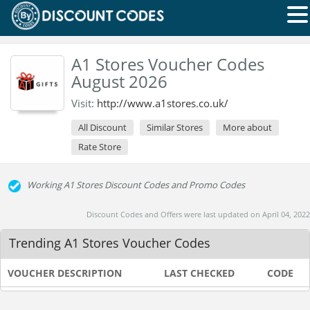
A1 Stores Voucher Codes
August 2026
Visit:
http://www.a1stores.co.uk/
All Discount
Similar Stores
More about
Rate Store
Working A1 Stores Discount Codes and Promo Codes
Discount Codes and Offers were last updated on April 04, 2022
Trending A1 Stores Voucher Codes
VOUCHER DESCRIPTION
LAST CHECKED
CODE