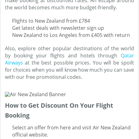
make booking at discounted rates. An escape around
the world becomes much more budget-friendly.
Flights to New Zealand from £784
Get latest deals with newsletter sign up
New Zealand to Los Angeles from £405 with return
Also, explore other popular destinations of the world
by booking your flights and hotels through
Qatar
Airways
at the best possible prices. You will be spoilt
for choices when you will know how much you can save
with our free promotional codes.
How to Get Discount On Your Flight
Booking
Select an offer from here and visit Air New Zealand
official website.