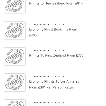
Flights to New Zealand From £814
Expired On: 31st Dec 2022
Economy Flight Bookings From
£405
Expired On: 31st Dec 2022
Flights To New Zealand From £786
Expired On: 31st Dec 2022
Economy Flights To Los Angeles
From £381 Per Person Return
Expired On: 31st Dec 2022