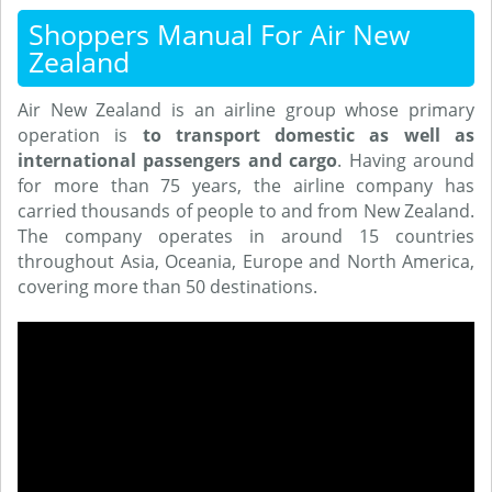
Shoppers Manual For Air New
Zealand
Air New Zealand is an airline group whose primary
operation is
to transport domestic as well as
international passengers and cargo
. Having around
for more than 75 years, the airline company has
carried thousands of people to and from New Zealand.
The company operates in around 15 countries
throughout Asia, Oceania, Europe and North America,
covering more than 50 destinations.