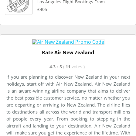
Los Angeles Flight Bookings From
£405
Rate Air New Zealand
4.3
/
5
(
11
votes
)
If you are planning to discover New Zealand in your next
holidays, start off with Air New Zealand. Air New Zealand
is an award-winning airline company that aims to deliver
the best possible customer service, no matter whether you
are departing or arriving to New Zealand. The airline flies
to destinations all across the world and transport millions
of people every year. From booking to stepping in the
aircraft and landing to your destination, Air New Zealand
will make sure you get the experience of the lifetime. With