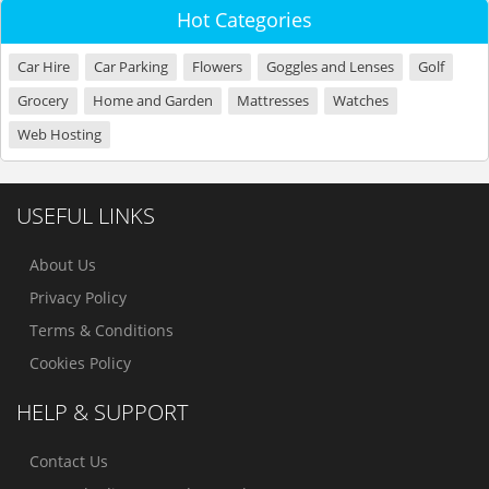
Hot Categories
Car Hire
Car Parking
Flowers
Goggles and Lenses
Golf
Grocery
Home and Garden
Mattresses
Watches
Web Hosting
USEFUL LINKS
About Us
Privacy Policy
Terms & Conditions
Cookies Policy
HELP & SUPPORT
Contact Us