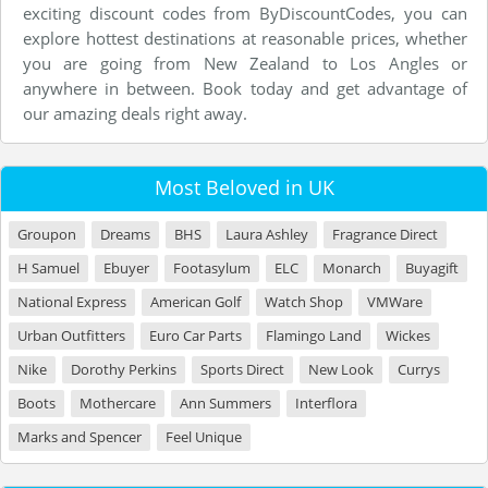
exciting discount codes from ByDiscountCodes, you can
explore hottest destinations at reasonable prices, whether
you are going from New Zealand to Los Angles or
anywhere in between. Book today and get advantage of
our amazing deals right away.
Most Beloved in UK
Groupon
Dreams
BHS
Laura Ashley
Fragrance Direct
H Samuel
Ebuyer
Footasylum
ELC
Monarch
Buyagift
National Express
American Golf
Watch Shop
VMWare
Urban Outfitters
Euro Car Parts
Flamingo Land
Wickes
Nike
Dorothy Perkins
Sports Direct
New Look
Currys
Boots
Mothercare
Ann Summers
Interflora
Marks and Spencer
Feel Unique