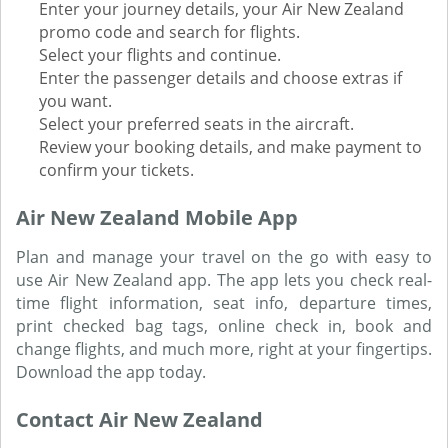
Enter your journey details, your Air New Zealand
promo code and search for flights.
Select your flights and continue.
Enter the passenger details and choose extras if
you want.
Select your preferred seats in the aircraft.
Review your booking details, and make payment to
confirm your tickets.
Air New Zealand Mobile App
Plan and manage your travel on the go with easy to
use Air New Zealand app. The app lets you check real-
time flight information, seat info, departure times,
print checked bag tags, online check in, book and
change flights, and much more, right at your fingertips.
Download the app today.
Contact Air New Zealand