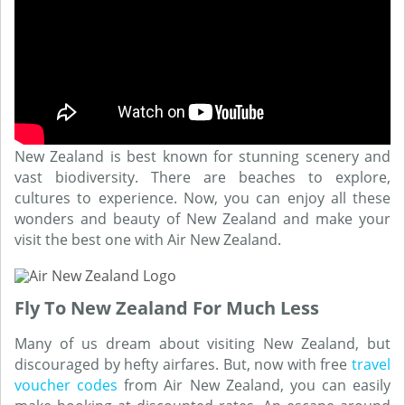
New Zealand is best known for stunning scenery and
vast biodiversity. There are beaches to explore,
cultures to experience. Now, you can enjoy all these
wonders and beauty of New Zealand and make your
visit the best one with Air New Zealand.
Fly To New Zealand For Much Less
Many of us dream about visiting New Zealand, but
discouraged by hefty airfares. But, now with free
travel
voucher codes
from Air New Zealand, you can easily