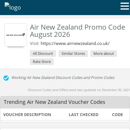
Air New Zealand Promo Code
August 2026
Visit:
https://www.airnewzealand.co.uk/
All Discount
Similar Stores
More about
Rate Store
Working Air New Zealand Discount Codes and Promo Codes
Discount Codes and Offers were last updated on December 30, 2021
Trending Air New Zealand Voucher Codes
VOUCHER DESCRIPTION
LAST CHECKED
CODE