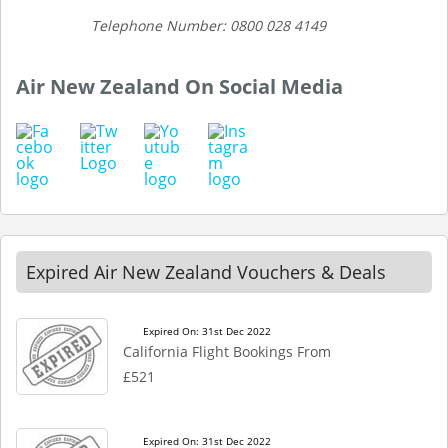
Telephone Number: 0800 028 4149
Air New Zealand On Social Media
Expired Air New Zealand Vouchers & Deals
Expired On: 31st Dec 2022
California Flight Bookings From
£521
Expired On: 31st Dec 2022