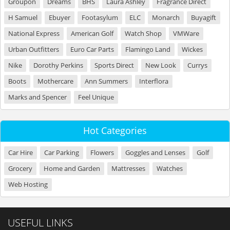
Groupon
Dreams
BHS
Laura Ashley
Fragrance Direct
H Samuel
Ebuyer
Footasylum
ELC
Monarch
Buyagift
National Express
American Golf
Watch Shop
VMWare
Urban Outfitters
Euro Car Parts
Flamingo Land
Wickes
Nike
Dorothy Perkins
Sports Direct
New Look
Currys
Boots
Mothercare
Ann Summers
Interflora
Marks and Spencer
Feel Unique
Hot Categories
Car Hire
Car Parking
Flowers
Goggles and Lenses
Golf
Grocery
Home and Garden
Mattresses
Watches
Web Hosting
USEFUL LINKS