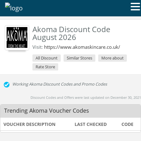
Akoma Discount Code
August 2026
Visit:
https://www.akomaskincare.co.uk/
All Discount
Similar Stores
More about
Rate Store
Working Akoma Discount Codes and Promo Codes
Discount Codes and Offers were last updated on December 30, 2021
Trending Akoma Voucher Codes
VOUCHER DESCRIPTION
LAST CHECKED
CODE