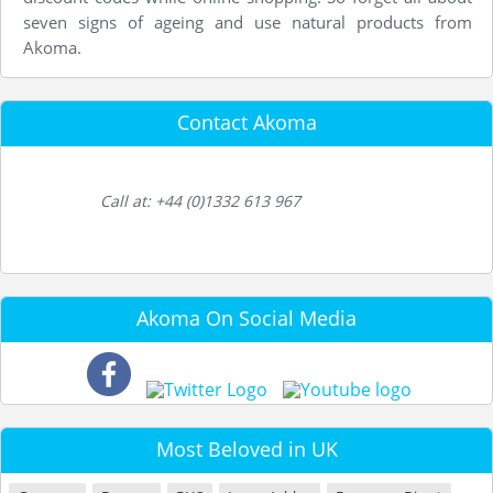
seven signs of ageing and use natural products from
Akoma.
Contact Akoma
Call at: +44 (0)1332 613 967
Akoma On Social Media
Most Beloved in UK