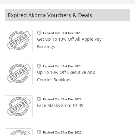
Expired Akoma Vouchers & Deals
Expired On: 31st Dec 2023
Get Up To 10% Off All Apple Pay
Bookings
Expired On: 31st Dec 2023
Up To 10% Off Executive And
Courier Bookings
Expired On: 31st Dec 2022
Face Masks From £4.39
Expired On: 31st Dec 2022