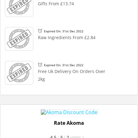
Gifts From £13.74
Expired On: 31st Dec 2022
Raw Ingredients From £2.84
Expired On: 31st Dec 2022
Free Uk Delivery On Orders Over
2kg
Rate Akoma
4.5
/
5
(
2
votes
)