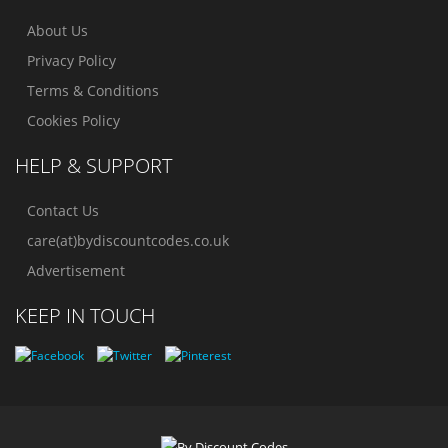
About Us
Privacy Policy
Terms & Conditions
Cookies Policy
HELP & SUPPORT
Contact Us
care(at)bydiscountcodes.co.uk
Advertisement
KEEP IN TOUCH