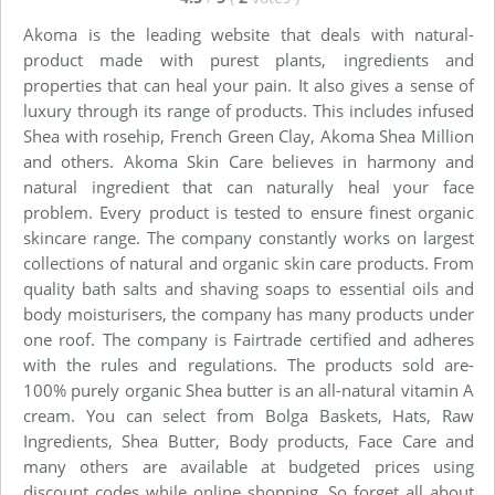
Akoma is the leading website that deals with natural-
product made with purest plants, ingredients and
properties that can heal your pain. It also gives a sense of
luxury through its range of products. This includes infused
Shea with rosehip, French Green Clay, Akoma Shea Million
and others. Akoma Skin Care believes in harmony and
natural ingredient that can naturally heal your face
problem. Every product is tested to ensure finest organic
skincare range. The company constantly works on largest
collections of natural and organic skin care products. From
quality bath salts and shaving soaps to essential oils and
body moisturisers, the company has many products under
one roof. The company is Fairtrade certified and adheres
with the rules and regulations. The products sold are-
100% purely organic Shea butter is an all-natural vitamin A
cream. You can select from Bolga Baskets, Hats, Raw
Ingredients, Shea Butter, Body products, Face Care and
many others are available at budgeted prices using
discount codes while online shopping. So forget all about