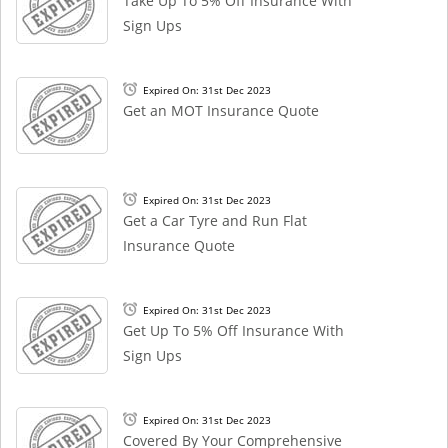
Take Up To 5% Off Insurance With
Sign Ups
Expired On: 31st Dec 2023
Get an MOT Insurance Quote
Expired On: 31st Dec 2023
Get a Car Tyre and Run Flat
Insurance Quote
Expired On: 31st Dec 2023
Get Up To 5% Off Insurance With
Sign Ups
Expired On: 31st Dec 2023
Covered By Your Comprehensive