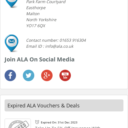
Park Farm Courtyard
Easthorpe
Malton
North Yorkshire
YO17 6QX
Contact number: 01653 916304
Email ID : info@ala.co.uk
Join ALA On Social Media
Expired ALA Vouchers & Deals
Expired On: 31st Dec 2023