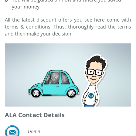
your money.
All the latest discount offers you see here come with
terms & conditions. Thus, thoroughly read the terms
and then make your decision.
ALA Contact Details
Unit 3