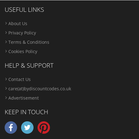
USEFUL LINKS
About Us
Privacy Policy
Terms & Conditions
Cookies Policy
HELP & SUPPORT
Contact Us
care(at)bydiscountcodes.co.uk
Advertisement
KEEP IN TOUCH