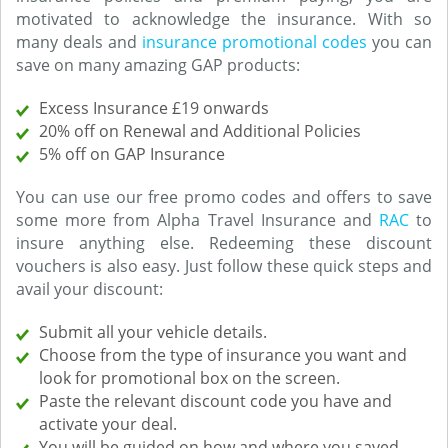
motivated to acknowledge the insurance. With so
many deals and
insurance promotional codes
you can
save on many amazing GAP products:
Excess Insurance £19 onwards
20% off on Renewal and Additional Policies
5% off on GAP Insurance
You can use our free promo codes and offers to save
some more from Alpha Travel Insurance and
RAC
to
insure anything else. Redeeming these discount
vouchers is also easy. Just follow these quick steps and
avail your discount:
Submit all your vehicle details.
Choose from the type of insurance you want and
look for promotional box on the screen.
Paste the relevant discount code you have and
activate your deal.
You will be guided on how and where you saved