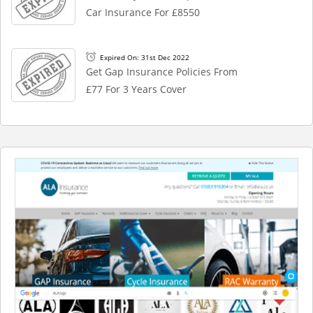
Car Insurance For £8550
Expired On: 31st Dec 2022
Get Gap Insurance Policies From
£77 For 3 Years Cover