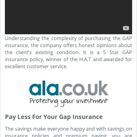
Understanding the complexity of purchasing the GAP
insurance, the company offers honest opinions about
the client’s existing condition. It is a 5 Star GAP
insurance policy, winner of the H.A.T and awarded for
excellent customer service.
Pay Less For Your Gap Insurance
The savings make everyone happy and with savings on
insurance policies and premium paying, you are