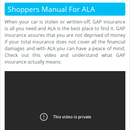
Shoppers Manual For ALA
When your car is stolen or written-off, GAP insurance
is all you need and ALA is the best place to find it. GAP
insurance assures that you are not deprived of money
if your total insurance does not cover all the financial
damages and with ALA you can have a peace of mind.
Check out this video and understand what GAP
insurance actually means: