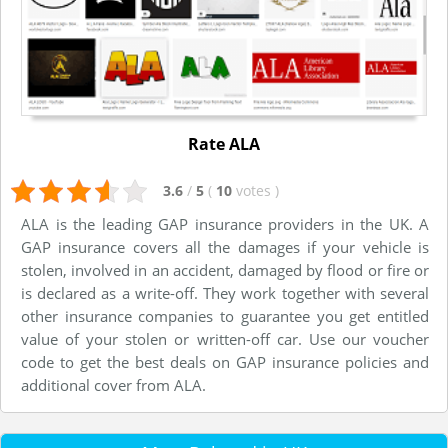
Rate ALA
3.6
/
5
(
10
votes
)
ALA is the leading GAP insurance providers in the UK. A
GAP insurance covers all the damages if your vehicle is
stolen, involved in an accident, damaged by flood or fire or
is declared as a write-off. They work together with several
other insurance companies to guarantee you get entitled
value of your stolen or written-off car. Use our voucher
code to get the best deals on GAP insurance policies and
additional cover from ALA.