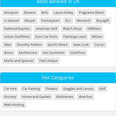
Most Beloved in UK
Groupon
Dreams
BHS
Laura Ashley
Fragrance Direct
H Samuel
Ebuyer
Footasylum
ELC
Monarch
Buyagift
National Express
American Golf
Watch Shop
VMWare
Urban Outfitters
Euro Car Parts
Flamingo Land
Wickes
Nike
Dorothy Perkins
Sports Direct
New Look
Currys
Boots
Mothercare
Ann Summers
Interflora
Marks and Spencer
Feel Unique
Hot Categories
Car Hire
Car Parking
Flowers
Goggles and Lenses
Golf
Grocery
Home and Garden
Mattresses
Watches
Web Hosting