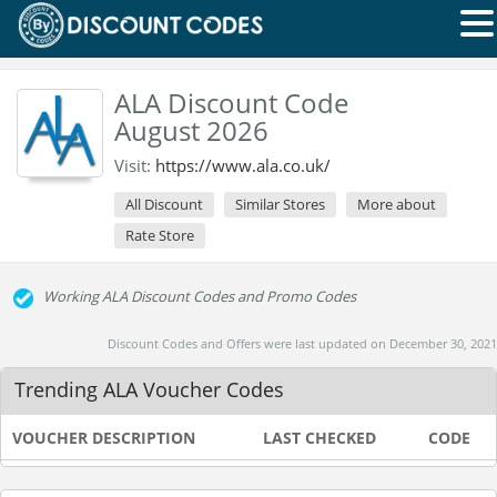
ALA Discount Code
August 2026
Visit:
https://www.ala.co.uk/
All Discount
Similar Stores
More about
Rate Store
Working ALA Discount Codes and Promo Codes
Discount Codes and Offers were last updated on December 30, 2021
Trending ALA Voucher Codes
VOUCHER DESCRIPTION
LAST CHECKED
CODE