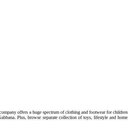
e company offers a huge spectrum of clothing and footwear for children
bbana. Plus, browse separate collection of toys, lifestyle and home