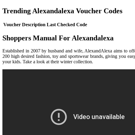
Trending Alexandalexa Voucher Codes
Voucher Description
Last Checked
Code
Shoppers Manual For Alexandalexa
Established in 2007 by husband and wife, AlexandAlexa aims to offer 
200 high desired fashion, toy and sportswear brands, giving you easy
your kids. Take a look at their winter collection.