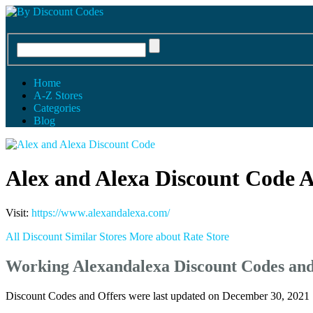
Home
A-Z Stores
Categories
Blog
Alex and Alexa Discount Code 
Visit:
https://www.alexandalexa.com/
All Discount
Similar Stores
More about
Rate Store
Working Alexandalexa Discount Codes an
Discount Codes and Offers were last updated on December 30, 2021