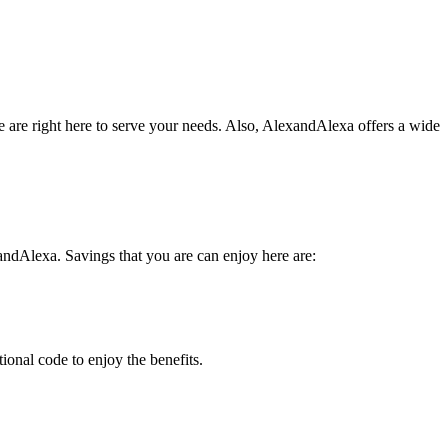
ke are right here to serve your needs. Also, AlexandAlexa offers a wide
ndAlexa. Savings that you are can enjoy here are:
ional code to enjoy the benefits.