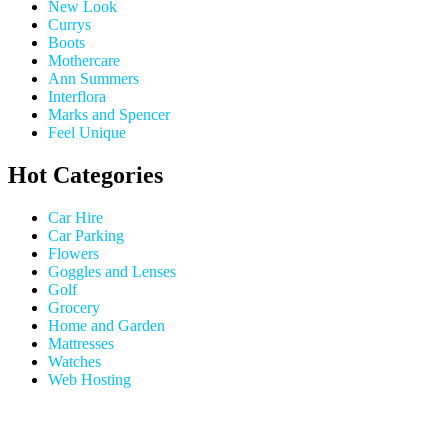
New Look
Currys
Boots
Mothercare
Ann Summers
Interflora
Marks and Spencer
Feel Unique
Hot Categories
Car Hire
Car Parking
Flowers
Goggles and Lenses
Golf
Grocery
Home and Garden
Mattresses
Watches
Web Hosting
USEFUL LINKS
HELP & 