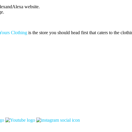
 AlexandAlexa website.
ge.
Yours Clothing
is the store you should head first that caters to the clothi