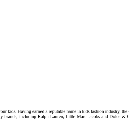
 your kids. Having earned a reputable name in kids fashion industry, th
y brands, including Ralph Lauren, Little Marc Jacobs and Dolce & Ga