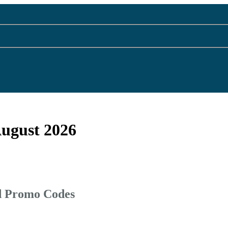
August 2026
d Promo Codes