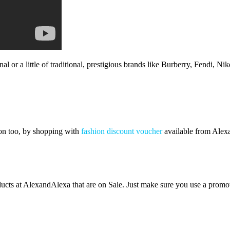
 or a little of traditional, prestigious brands like Burberry, Fendi, Ni
ion too, by shopping with
fashion discount voucher
available from Alexa
ducts at AlexandAlexa that are on Sale. Just make sure you use a promot