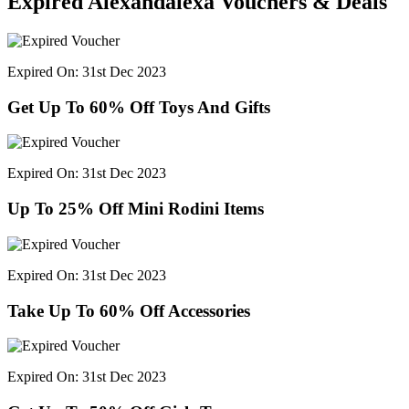
Expired Alexandalexa Vouchers & Deals
Expired On: 31st Dec 2023
Get Up To 60% Off Toys And Gifts
Expired On: 31st Dec 2023
Up To 25% Off Mini Rodini Items
Expired On: 31st Dec 2023
Take Up To 60% Off Accessories
Expired On: 31st Dec 2023