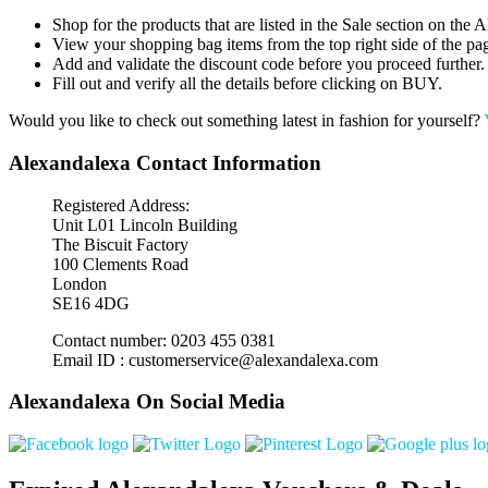
Shop for the products that are listed in the Sale section on the
View your shopping bag items from the top right side of the pa
Add and validate the discount code before you proceed further.
Fill out and verify all the details before clicking on BUY.
Would you like to check out something latest in fashion for yourself?
Alexandalexa Contact Information
Registered Address:
Unit L01 Lincoln Building
The Biscuit Factory
100 Clements Road
London
SE16 4DG
Contact number: 0203 455 0381
Email ID : customerservice@alexandalexa.com
Alexandalexa On Social Media