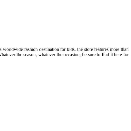
 worldwide fashion destination for kids, the store features more than
atever the season, whatever the occasion, be sure to find it here for