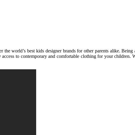
the world’s best kids designer brands for other parents alike. Being a
 access to contemporary and comfortable clothing for your children. Wh