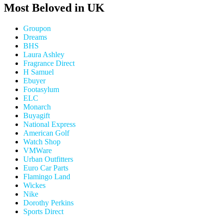
Most Beloved in UK
Groupon
Dreams
BHS
Laura Ashley
Fragrance Direct
H Samuel
Ebuyer
Footasylum
ELC
Monarch
Buyagift
National Express
American Golf
Watch Shop
VMWare
Urban Outfitters
Euro Car Parts
Flamingo Land
Wickes
Nike
Dorothy Perkins
Sports Direct