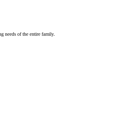
ng needs of the entire family.