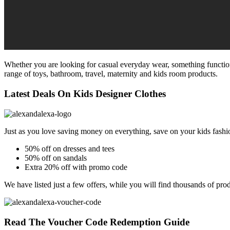
Whether you are looking for casual everyday wear, something functional
range of toys, bathroom, travel, maternity and kids room products.
Latest Deals On Kids Designer Clothes
Just as you love saving money on everything, save on your kids fash
50% off on dresses and tees
50% off on sandals
Extra 20% off with promo code
We have listed just a few offers, while you will find thousands of pro
Read The Voucher Code Redemption Guide