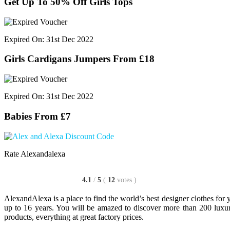
Get Up To 50% Off Girls Tops
Expired On: 31st Dec 2022
Girls Cardigans Jumpers From £18
Expired On: 31st Dec 2022
Babies From £7
Rate Alexandalexa
4.1
/
5
(
12
votes
)
AlexandAlexa is a place to find the world’s best designer clothes for
up to 16 years. You will be amazed to discover more than 200 luxur
products, everything at great factory prices.