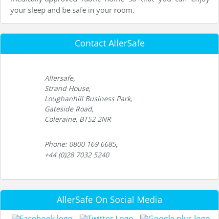
your sleep and be safe in your room.
Contact AllerSafe
Allersafe,
Strand House,
Loughanhill Business Park,
Gateside Road,
Coleraine, BT52 2NR
Phone: 0800 169 6685
,
+44 (0)28 7032 5240
AllerSafe On Social Media