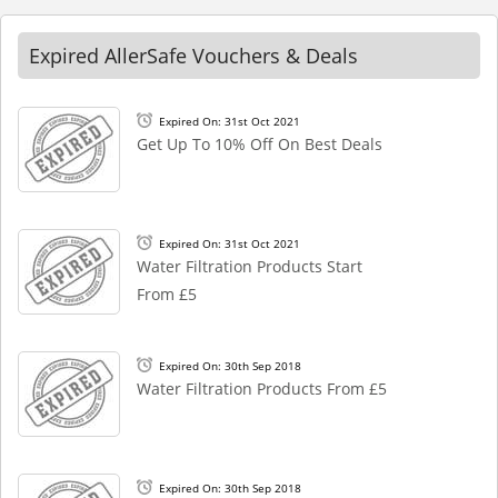
Expired AllerSafe Vouchers & Deals
Expired On: 31st Oct 2021
Get Up To 10% Off On Best Deals
Expired On: 31st Oct 2021
Water Filtration Products Start
From £5
Expired On: 30th Sep 2018
Water Filtration Products From £5
Expired On: 30th Sep 2018