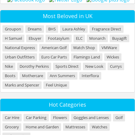
Most Beloved in UK
Groupon
Dreams
BHS
Laura Ashley
Fragrance Direct
H Samuel
Ebuyer
Footasylum
ELC
Monarch
Buyagift
National Express
American Golf
Watch Shop
VMWare
Urban Outfitters
Euro Car Parts
Flamingo Land
Wickes
Nike
Dorothy Perkins
Sports Direct
New Look
Currys
Boots
Mothercare
Ann Summers
Interflora
Marks and Spencer
Feel Unique
Hot Categories
Car Hire
Car Parking
Flowers
Goggles and Lenses
Golf
Grocery
Home and Garden
Mattresses
Watches