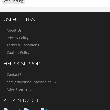
Web Hosting
USEFUL LINKS
About Us
Privacy Policy
Terms & Conditions
Cookies Policy
HELP & SUPPORT
Contact Us
care(at)bydiscountcodes.co.uk
Advertisement
KEEP IN TOUCH