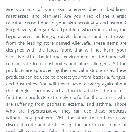
Are you sick of your skin allergies due to beddings,
mattresses, and blankets? Are you tired of the allergic
reaction caused due to your skin sensitivity and asthma?
Forget every allergy-related problem when you can buy the
hypo-allergic beddings, duvet, blankets and mattresses
from the leading store named AllerSafe. These items are
designed with the latest fabric that will not harm your
sensitive skin. The internal environment of the home will
remain safe from dust mites and other allergens. All the
products are approved by the medical institutions as these
products can be used to protect you from bacteria, fungus,
and dust mites. You will never have to worry again about
the allergic reactions and asthmatic attacks. The doctors
find these products extremely useful for the patients who
are suffering from psoriasis, eczema, and asthma. Those
who are hypersensitive, they can use these products
without any problem. Visit the store to find exclusive
discount code and deals. Bring the pure items made of
medically-approved fabric home so that you can enjoy