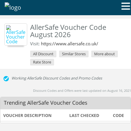
AllerSafe Voucher Code
August 2026
Visit:
https://www.allersafe.co.uk/
All Discount
Similar Stores
More about
Rate Store
Working AllerSafe Discount Codes and Promo Codes
Discount Codes and Offers were last updated on August 16, 2021
Trending AllerSafe Voucher Codes
VOUCHER DESCRIPTION
LAST CHECKED
CODE