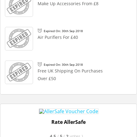
Make Up Accessories From £8
Expired On: 30th Sep 2018
Air Purifiers For £40
Expired On: 30th Sep 2018
Free UK Shipping On Purchases
Over £50
Rate AllerSafe
4.5
/
5
(
2
votes
)