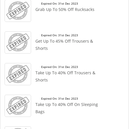
Expired On: 31st Dec 2023
Grab Up To 50% Off Rucksacks
Expired On: 31st Dec 2023
Get Up To 45% Off Trousers &
Shorts
Expired On: 31st Dec 2023
Take Up To 40% Off Trousers &
Shorts
Expired On: 31st Dec 2023
Take Up To 40% Off On Sleeping
Bags