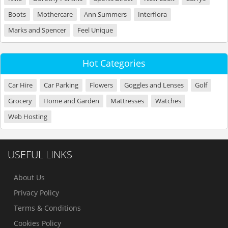
Boots
Mothercare
Ann Summers
Interflora
Marks and Spencer
Feel Unique
Hot Categories
Car Hire
Car Parking
Flowers
Goggles and Lenses
Golf
Grocery
Home and Garden
Mattresses
Watches
Web Hosting
USEFUL LINKS
About Us
Privacy Policy
Terms & Conditions
Cookies Policy