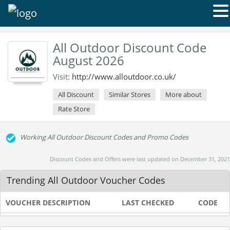
All Outdoor Discount Code
August 2026
Visit:
http://www.alloutdoor.co.uk/
All Discount
Similar Stores
More about
Rate Store
Working All Outdoor Discount Codes and Promo Codes
Discount Codes and Offers were last updated on December 31, 2021
Trending All Outdoor Voucher Codes
VOUCHER DESCRIPTION
LAST CHECKED
CODE