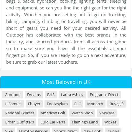
bags & packs, hydration, cooking, lighting, tents, sleeping
and equipment, so can you find the right gear for the right
activity. Whether you are setting out to go on trekking,
hiking, camping, climbing or travelling, you will never be
short of gears you need for your desired activity. All
Outdoor has collaborated with the best brands in the
industry, and sourced products from all across the globe
so to make sure you have all the essentials at your
fingertips. So, if you are ready to go on a next adventure,
be sure to grab our latest vouchers.
Most Beloved in UK
Groupon
Dreams
BHS
Laura Ashley
Fragrance Direct
H Samuel
Ebuyer
Footasylum
ELC
Monarch
Buyagift
National Express
American Golf
Watch Shop
VMWare
Urban Outfitters
Euro Car Parts
Flamingo Land
Wickes
Nike
Dorothy Perkins
Sports Direct
New Look
Currys