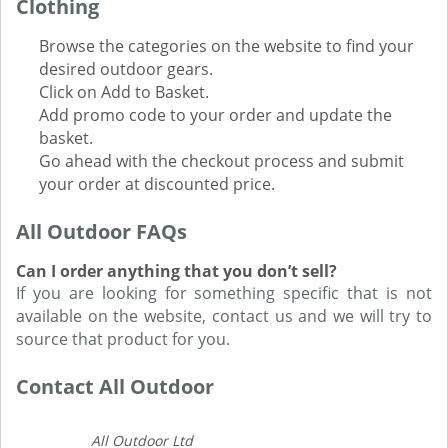
Clothing
Browse the categories on the website to find your
desired outdoor gears.
Click on Add to Basket.
Add promo code to your order and update the
basket.
Go ahead with the checkout process and submit
your order at discounted price.
All Outdoor FAQs
Can I order anything that you don’t sell?
If you are looking for something specific that is not
available on the website, contact us and we will try to
source that product for you.
Contact All Outdoor
All Outdoor Ltd