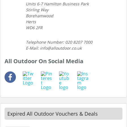
Units 6-7 Hamilton Business Park
Stirling Way
Borehamwood
Herts
WD6 2FR
Telephone Number: 020 8207 7000
E-Mail: info@alloutdoor.co.uk
All Outdoor On Social Media
Expired All Outdoor Vouchers & Deals