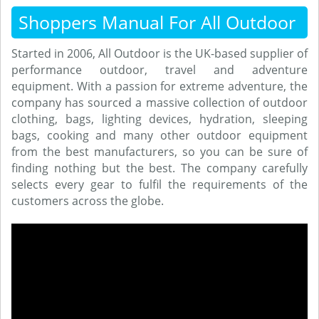
Shoppers Manual For All Outdoor
Started in 2006, All Outdoor is the UK-based supplier of
performance outdoor, travel and adventure
equipment. With a passion for extreme adventure, the
company has sourced a massive collection of outdoor
clothing, bags, lighting devices, hydration, sleeping
bags, cooking and many other outdoor equipment
from the best manufacturers, so you can be sure of
finding nothing but the best. The company carefully
selects every gear to fulfil the requirements of the
customers across the globe.