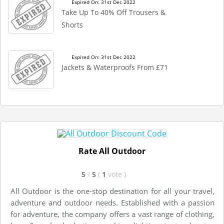
Expired On: 31st Dec 2022
Take Up To 40% Off Trousers &
Shorts
Expired On: 31st Dec 2022
Jackets & Waterproofs From £71
Rate All Outdoor
5
/
5
(
1
vote
)
All Outdoor is the one-stop destination for all your travel,
adventure and outdoor needs. Established with a passion
for adventure, the company offers a vast range of clothing,