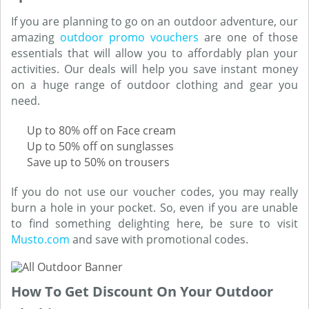
If you are planning to go on an outdoor adventure, our
amazing
outdoor promo vouchers
are one of those
essentials that will allow you to affordably plan your
activities. Our deals will help you save instant money
on a huge range of outdoor clothing and gear you
need.
Up to 80% off on Face cream
Up to 50% off on sunglasses
Save up to 50% on trousers
If you do not use our voucher codes, you may really
burn a hole in your pocket. So, even if you are unable
to find something delighting here, be sure to visit
Musto.com
and save with promotional codes.
How To Get Discount On Your Outdoor