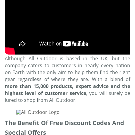
Although All Outdoor is based in the UK, but the
company caters to customers in nearly every nation
on Earth with the only aim to help them find the right
gear regardless of where they are. With a blend of
more than 15,000 products, expert advice and the
highest level of customer service
, you will surely be
lured to shop from All Outdoor.
The Benefit Of Free Discount Codes And
Special Offers