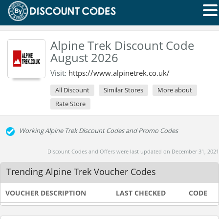
Alpine Trek Discount Code
August 2026
Visit:
https://www.alpinetrek.co.uk/
All Discount
Similar Stores
More about
Rate Store
Working Alpine Trek Discount Codes and Promo Codes
Discount Codes and Offers were last updated on December 31, 2021
Trending Alpine Trek Voucher Codes
VOUCHER DESCRIPTION
LAST CHECKED
CODE