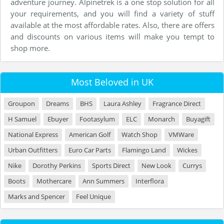
adventure journey. Alpinetrek is a one stop solution for all
your requirements, and you will find a variety of stuff
available at the most affordable rates. Also, there are offers
and discounts on various items will make you tempt to
shop more.
Most Beloved in UK
Groupon
Dreams
BHS
Laura Ashley
Fragrance Direct
H Samuel
Ebuyer
Footasylum
ELC
Monarch
Buyagift
National Express
American Golf
Watch Shop
VMWare
Urban Outfitters
Euro Car Parts
Flamingo Land
Wickes
Nike
Dorothy Perkins
Sports Direct
New Look
Currys
Boots
Mothercare
Ann Summers
Interflora
Marks and Spencer
Feel Unique