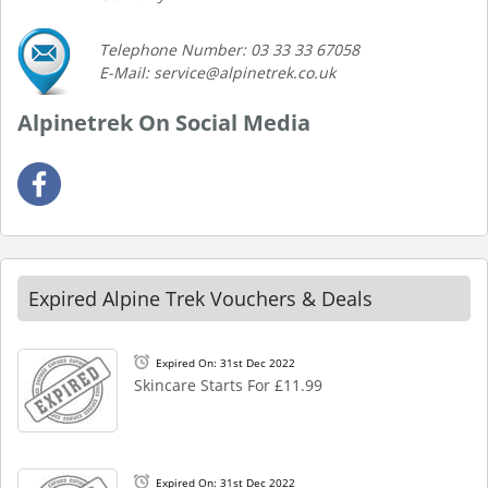
Telephone Number: 03 33 33 67058
E-Mail: service@alpinetrek.co.uk
Alpinetrek On Social Media
Expired Alpine Trek Vouchers & Deals
Expired On: 31st Dec 2022
Skincare Starts For £11.99
Expired On: 31st Dec 2022