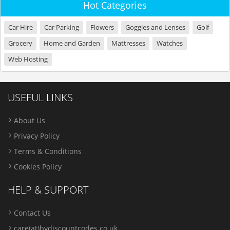
Hot Categories
Car Hire
Car Parking
Flowers
Goggles and Lenses
Golf
Grocery
Home and Garden
Mattresses
Watches
Web Hosting
USEFUL LINKS
About Us
Privacy Policy
Terms & Conditions
Cookies Policy
HELP & SUPPORT
Contact Us
care(at)bydiscountcodes.co.uk