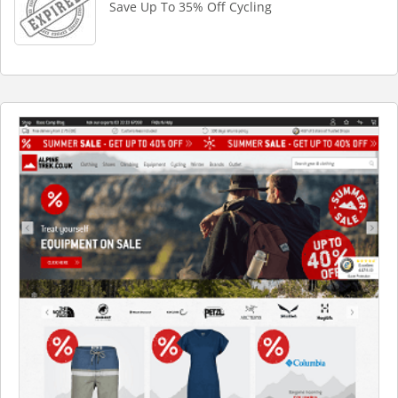
Save Up To 35% Off Cycling