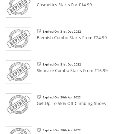
Cosmetics Starts For £14.99
Expired On: 31st Dec 2022
Blemish Combo Starts From £24.99
Expired On: 31st Dec 2022
Skincare Combo Starts From £16.99
Expired On: 30th Apr 2022
Get Up To 55% Off Climbing Shoes
Expired On: 30th Apr 2022