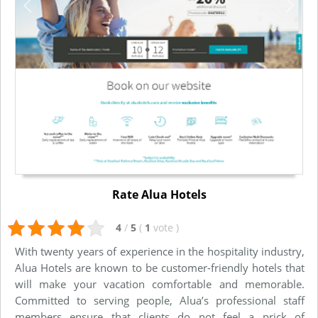
Rate Alua Hotels
4
/
5
(
1
vote
)
With twenty years of experience in the hospitality industry,
Alua Hotels are known to be customer-friendly hotels that
will make your vacation comfortable and memorable.
Committed to serving people, Alua’s professional staff
members ensure that clients do not feel a prick of