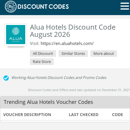
Alua Hotels Discount Code
August 2026
Visit:
https://en.aluahotels.com/
All Discount
Similar Stores
More about
Rate Store
Working Alua Hotels Discount Codes and Promo Codes
Discount Codes and Offers were last updated on December 31, 2021
Trending Alua Hotels Voucher Codes
VOUCHER DESCRIPTION
LAST CHECKED
CODE