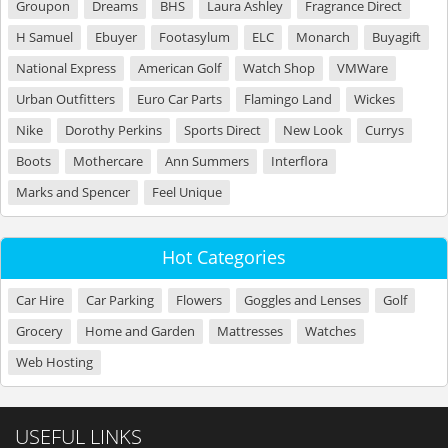
Groupon
Dreams
BHS
Laura Ashley
Fragrance Direct
H Samuel
Ebuyer
Footasylum
ELC
Monarch
Buyagift
National Express
American Golf
Watch Shop
VMWare
Urban Outfitters
Euro Car Parts
Flamingo Land
Wickes
Nike
Dorothy Perkins
Sports Direct
New Look
Currys
Boots
Mothercare
Ann Summers
Interflora
Marks and Spencer
Feel Unique
Hot Categories
Car Hire
Car Parking
Flowers
Goggles and Lenses
Golf
Grocery
Home and Garden
Mattresses
Watches
Web Hosting
USEFUL LINKS