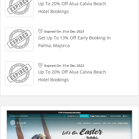
Up To 20% Off Alua Calvia Beach
Hotel Bookings
Expired On: 31st Dec 2023
Get Up To 13% Off Early Booking In
Palma, Majorca
Expired On: 31st Dec 2022
Up To 20% Off Alua Calvia Beach
Hotel Bookings