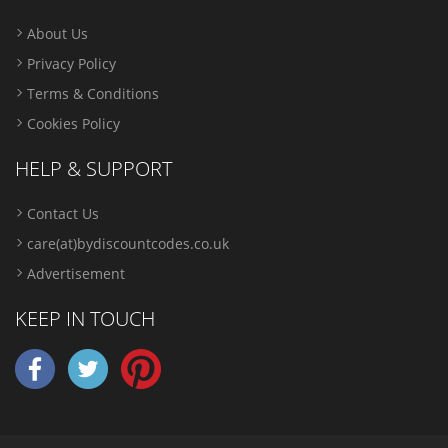
About Us
Privacy Policy
Terms & Conditions
Cookies Policy
HELP & SUPPORT
Contact Us
care(at)bydiscountcodes.co.uk
Advertisement
KEEP IN TOUCH