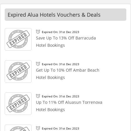
Expired Alua Hotels Vouchers & Deals
Expired On: 31st Dec 2023
Save Up To 13% Off Barracuda
Hotel Bookings
Expired On: 31st Dec 2023
Get Up To 10% Off Ambar Beach
Hotel Bookings
Expired On: 31st Dec 2023
Up To 11% Off Aluasun Torrenova
Hotel Bookings
Expired On: 31st Dec 2023