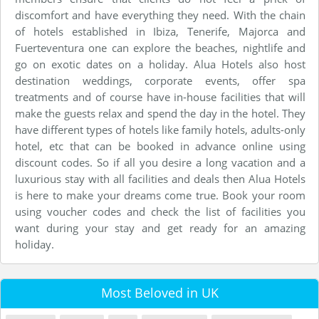
discomfort and have everything they need. With the chain
of hotels established in Ibiza, Tenerife, Majorca and
Fuerteventura one can explore the beaches, nightlife and
go on exotic dates on a holiday. Alua Hotels also host
destination weddings, corporate events, offer spa
treatments and of course have in-house facilities that will
make the guests relax and spend the day in the hotel. They
have different types of hotels like family hotels, adults-only
hotel, etc that can be booked in advance online using
discount codes. So if all you desire a long vacation and a
luxurious stay with all facilities and deals then Alua Hotels
is here to make your dreams come true. Book your room
using voucher codes and check the list of facilities you
want during your stay and get ready for an amazing
holiday.
Most Beloved in UK