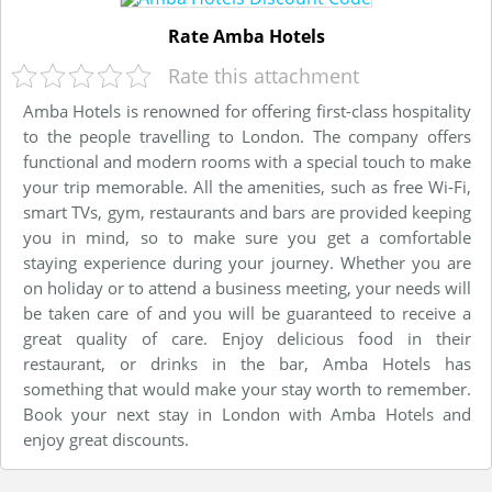
Rate Amba Hotels
Rate this attachment
Amba Hotels is renowned for offering first-class hospitality
to the people travelling to London. The company offers
functional and modern rooms with a special touch to make
your trip memorable. All the amenities, such as free Wi-Fi,
smart TVs, gym, restaurants and bars are provided keeping
you in mind, so to make sure you get a comfortable
staying experience during your journey. Whether you are
on holiday or to attend a business meeting, your needs will
be taken care of and you will be guaranteed to receive a
great quality of care. Enjoy delicious food in their
restaurant, or drinks in the bar, Amba Hotels has
something that would make your stay worth to remember.
Book your next stay in London with Amba Hotels and
enjoy great discounts.