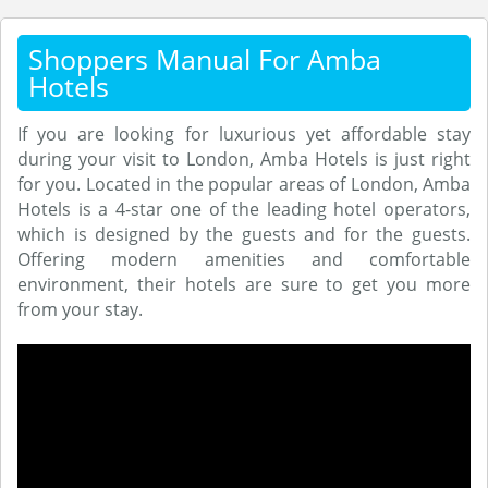
Shoppers Manual For Amba
Hotels
If you are looking for luxurious yet affordable stay
during your visit to London, Amba Hotels is just right
for you. Located in the popular areas of London, Amba
Hotels is a 4-star one of the leading hotel operators,
which is designed by the guests and for the guests.
Offering modern amenities and comfortable
environment, their hotels are sure to get you more
from your stay.