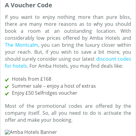
A Voucher Code
If you want to enjoy nothing more than pure bliss,
there are many more reasons as to why you should
book a room at an outstanding location. With
considerably low prices offered by Amba Hotels and
The Montcalm
, you can bring the luxury closer within
your reach. But, if you wish to save a bit more, you
should surely consider using our latest
discount codes
for hotels
. For Amba Hotels, you may find deals like:
Hotels from £168
Summer sale – enjoy a host of extras
Enjoy £50 Selfridges voucher
Most of the promotional codes are offered by the
company itself. So, all you need to do is activate the
offer and make your booking.