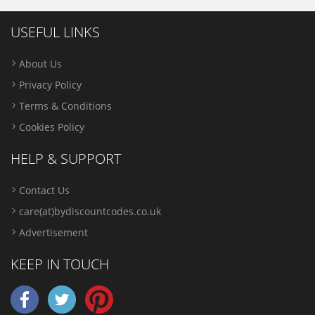
USEFUL LINKS
About Us
Privacy Policy
Terms & Conditions
Cookies Policy
HELP & SUPPORT
Contact Us
care(at)bydiscountcodes.co.uk
Advertisement
KEEP IN TOUCH