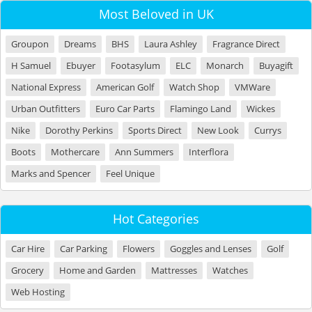
Most Beloved in UK
Groupon
Dreams
BHS
Laura Ashley
Fragrance Direct
H Samuel
Ebuyer
Footasylum
ELC
Monarch
Buyagift
National Express
American Golf
Watch Shop
VMWare
Urban Outfitters
Euro Car Parts
Flamingo Land
Wickes
Nike
Dorothy Perkins
Sports Direct
New Look
Currys
Boots
Mothercare
Ann Summers
Interflora
Marks and Spencer
Feel Unique
Hot Categories
Car Hire
Car Parking
Flowers
Goggles and Lenses
Golf
Grocery
Home and Garden
Mattresses
Watches
Web Hosting