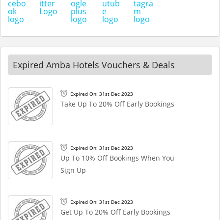
Expired Amba Hotels Vouchers & Deals
Expired On: 31st Dec 2023
Take Up To 20% Off Early Bookings
Expired On: 31st Dec 2023
Up To 10% Off Bookings When You
Sign Up
Expired On: 31st Dec 2023
Get Up To 20% Off Early Bookings