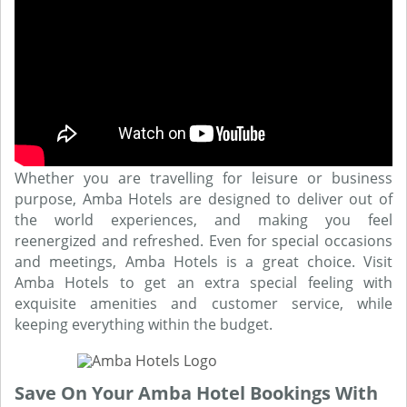
Whether you are travelling for leisure or business
purpose, Amba Hotels are designed to deliver out of
the world experiences, and making you feel
reenergized and refreshed. Even for special occasions
and meetings, Amba Hotels is a great choice. Visit
Amba Hotels to get an extra special feeling with
exquisite amenities and customer service, while
keeping everything within the budget.
Save On Your Amba Hotel Bookings With