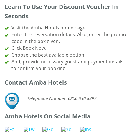
Learn To Use Your Discount Voucher In
Seconds
Visit the Amba Hotels home page.
Enter the reservation details. Also, enter the promo
code in the box given.
Click Book Now.
Choose the best available option.
And, provide necessary guest and payment details
to confirm your booking.
Contact Amba Hotels
Telephone Number: 0800 330 8397
Amba Hotels On Social Media