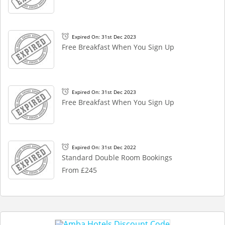
Expired On: 31st Dec 2023
Free Breakfast When You Sign Up
Expired On: 31st Dec 2023
Free Breakfast When You Sign Up
Expired On: 31st Dec 2022
Standard Double Room Bookings
From £245