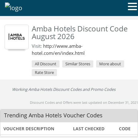
Amba Hotels Discount Code
August 2026
Visit:
http://www.amba-
hotel.com/en/index.html
All Discount
Similar Stores
More about
Rate Store
Working Amba Hotels Discount Codes and Promo Codes
Discount Codes and Offers were last updated on December 31, 2021
Trending Amba Hotels Voucher Codes
VOUCHER DESCRIPTION
LAST CHECKED
CODE