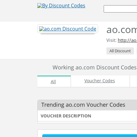
ao.com
Visit:
http://a
All Discount
Working ao.com Discount Code
Voucher Codes
All
Trending ao.com Voucher Codes
VOUCHER DESCRIPTION