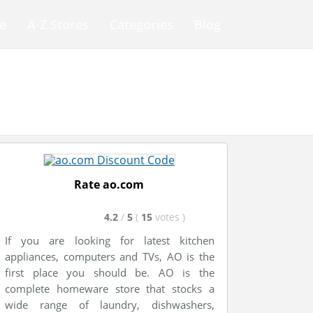
e
A-Z Stores
Categories
Blog
Rate ao.com
4.2
/
5
(
15
votes
)
If you are looking for latest kitchen
appliances, computers and TVs, AO is the
first place you should be. AO is the
complete homeware store that stocks a
wide range of laundry, dishwashers,