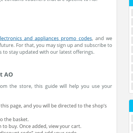
lectronics and appliances promo codes
, and we
future. For that, you may sign up and subscribe to
s to stay updated with our latest offerings.
At AO
om the store, this guide will help you use your
this page, and you will be directed to the shop’s
o the basket.
h to buy. Once added, view your cart.