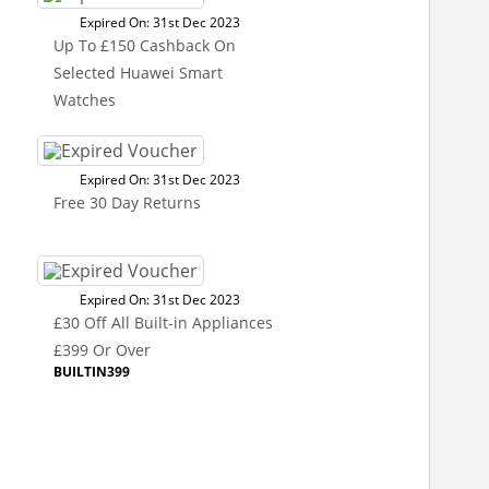
Expired On: 31st Dec 2023
Up To £150 Cashback On
Selected Huawei Smart
Watches
Expired On: 31st Dec 2023
Free 30 Day Returns
Expired On: 31st Dec 2023
£30 Off All Built-in Appliances
£399 Or Over
BUILTIN399