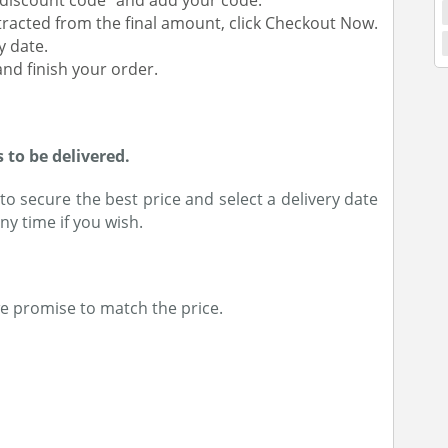
a discount code” and add your code.
racted from the final amount, click Checkout Now.
y date.
nd finish your order.
to be delivered.
o secure the best price and select a delivery date
ny time if you wish.
we promise to match the price.