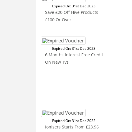
Expired On: 31st Dec 2023
Save £20 Off Hive Products
£100 Or Over
Expired On: 31st Dec 2023
6 Months Interest Free Credit
On New Tvs
Expired On: 31st Dec 2022
Ionisers Starts From £23.96