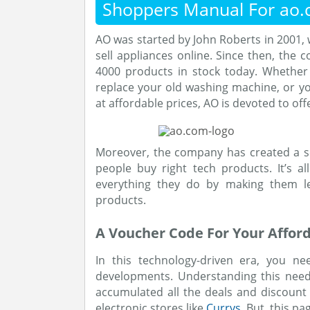
Shoppers Manual For ao
AO was started by John Roberts in 2001, 
sell appliances online. Since then, th
4000 products in stock today. Whether
replace your old washing machine, or yo
at affordable prices, AO is devoted to of
Moreover, the company has created a se
people buy right tech products. It’s a
everything they do by making them l
products.
A Voucher Code For Your Affor
In this technology-driven era, you nee
developments. Understanding this need
accumulated all the deals and discount
electronic stores like
Currys
. But, this p