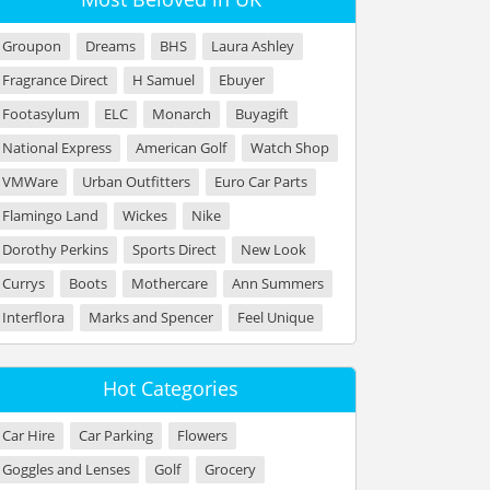
Groupon
Dreams
BHS
Laura Ashley
Fragrance Direct
H Samuel
Ebuyer
Footasylum
ELC
Monarch
Buyagift
National Express
American Golf
Watch Shop
VMWare
Urban Outfitters
Euro Car Parts
Flamingo Land
Wickes
Nike
Dorothy Perkins
Sports Direct
New Look
Currys
Boots
Mothercare
Ann Summers
Interflora
Marks and Spencer
Feel Unique
Hot Categories
Car Hire
Car Parking
Flowers
Goggles and Lenses
Golf
Grocery