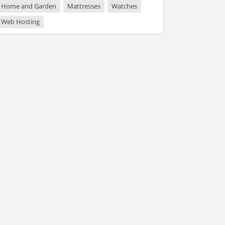
Home and Garden
Mattresses
Watches
Web Hosting