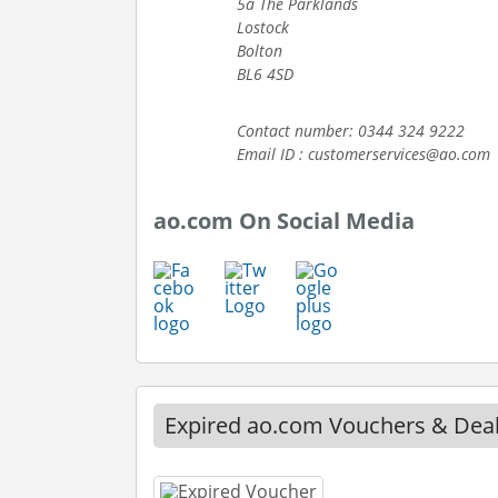
5a The Parklands
Lostock
Bolton
BL6 4SD
Contact number: 0344 324 9222
Email ID : customerservices@ao.com
ao.com On Social Media
Expired ao.com Vouchers & Dea