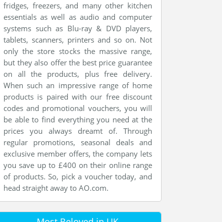
fridges, freezers, and many other kitchen
essentials as well as audio and computer
systems such as Blu-ray & DVD players,
tablets, scanners, printers and so on. Not
only the store stocks the massive range,
but they also offer the best price guarantee
on all the products, plus free delivery.
When such an impressive range of home
products is paired with our free discount
codes and promotional vouchers, you will
be able to find everything you need at the
prices you always dreamt of. Through
regular promotions, seasonal deals and
exclusive member offers, the company lets
you save up to £400 on their online range
of products. So, pick a voucher today, and
head straight away to AO.com.
Most Beloved in UK