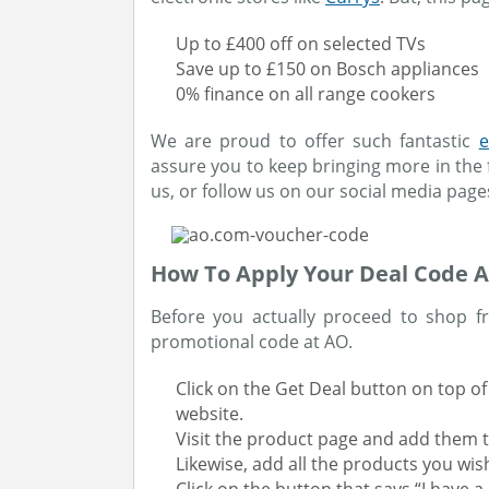
Up to £400 off on selected TVs
Save up to £150 on Bosch appliances
0% finance on all range cookers
We are proud to offer such fantastic
e
assure you to keep bringing more in the 
us, or follow us on our social media page
How To Apply Your Deal Code 
Before you actually proceed to shop fr
promotional code at AO.
Click on the Get Deal button on top of 
website.
Visit the product page and add them t
Likewise, add all the products you wis