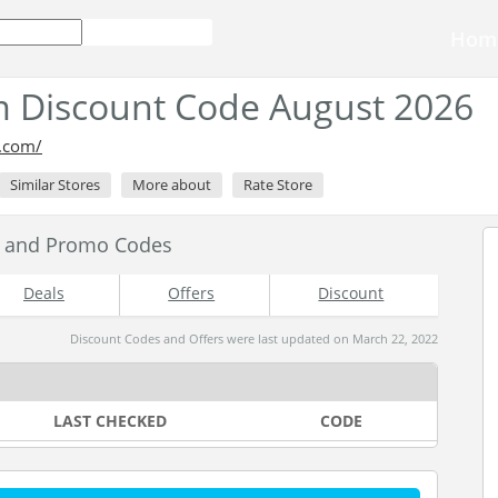
Hom
 Discount Code August 2026
o.com/
Similar Stores
More about
Rate Store
s and Promo Codes
Deals
Offers
Discount
Discount Codes and Offers were last updated on March 22, 2022
LAST CHECKED
CODE