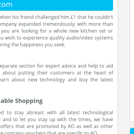
.com
when his friend challenged him £1 that he couldn’t
e company expanded tremendously, with more than
 you are looking for a whole new kitchen set or
u wish to experience quality audio/video systems
fering the happiness you seek.
parate section for expert advice and help to aid
ll about putting their customers at the heart of
earn about new technology and buy the latest
dable Shopping
d to stay abreast with all latest technological
 and to let you stay up with the times, we have
 offers that are promoted by AO as well as other
age contains vouchers that are specific to AO.