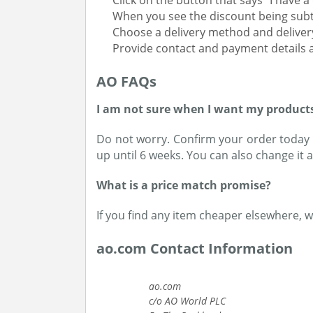
Click on the button that says “I have 
When you see the discount being subt
Choose a delivery method and deliver
Provide contact and payment details a
AO FAQs
I am not sure when I want my products 
Do not worry. Confirm your order today t
up until 6 weeks. You can also change it a
What is a price match promise?
If you find any item cheaper elsewhere, 
ao.com Contact Information
ao.com
c/o AO World PLC