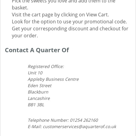
Pick the sweets you love and add them to the
basket.
Visit the cart page by clicking on View Cart.
Look for the option to use your promotional code.
Get your corresponding discount and checkout for
your order.
Contact A Quarter Of
Registered Office:
Unit 10
Appleby Business Centre
Eden Street
Blackburn
Lancashire
BB1 3BL
Telephone Number: 01254 262160
E-Mail: customerservices@aquarterof.co.uk