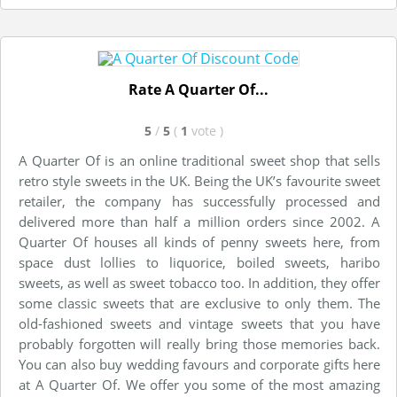
Rate A Quarter Of...
5
/
5
(
1
vote
)
A Quarter Of is an online traditional sweet shop that sells
retro style sweets in the UK. Being the UK’s favourite sweet
retailer, the company has successfully processed and
delivered more than half a million orders since 2002. A
Quarter Of houses all kinds of penny sweets here, from
space dust lollies to liquorice, boiled sweets, haribo
sweets, as well as sweet tobacco too. In addition, they offer
some classic sweets that are exclusive to only them. The
old-fashioned sweets and vintage sweets that you have
probably forgotten will really bring those memories back.
You can also buy wedding favours and corporate gifts here
at A Quarter Of. We offer you some of the most amazing