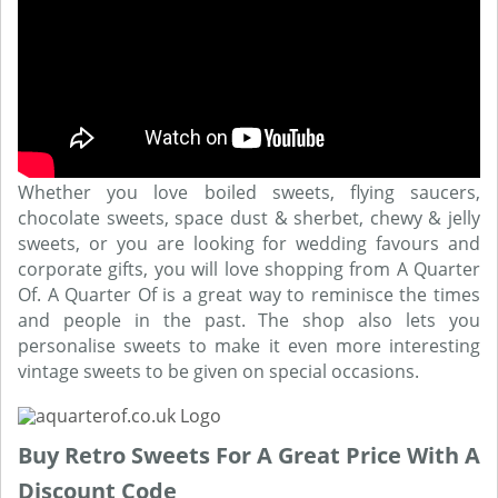
Whether you love boiled sweets, flying saucers,
chocolate sweets, space dust & sherbet, chewy & jelly
sweets, or you are looking for wedding favours and
corporate gifts, you will love shopping from A Quarter
Of. A Quarter Of is a great way to reminisce the times
and people in the past. The shop also lets you
personalise sweets to make it even more interesting
vintage sweets to be given on special occasions.
Buy Retro Sweets For A Great Price With A
Discount Code