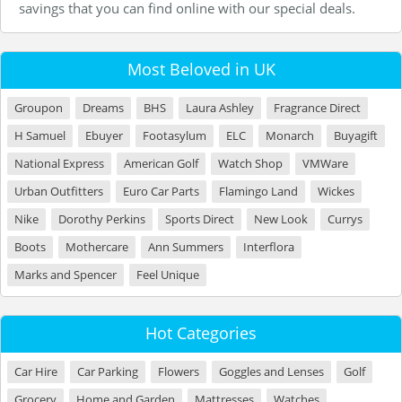
savings that you can find online with our special deals.
Most Beloved in UK
Groupon
Dreams
BHS
Laura Ashley
Fragrance Direct
H Samuel
Ebuyer
Footasylum
ELC
Monarch
Buyagift
National Express
American Golf
Watch Shop
VMWare
Urban Outfitters
Euro Car Parts
Flamingo Land
Wickes
Nike
Dorothy Perkins
Sports Direct
New Look
Currys
Boots
Mothercare
Ann Summers
Interflora
Marks and Spencer
Feel Unique
Hot Categories
Car Hire
Car Parking
Flowers
Goggles and Lenses
Golf
Grocery
Home and Garden
Mattresses
Watches