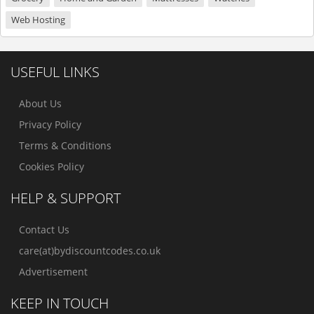
Web Hosting
USEFUL LINKS
About Us
Privacy Policy
Terms & Conditions
Cookies Policy
HELP & SUPPORT
Contact Us
care(at)bydiscountcodes.co.uk
Advertisement
KEEP IN TOUCH