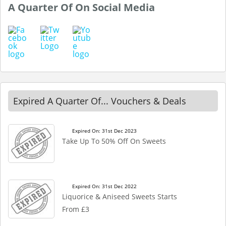
A Quarter Of On Social Media
Expired A Quarter Of... Vouchers & Deals
Expired On: 31st Dec 2023
Take Up To 50% Off On Sweets
Expired On: 31st Dec 2022
Liquorice & Aniseed Sweets Starts
From £3