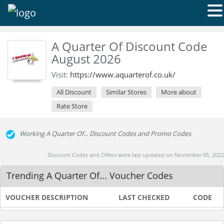
A Quarter Of Discount Code
August 2026
Visit:
https://www.aquarterof.co.uk/
All Discount
Similar Stores
More about
Rate Store
Working A Quarter Of... Discount Codes and Promo Codes
Discount Codes and Offers were last updated on November 05, 2022
Trending A Quarter Of... Voucher Codes
VOUCHER DESCRIPTION
LAST CHECKED
CODE