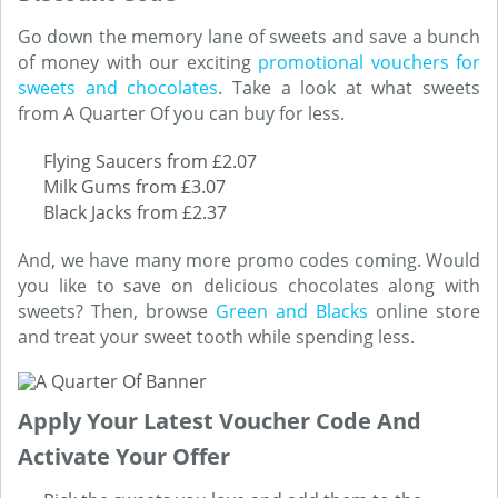
Go down the memory lane of sweets and save a bunch
of money with our exciting
promotional vouchers for
sweets and chocolates
. Take a look at what sweets
from A Quarter Of you can buy for less.
Flying Saucers from £2.07
Milk Gums from £3.07
Black Jacks from £2.37
And, we have many more promo codes coming. Would
you like to save on delicious chocolates along with
sweets? Then, browse
Green and Blacks
online store
and treat your sweet tooth while spending less.
Apply Your Latest Voucher Code And
Activate Your Offer