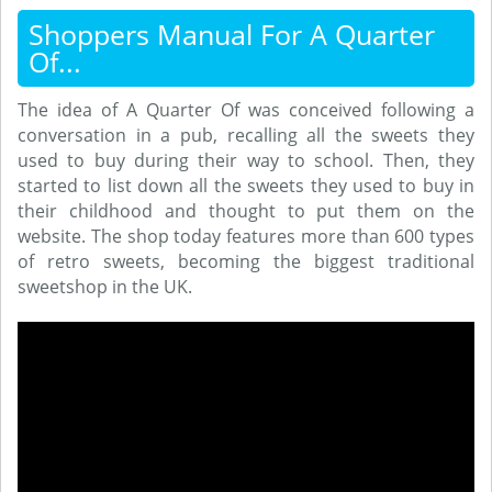
Shoppers Manual For A Quarter
Of...
The idea of A Quarter Of was conceived following a
conversation in a pub, recalling all the sweets they
used to buy during their way to school. Then, they
started to list down all the sweets they used to buy in
their childhood and thought to put them on the
website. The shop today features more than 600 types
of retro sweets, becoming the biggest traditional
sweetshop in the UK.