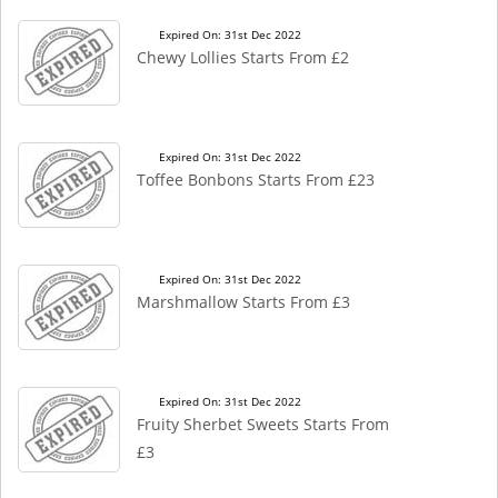
Expired On: 31st Dec 2022
Chewy Lollies Starts From £2
Expired On: 31st Dec 2022
Toffee Bonbons Starts From £23
Expired On: 31st Dec 2022
Marshmallow Starts From £3
Expired On: 31st Dec 2022
Fruity Sherbet Sweets Starts From
£3