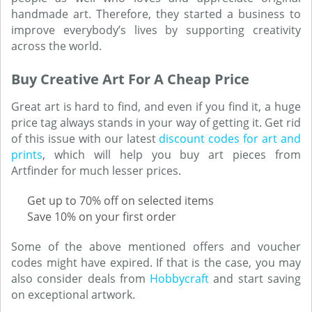
handmade art. Therefore, they started a business to
improve everybody’s lives by supporting creativity
across the world.
Buy Creative Art For A Cheap Price
Great art is hard to find, and even if you find it, a huge
price tag always stands in your way of getting it. Get rid
of this issue with our latest
discount codes for art and
prints
, which will help you buy art pieces from
Artfinder for much lesser prices.
Get up to 70% off on selected items
Save 10% on your first order
Some of the above mentioned offers and voucher
codes might have expired. If that is the case, you may
also consider deals from
Hobbycraft
and start saving
on exceptional artwork.