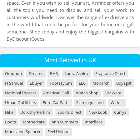
space. Even if you wish to sell your art, Artfinder offers you
all the tools you need to display and sell your work to
customers worldwide. Discover the range of exclusive arts
in the world that could be perfect for your home or to gift
someone. Shop today and enjoy the biggest bargains with
ByDiscountCodes.
Most Beloved in UK
Groupon
Dreams
BHS
Laura Ashley
Fragrance Direct
H Samuel
Ebuyer
Footasylum
ELC
Monarch
Buyagift
National Express
American Golf
Watch Shop
VMWare
Urban Outfitters
Euro Car Parts
Flamingo Land
Wickes
Nike
Dorothy Perkins
Sports Direct
New Look
Currys
Boots
Mothercare
Ann Summers
Interflora
Marks and Spencer
Feel Unique