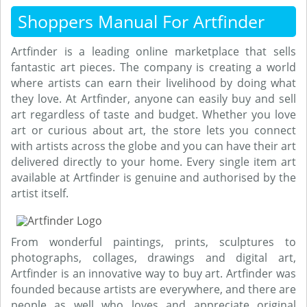
Shoppers Manual For Artfinder
Artfinder is a leading online marketplace that sells
fantastic art pieces. The company is creating a world
where artists can earn their livelihood by doing what
they love. At Artfinder, anyone can easily buy and sell
art regardless of taste and budget. Whether you love
art or curious about art, the store lets you connect
with artists across the globe and you can have their art
delivered directly to your home. Every single item art
available at Artfinder is genuine and authorised by the
artist itself.
From wonderful paintings, prints, sculptures to
photographs, collages, drawings and digital art,
Artfinder is an innovative way to buy art. Artfinder was
founded because artists are everywhere, and there are
people as well who loves and appreciate original