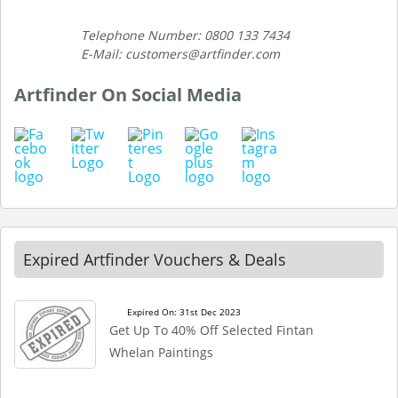
Telephone Number: 0800 133 7434
E-Mail: customers@artfinder.com
Artfinder On Social Media
Expired Artfinder Vouchers & Deals
Expired On: 31st Dec 2023
Get Up To 40% Off Selected Fintan
Whelan Paintings