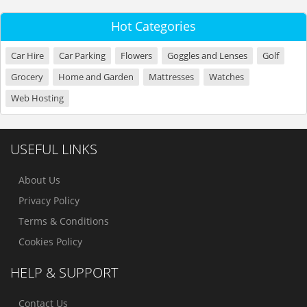
Hot Categories
Car Hire
Car Parking
Flowers
Goggles and Lenses
Golf
Grocery
Home and Garden
Mattresses
Watches
Web Hosting
USEFUL LINKS
About Us
Privacy Policy
Terms & Conditions
Cookies Policy
HELP & SUPPORT
Contact Us