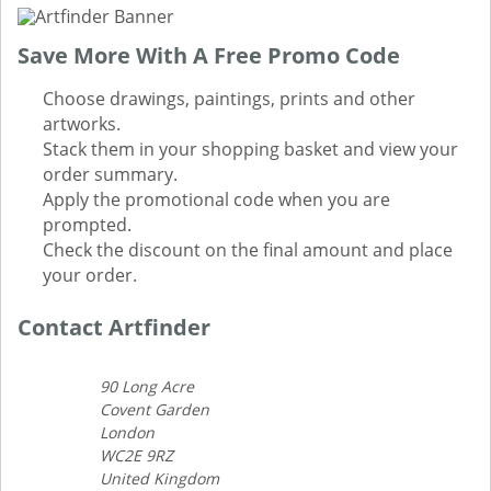
Save More With A Free Promo Code
Choose drawings, paintings, prints and other
artworks.
Stack them in your shopping basket and view your
order summary.
Apply the promotional code when you are
prompted.
Check the discount on the final amount and place
your order.
Contact Artfinder
90 Long Acre
Covent Garden
London
WC2E 9RZ
United Kingdom