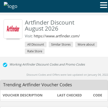
Artfinder Discount
August 2026
Visit:
https://www.artfinder.com/
All Discount
Similar Stores
More about
Rate Store
Working Artfinder Discount Codes and Promo Codes
Discount Codes and Offers were last updated on January 04, 2022
Trending Artfinder Voucher Codes
VOUCHER DESCRIPTION
LAST CHECKED
CODE