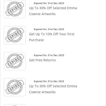
Expired On: 31st Dec 2023
Up To 30% Off Selected Emma
Cownie Artworks
Expired On: 31st Dec 2023
Get Up To 10% Off Your First
Purchase
Expired On: 31st Dec 2023
Get Free Returns
Expired On: 31st Dec 2023
Up To 30% Off Selected Emma
Cownie Artworks