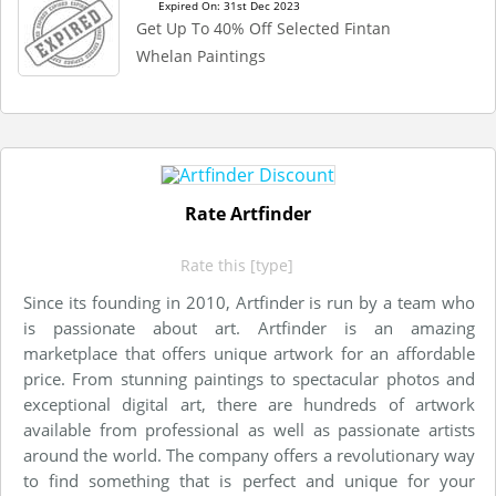
Expired On: 31st Dec 2023
Get Up To 40% Off Selected Fintan
Whelan Paintings
Rate Artfinder
Rate this [type]
Since its founding in 2010, Artfinder is run by a team who
is passionate about art. Artfinder is an amazing
marketplace that offers unique artwork for an affordable
price. From stunning paintings to spectacular photos and
exceptional digital art, there are hundreds of artwork
available from professional as well as passionate artists
around the world. The company offers a revolutionary way
to find something that is perfect and unique for your