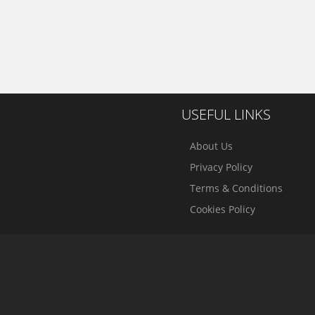
USEFUL LINKS
About Us
Privacy Policy
Terms & Conditions
Cookies Policy