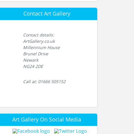
Contact Art Gallery
Contact details:
ArtGallery.co.uk
Millennium House
Brunel Drive
Newark
NG24 2DE
Call at: 01666 505152
Art Gallery On Social Media