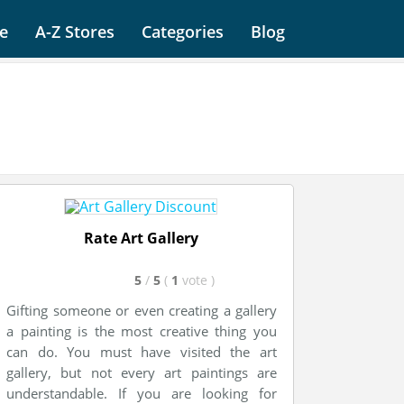
e
A-Z Stores
Categories
Blog
Rate Art Gallery
5
/
5
(
1
vote
)
Gifting someone or even creating a gallery
a painting is the most creative thing you
can do. You must have visited the art
gallery, but not every art paintings are
understandable. If you are looking for