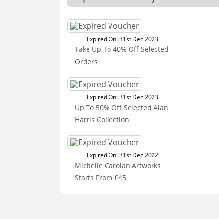
Expired On: 31st Dec 2023
Take Up To 40% Off Selected
Orders
Expired On: 31st Dec 2023
Up To 50% Off Selected Alan
Harris Collection
Expired On: 31st Dec 2022
Michelle Carolan Artworks
Starts From £45