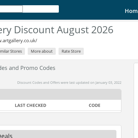
Hom
lery Discount August 2026
.artgallery.co.uk/
imilar Stores
More about
Rate Store
odes and Promo Codes
Discount Codes and Offers were last updated on January 03, 2022
LAST CHECKED
CODE
Deals