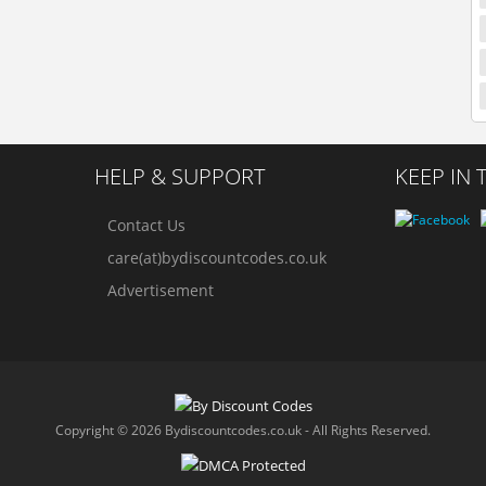
HELP & SUPPORT
KEEP IN
Contact Us
care(at)bydiscountcodes.co.uk
Advertisement
Copyright © 2026 Bydiscountcodes.co.uk - All Rights Reserved.