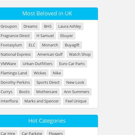
Most Beloved in UK
Groupon
Dreams
BHS
Laura Ashley
Fragrance Direct
H Samuel
Ebuyer
Footasylum
ELC
Monarch
Buyagift
National Express
American Golf
Watch Shop
VMWare
Urban Outfitters
Euro Car Parts
Flamingo Land
Wickes
Nike
Dorothy Perkins
Sports Direct
New Look
Currys
Boots
Mothercare
Ann Summers
Interflora
Marks and Spencer
Feel Unique
Hot Categories
Car Hire
Car Parking
Flowers