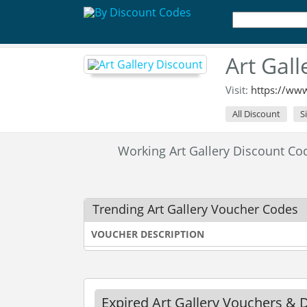
Art Gal
Visit:
https://www
All Discount
S
Working Art Gallery Discount C
Trending Art Gallery Voucher Codes
VOUCHER DESCRIPTION
Expired Art Gallery Vouchers & 