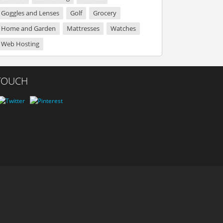
Goggles and Lenses
Golf
Grocery
Home and Garden
Mattresses
Watches
Web Hosting
 TOUCH