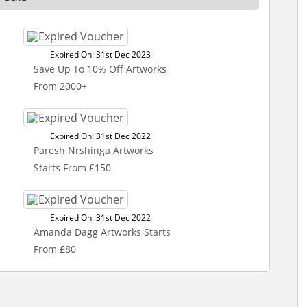
Expired On: 31st Dec 2023
Save Up To 10% Off Artworks
From 2000+
Expired On: 31st Dec 2022
Paresh Nrshinga Artworks
Starts From £150
Expired On: 31st Dec 2022
Amanda Dagg Artworks Starts
From £80