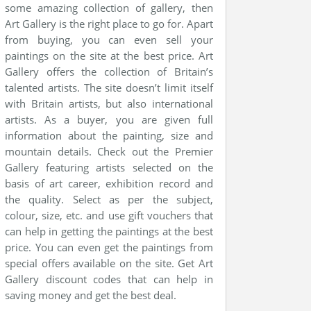
some amazing collection of gallery, then
Art Gallery is the right place to go for. Apart
from buying, you can even sell your
paintings on the site at the best price. Art
Gallery offers the collection of Britain’s
talented artists. The site doesn’t limit itself
with Britain artists, but also international
artists. As a buyer, you are given full
information about the painting, size and
mountain details. Check out the Premier
Gallery featuring artists selected on the
basis of art career, exhibition record and
the quality. Select as per the subject,
colour, size, etc. and use gift vouchers that
can help in getting the paintings at the best
price. You can even get the paintings from
special offers available on the site. Get Art
Gallery discount codes that can help in
saving money and get the best deal.