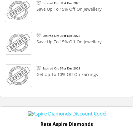
Expired On: 31st Dec 2023
Save Up To 15% Off On Jewellery
Expired On: 31st Dec 2023
Save Up To 15% Off On Jewellery
Expired On: 31st Dec 2023
Get Up To 10% Off On Earrings
Rate Aspire Diamonds