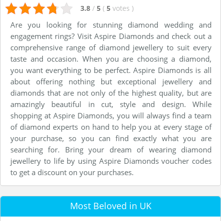
3.8
/
5
(
5
votes
)
Are you looking for stunning diamond wedding and
engagement rings? Visit Aspire Diamonds and check out a
comprehensive range of diamond jewellery to suit every
taste and occasion. When you are choosing a diamond,
you want everything to be perfect. Aspire Diamonds is all
about offering nothing but exceptional jewellery and
diamonds that are not only of the highest quality, but are
amazingly beautiful in cut, style and design. While
shopping at Aspire Diamonds, you will always find a team
of diamond experts on hand to help you at every stage of
your purchase, so you can find exactly what you are
searching for. Bring your dream of wearing diamond
jewellery to life by using Aspire Diamonds voucher codes
to get a discount on your purchases.
Most Beloved in UK