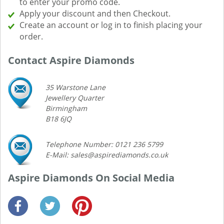
to enter your promo code.
Apply your discount and then Checkout.
Create an account or log in to finish placing your
order.
Contact Aspire Diamonds
35 Warstone Lane
Jewellery Quarter
Birmingham
B18 6JQ
Telephone Number: 0121 236 5799
E-Mail: sales@aspirediamonds.co.uk
Aspire Diamonds On Social Media