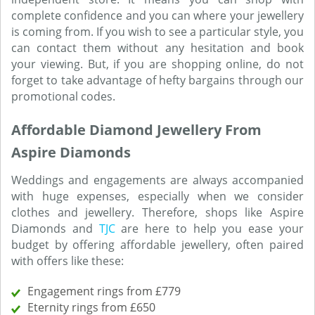
complete confidence and you can where your jewellery
is coming from. If you wish to see a particular style, you
can contact them without any hesitation and book
your viewing. But, if you are shopping online, do not
forget to take advantage of hefty bargains through our
promotional codes.
Affordable Diamond Jewellery From
Aspire Diamonds
Weddings and engagements are always accompanied
with huge expenses, especially when we consider
clothes and jewellery. Therefore, shops like Aspire
Diamonds and
TJC
are here to help you ease your
budget by offering affordable jewellery, often paired
with offers like these:
Engagement rings from £779
Eternity rings from £650