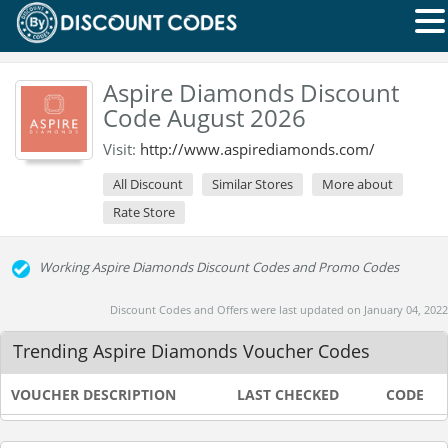
Aspire Diamonds Discount
Code August 2026
Visit:
http://www.aspirediamonds.com/
All Discount
Similar Stores
More about
Rate Store
Working Aspire Diamonds Discount Codes and Promo Codes
Discount Codes and Offers were last updated on January 04, 2022
Trending Aspire Diamonds Voucher Codes
VOUCHER DESCRIPTION
LAST CHECKED
CODE