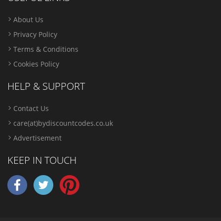
About Us
Privacy Policy
Terms & Conditions
Cookies Policy
HELP & SUPPORT
Contact Us
care(at)bydiscountcodes.co.uk
Advertisement
KEEP IN TOUCH