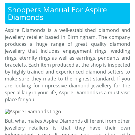
Shoppers Manual For Aspire
Diamonds
Aspire Diamonds is a well-established diamond and
jewellery retailer based in Birmingham. The company
produces a huge range of great quality diamond
jewellery that includes engagement rings, wedding
rings, eternity rings as well as earrings, pendants and
bracelets. Each item produced at the shop is inspected
by highly trained and experienced diamond setters to
make sure they made to the highest standard. If you
are looking for impressive diamond jewellery for the
special lady in your life, Aspire Diamonds is a must-visit
place for you.
But, what makes Aspire Diamonds different from other
jewellery retailers is that they have their own
independent store. It means you can shop with