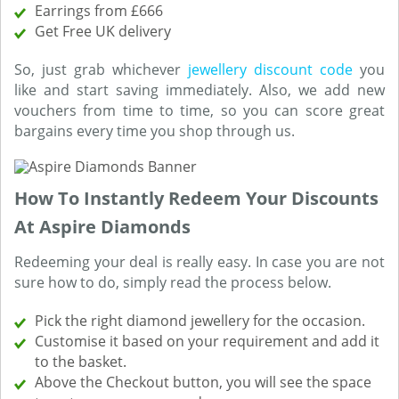
Earrings from £666
Get Free UK delivery
So, just grab whichever
jewellery discount code
you
like and start saving immediately. Also, we add new
vouchers from time to time, so you can score great
bargains every time you shop through us.
How To Instantly Redeem Your Discounts
At Aspire Diamonds
Redeeming your deal is really easy. In case you are not
sure how to do, simply read the process below.
Pick the right diamond jewellery for the occasion.
Customise it based on your requirement and add it
to the basket.
Above the Checkout button, you will see the space