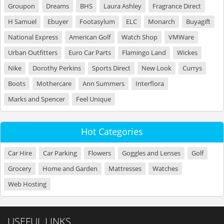
Groupon
Dreams
BHS
Laura Ashley
Fragrance Direct
H Samuel
Ebuyer
Footasylum
ELC
Monarch
Buyagift
National Express
American Golf
Watch Shop
VMWare
Urban Outfitters
Euro Car Parts
Flamingo Land
Wickes
Nike
Dorothy Perkins
Sports Direct
New Look
Currys
Boots
Mothercare
Ann Summers
Interflora
Marks and Spencer
Feel Unique
Hot Categories
Car Hire
Car Parking
Flowers
Goggles and Lenses
Golf
Grocery
Home and Garden
Mattresses
Watches
Web Hosting
USEFUL LINKS