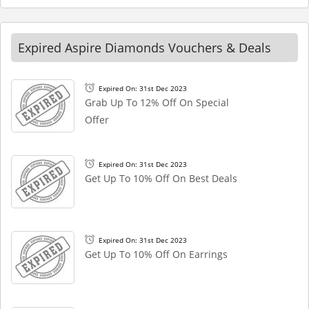
Expired Aspire Diamonds Vouchers & Deals
Expired On: 31st Dec 2023
Grab Up To 12% Off On Special
Offer
Expired On: 31st Dec 2023
Get Up To 10% Off On Best Deals
Expired On: 31st Dec 2023
Get Up To 10% Off On Earrings