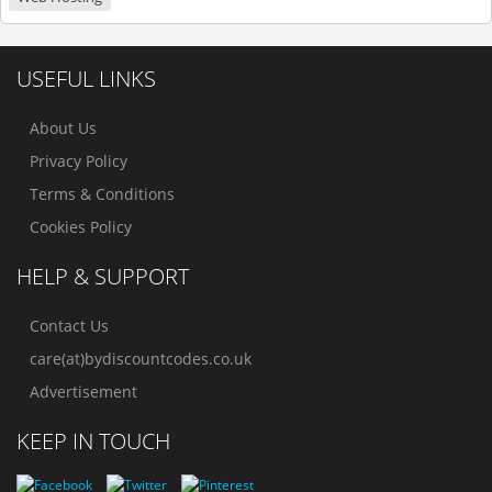
USEFUL LINKS
About Us
Privacy Policy
Terms & Conditions
Cookies Policy
HELP & SUPPORT
Contact Us
care(at)bydiscountcodes.co.uk
Advertisement
KEEP IN TOUCH