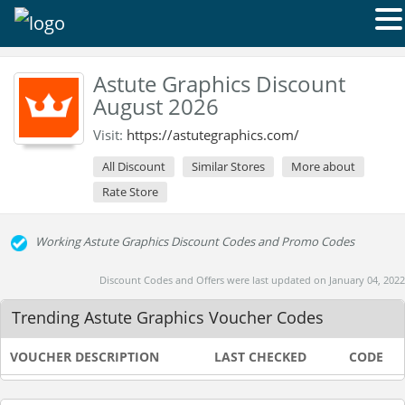
Astute Graphics Discount
August 2026
Visit:
https://astutegraphics.com/
All Discount
Similar Stores
More about
Rate Store
Working Astute Graphics Discount Codes and Promo Codes
Discount Codes and Offers were last updated on January 04, 2022
Trending Astute Graphics Voucher Codes
VOUCHER DESCRIPTION
LAST CHECKED
CODE