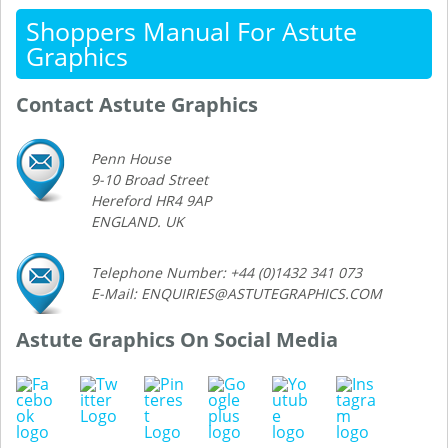
Shoppers Manual For Astute
Graphics
Contact Astute Graphics
Penn House
9-10 Broad Street
Hereford HR4 9AP
ENGLAND. UK
Telephone Number: +44 (0)1432 341 073
E-Mail: ENQUIRIES@ASTUTEGRAPHICS.COM
Astute Graphics On Social Media