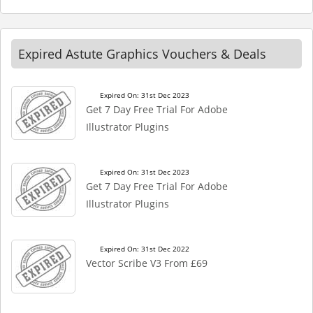
Expired Astute Graphics Vouchers & Deals
Expired On: 31st Dec 2023
Get 7 Day Free Trial For Adobe
Illustrator Plugins
Expired On: 31st Dec 2023
Get 7 Day Free Trial For Adobe
Illustrator Plugins
Expired On: 31st Dec 2022
Vector Scribe V3 From £69