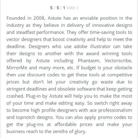
5
/
5
(
1
vote
)
Founded in 2008, Astute has an enviable position in the
industry as they believe in delivery of innovative designs
and steadfast performance. They offer time-saving tools to
vector designers that boost creativity and help to meet the
deadline. Designers who use adobe illustrator can take
their designs to another with the award winning tools
offered by Astute including Phantasm, Vectorscribe,
MirrorMe and many more, etc. If budget is your obstacle
then use discount codes to get these tools at competitive
prices but don’t let your creativity go waste due to
stringent deadlines and obsolete software that keep getting
crashed. Plug-in by Astute will help you to make the most
of your time and make editing easy. So switch right away
to become high profile designers with ace professionalism
and topnotch designs. You can also apply promo codes to
get the plug-ins at affordable prices and make your
business reach to the zeniths of glory.