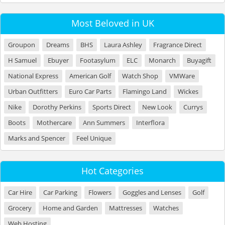
Most Beloved in UK
Groupon
Dreams
BHS
Laura Ashley
Fragrance Direct
H Samuel
Ebuyer
Footasylum
ELC
Monarch
Buyagift
National Express
American Golf
Watch Shop
VMWare
Urban Outfitters
Euro Car Parts
Flamingo Land
Wickes
Nike
Dorothy Perkins
Sports Direct
New Look
Currys
Boots
Mothercare
Ann Summers
Interflora
Marks and Spencer
Feel Unique
Hot Categories
Car Hire
Car Parking
Flowers
Goggles and Lenses
Golf
Grocery
Home and Garden
Mattresses
Watches
Web Hosting