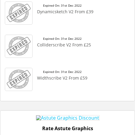
Expired On: 31st Dec 2022
Dynamicsketch V2 From £39
Expired On: 31st Dec 2022
Colliderscribe V2 From £25
Expired On: 31st Dec 2022
Widthscribe V2 From £59
Rate Astute Graphics