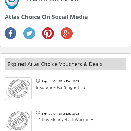
Atlas Choice On Social Media
Expired Atlas Choice Vouchers & Deals
Expired On: 31st Dec 2023
Insurance For Single Trip
Expired On: 31st Dec 2023
14 Day Money Back Warranty