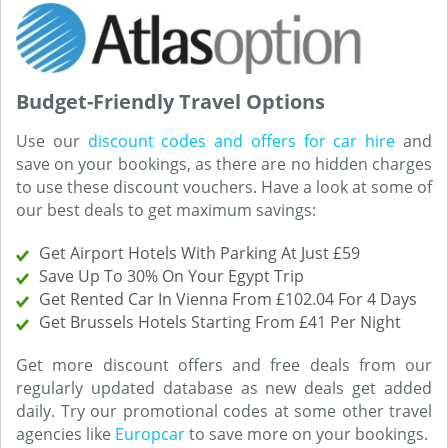
Budget-Friendly Travel Options
Use our
discount codes and offers for car hire
and
save on your bookings, as there are no hidden charges
to use these discount vouchers. Have a look at some of
our best deals to get maximum savings:
Get Airport Hotels With Parking At Just £59
Save Up To 30% On Your Egypt Trip
Get Rented Car In Vienna From £102.04 For 4 Days
Get Brussels Hotels Starting From £41 Per Night
Get more discount offers and free deals from our
regularly updated database as new deals get added
daily. Try our promotional codes at some other travel
agencies like
Europcar
to save more on your bookings.