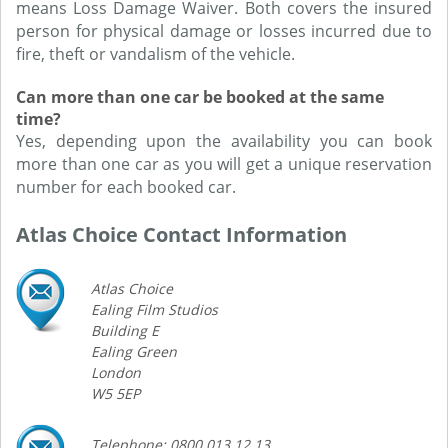
means Loss Damage Waiver. Both covers the insured
person for physical damage or losses incurred due to
fire, theft or vandalism of the vehicle.
Can more than one car be booked at the same
time?
Yes, depending upon the availability you can book
more than one car as you will get a unique reservation
number for each booked car.
Atlas Choice Contact Information
Atlas Choice
Ealing Film Studios
Building E
Ealing Green
London
W5 5EP
Telephone: 0800 013 12 13