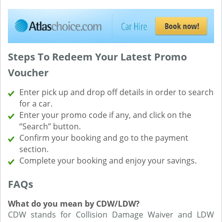
Steps To Redeem Your Latest Promo
Voucher
Enter pick up and drop off details in order to search
for a car.
Enter your promo code if any, and click on the
‘’Search’’ button.
Confirm your booking and go to the payment
section.
Complete your booking and enjoy your savings.
FAQs
What do you mean by CDW/LDW?
CDW stands for Collision Damage Waiver and LDW