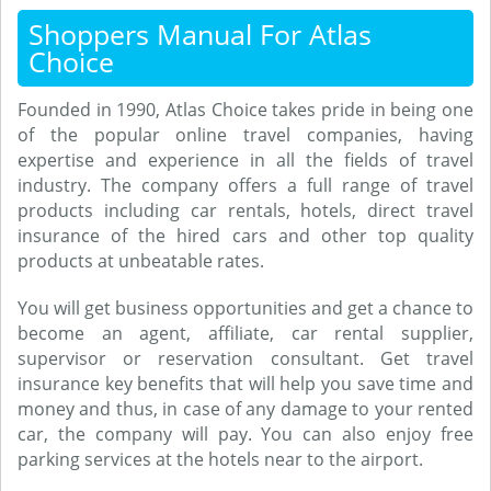
Shoppers Manual For Atlas
Choice
Founded in 1990, Atlas Choice takes pride in being one
of the popular online travel companies, having
expertise and experience in all the fields of travel
industry. The company offers a full range of travel
products including car rentals, hotels, direct travel
insurance of the hired cars and other top quality
products at unbeatable rates.
You will get business opportunities and get a chance to
become an agent, affiliate, car rental supplier,
supervisor or reservation consultant. Get travel
insurance key benefits that will help you save time and
money and thus, in case of any damage to your rented
car, the company will pay. You can also enjoy free
parking services at the hotels near to the airport.