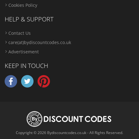
Cookies Policy
HELP & SUPPORT
Contact Us
care(at)bydiscountcodes.co.uk
Advertisement
KEEP IN TOUCH
Copyright © 2026 Bydiscountcodes.co.uk - All Rights Reserved.