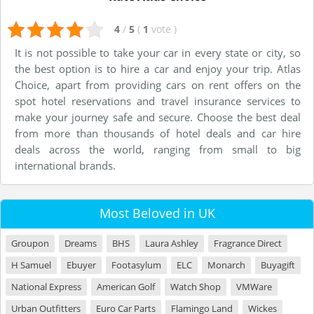
4
/
5
(
1
vote
)
It is not possible to take your car in every state or city, so
the best option is to hire a car and enjoy your trip. Atlas
Choice, apart from providing cars on rent offers on the
spot hotel reservations and travel insurance services to
make your journey safe and secure. Choose the best deal
from more than thousands of hotel deals and car hire
deals across the world, ranging from small to big
international brands.
Most Beloved in UK
Groupon
Dreams
BHS
Laura Ashley
Fragrance Direct
H Samuel
Ebuyer
Footasylum
ELC
Monarch
Buyagift
National Express
American Golf
Watch Shop
VMWare
Urban Outfitters
Euro Car Parts
Flamingo Land
Wickes