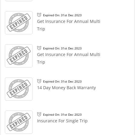
Expired On: 31st Dec 2023
Get Insurance For Annual Multi
Trip
Expired On: 31st Dec 2023
Get Insurance For Annual Multi
Trip
Expired On: 31st Dec 2023
14 Day Money Back Warranty
Expired On: 31st Dec 2023
Insurance For Single Trip