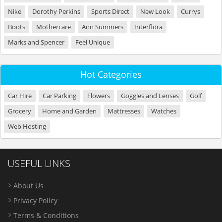
Nike
Dorothy Perkins
Sports Direct
New Look
Currys
Boots
Mothercare
Ann Summers
Interflora
Marks and Spencer
Feel Unique
Hot Categories
Car Hire
Car Parking
Flowers
Goggles and Lenses
Golf
Grocery
Home and Garden
Mattresses
Watches
Web Hosting
USEFUL LINKS
About Us
Privacy Policy
Terms & Conditions