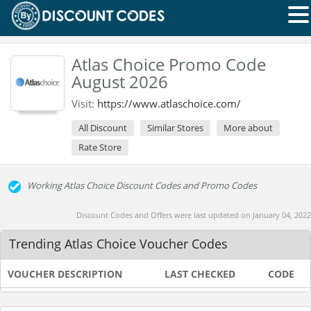
Atlas Choice Promo Code
August 2026
Visit:
https://www.atlaschoice.com/
All Discount
Similar Stores
More about
Rate Store
Working Atlas Choice Discount Codes and Promo Codes
Discount Codes and Offers were last updated on January 04, 2022
Trending Atlas Choice Voucher Codes
VOUCHER DESCRIPTION
LAST CHECKED
CODE