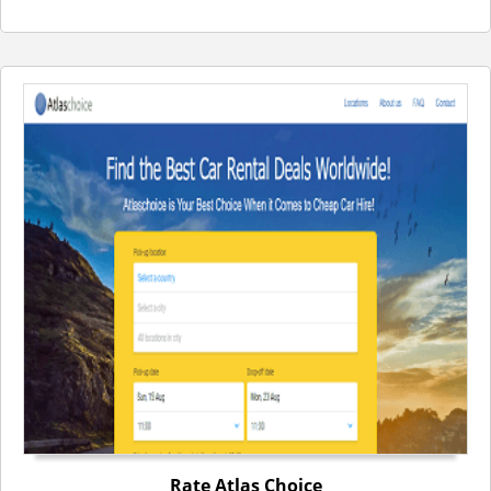
Rate Atlas Choice