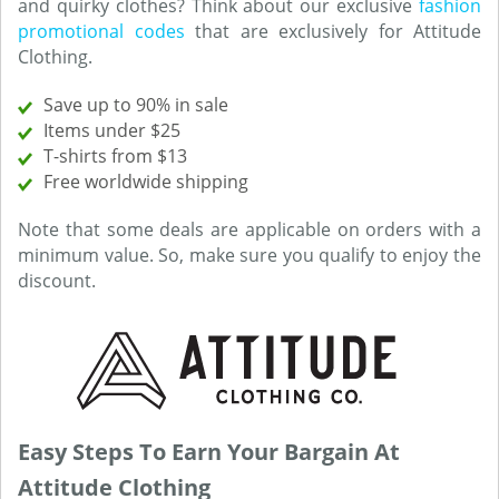
and quirky clothes? Think about our exclusive
fashion
promotional codes
that are exclusively for Attitude
Clothing.
Save up to 90% in sale
Items under $25
T-shirts from $13
Free worldwide shipping
Note that some deals are applicable on orders with a
minimum value. So, make sure you qualify to enjoy the
discount.
Easy Steps To Earn Your Bargain At
Attitude Clothing