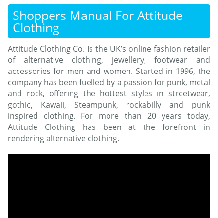
Shoppers Manual For Attitude
Clothing
Attitude Clothing Co. Is the UK’s online fashion retailer
of alternative clothing, jewellery, footwear and
accessories for men and women. Started in 1996, the
company has been fuelled by a passion for punk, metal
and rock, offering the hottest styles in streetwear,
gothic, Kawaii, Steampunk, rockabilly and punk
inspired clothing. For more than 20 years today,
Attitude Clothing has been at the forefront in
rendering alternative clothing.