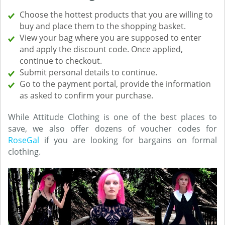
Choose the hottest products that you are willing to
buy and place them to the shopping basket.
View your bag where you are supposed to enter
and apply the discount code. Once applied,
continue to checkout.
Submit personal details to continue.
Go to the payment portal, provide the information
as asked to confirm your purchase.
While Attitude Clothing is one of the best places to
save, we also offer dozens of voucher codes for
RoseGal
if you are looking for bargains on formal
clothing.