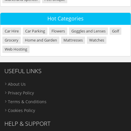
Hot Categories
Car Hire
Car Parking
Flowers
Goggles and Lenses
Golf
Grocery
Home and Garden
Mattresses
Watches
Web Hosting
USEFUL LINKS
About Us
Privacy Policy
Terms & Conditions
Cookies Policy
HELP & SUPPORT