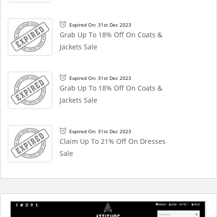
Expired On: 31st Dec 2023
Grab Up To 18% Off On Coats &
Jackets Sale
Expired On: 31st Dec 2023
Grab Up To 18% Off On Coats &
Jackets Sale
Expired On: 31st Dec 2023
Claim Up To 21% Off On Dresses
Sale