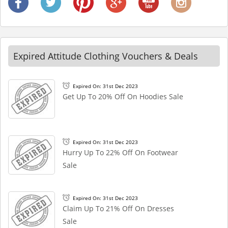
Expired Attitude Clothing Vouchers & Deals
Expired On: 31st Dec 2023
Get Up To 20% Off On Hoodies Sale
Expired On: 31st Dec 2023
Hurry Up To 22% Off On Footwear
Sale
Expired On: 31st Dec 2023
Claim Up To 21% Off On Dresses
Sale