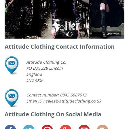
Attitude Clothing Contact Information
Attitude Clothing Co.
PO Box 328 Lincoln
England
LN2 4XG
Contact number: 0845 5087913
Email ID : sales@attitudeclothing.co.uk
Attitude Clothing On Social Media