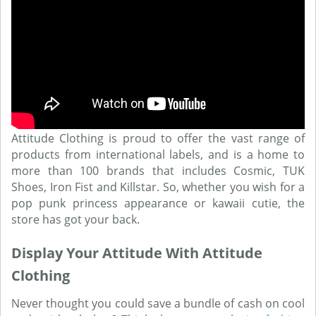
Attitude Clothing is proud to offer the vast range of
products from international labels, and is a home to
more than 100 brands that includes Cosmic, TUK
Shoes, Iron Fist and Killstar. So, whether you wish for a
pop punk princess appearance or kawaii cutie, the
store has got your back.
Display Your Attitude With Attitude
Clothing
Never thought you could save a bundle of cash on cool