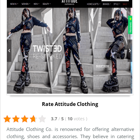
Rate Attitude Clothing
3.7
/
5
(
10
votes
)
Attitude Clothing Co. is renowned for offering alternative
clothing, shoes and accessories. They believe in catering