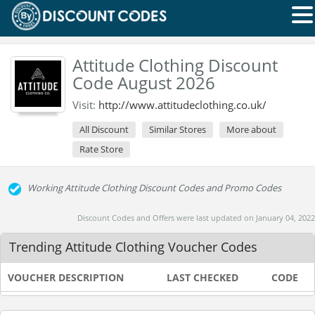
Attitude Clothing Discount
Code August 2026
Visit:
http://www.attitudeclothing.co.uk/
All Discount
Similar Stores
More about
Rate Store
Working Attitude Clothing Discount Codes and Promo Codes
Discount Codes and Offers were last updated on January 04, 2022
Trending Attitude Clothing Voucher Codes
VOUCHER DESCRIPTION
LAST CHECKED
CODE