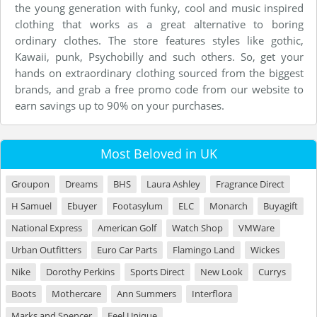
the young generation with funky, cool and music inspired
clothing that works as a great alternative to boring
ordinary clothes. The store features styles like gothic,
Kawaii, punk, Psychobilly and such others. So, get your
hands on extraordinary clothing sourced from the biggest
brands, and grab a free promo code from our website to
earn savings up to 90% on your purchases.
Most Beloved in UK
Groupon
Dreams
BHS
Laura Ashley
Fragrance Direct
H Samuel
Ebuyer
Footasylum
ELC
Monarch
Buyagift
National Express
American Golf
Watch Shop
VMWare
Urban Outfitters
Euro Car Parts
Flamingo Land
Wickes
Nike
Dorothy Perkins
Sports Direct
New Look
Currys
Boots
Mothercare
Ann Summers
Interflora
Marks and Spencer
Feel Unique