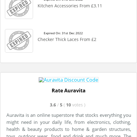
Kitchen Accessories From £3.11
Expired On: 31st Dec 2022
Checker Thick Laces From £2
Rate Auravita
3.6
/
5
(
10
votes
)
Auravita is an online superstore that stocks everything you
might need in your daily life, from electronics, clothing,
health & beauty products to home & garden structures,
toys, outdoor wear, food and drink and much more. The