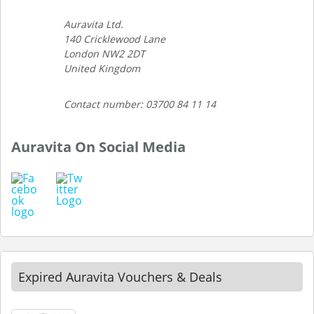
Auravita Ltd.
140 Cricklewood Lane
London NW2 2DT
United Kingdom
Contact number: 03700 84 11 14
Auravita On Social Media
Expired Auravita Vouchers & Deals