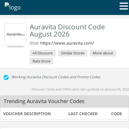
Auravita Discount Code
August 2026
Visit:
https://www.auravita.com/
All Discount
Similar Stores
More about
Rate Store
Working Auravita Discount Codes and Promo Codes
Discount Codes and Offers were last updated on January 04, 2022
Trending Auravita Voucher Codes
VOUCHER DESCRIPTION
LAST CHECKED
CODE