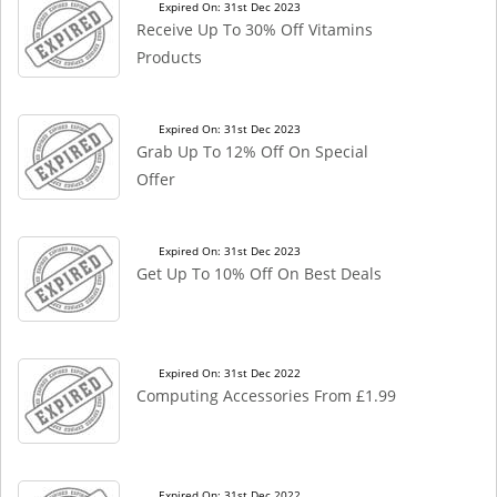
Expired On: 31st Dec 2023
Receive Up To 30% Off Vitamins
Products
Expired On: 31st Dec 2023
Grab Up To 12% Off On Special
Offer
Expired On: 31st Dec 2023
Get Up To 10% Off On Best Deals
Expired On: 31st Dec 2022
Computing Accessories From £1.99
Expired On: 31st Dec 2022