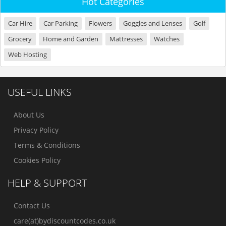
Hot Categories
Car Hire
Car Parking
Flowers
Goggles and Lenses
Golf
Grocery
Home and Garden
Mattresses
Watches
Web Hosting
USEFUL LINKS
About Us
Privacy Policy
Terms & Conditions
Cookies Policy
HELP & SUPPORT
Contact Us
care(at)bydiscountcodes.co.uk