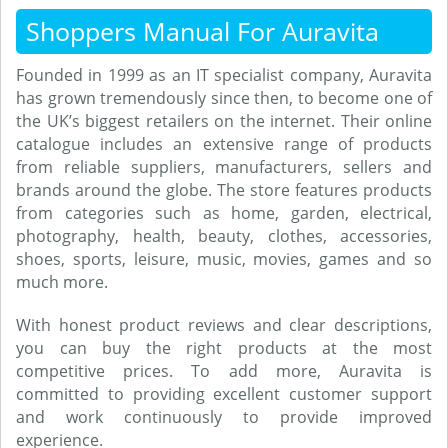
Shoppers Manual For Auravita
Founded in 1999 as an IT specialist company, Auravita
has grown tremendously since then, to become one of
the UK’s biggest retailers on the internet. Their online
catalogue includes an extensive range of products
from reliable suppliers, manufacturers, sellers and
brands around the globe. The store features products
from categories such as home, garden, electrical,
photography, health, beauty, clothes, accessories,
shoes, sports, leisure, music, movies, games and so
much more.
With honest product reviews and clear descriptions,
you can buy the right products at the most
competitive prices. To add more, Auravita is
committed to providing excellent customer support
and work continuously to provide improved
experience.