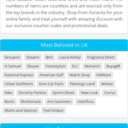
numbers of items are countless and are sourced only from
the top brands in the industry. Shop from Auravita for your
entire family and treat yourself with amazing discount with
our exclusive voucher codes and promotional deals.
Most Beloved in UK
Groupon
Dreams
BHS
Laura Ashley
Fragrance Direct
H Samuel
Ebuyer
Footasylum
ELC
Monarch
Buyagift
National Express
American Golf
Watch Shop
VMWare
Urban Outfitters
Euro Car Parts
Flamingo Land
Wickes
Nike
Dorothy Perkins
Sports Direct
New Look
Currys
Boots
Mothercare
Ann Summers
Interflora
Marks and Spencer
Feel Unique