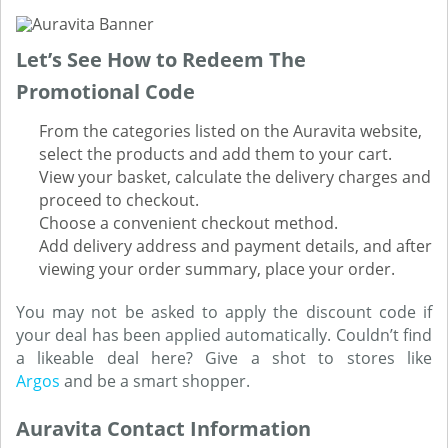
Let’s See How to Redeem The
Promotional Code
From the categories listed on the Auravita website,
select the products and add them to your cart.
View your basket, calculate the delivery charges and
proceed to checkout.
Choose a convenient checkout method.
Add delivery address and payment details, and after
viewing your order summary, place your order.
You may not be asked to apply the discount code if
your deal has been applied automatically. Couldn’t find
a likeable deal here? Give a shot to stores like
Argos
and be a smart shopper.
Auravita Contact Information