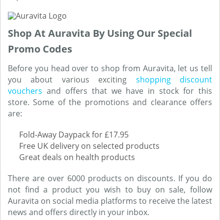
Shop At Auravita By Using Our Special
Promo Codes
Before you head over to shop from Auravita, let us tell
you about various exciting
shopping discount
vouchers
and offers that we have in stock for this
store. Some of the promotions and clearance offers
are:
Fold-Away Daypack for £17.95
Free UK delivery on selected products
Great deals on health products
There are over 6000 products on discounts. If you do
not find a product you wish to buy on sale, follow
Auravita on social media platforms to receive the latest
news and offers directly in your inbox.