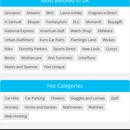
Most Beloved in UK
Groupon
Dreams
BHS
Laura Ashley
Fragrance Direct
H Samuel
Ebuyer
Footasylum
ELC
Monarch
Buyagift
National Express
American Golf
Watch Shop
VMWare
Urban Outfitters
Euro Car Parts
Flamingo Land
Wickes
Nike
Dorothy Perkins
Sports Direct
New Look
Currys
Boots
Mothercare
Ann Summers
Interflora
Marks and Spencer
Feel Unique
Hot Categories
Car Hire
Car Parking
Flowers
Goggles and Lenses
Golf
Grocery
Home and Garden
Mattresses
Watches
Web Hosting