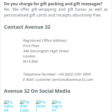
Do you charge for gift packing and gift messages?
No. We offer gift-wrapping and gift boxes as well as
personalised gift cards and receipts absolutely free.
Contact Avenue 32
Registered Office Address:
First Floor
346 Kensington High Street
London
W14 8NS
Telephone Number: +44 (0)20 3181 0950
E-Mail: customer.services@avenue32.com
Avenue 32 On Social Media