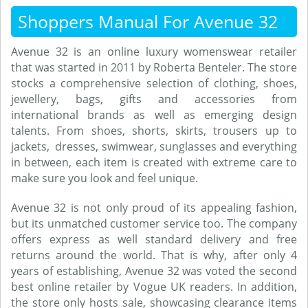
Shoppers Manual For Avenue 32
Avenue 32 is an online luxury womenswear retailer
that was started in 2011 by Roberta Benteler. The store
stocks a comprehensive selection of clothing, shoes,
jewellery, bags, gifts and accessories from
international brands as well as emerging design
talents. From shoes, shorts, skirts, trousers up to
jackets, dresses, swimwear, sunglasses and everything
in between, each item is created with extreme care to
make sure you look and feel unique.
Avenue 32 is not only proud of its appealing fashion,
but its unmatched customer service too. The company
offers express as well standard delivery and free
returns around the world. That is why, after only 4
years of establishing, Avenue 32 was voted the second
best online retailer by Vogue UK readers. In addition,
the store only hosts sale, showcasing clearance items