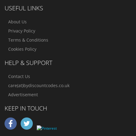
USEFUL LINKS
About Us
Privacy Policy
Terms & Conditions
Cookies Policy
HELP & SUPPORT
Contact Us
care(at)bydiscountcodes.co.uk
Advertisement
KEEP IN TOUCH