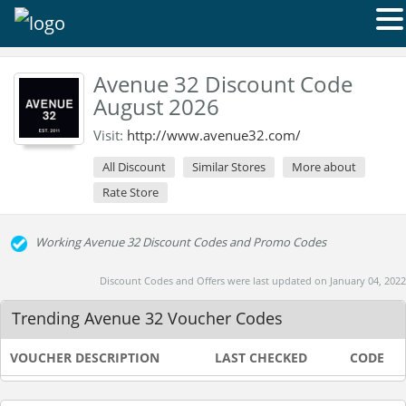
Avenue 32 Discount Code
August 2026
Visit:
http://www.avenue32.com/
All Discount
Similar Stores
More about
Rate Store
Working Avenue 32 Discount Codes and Promo Codes
Discount Codes and Offers were last updated on January 04, 2022
Trending Avenue 32 Voucher Codes
VOUCHER DESCRIPTION
LAST CHECKED
CODE