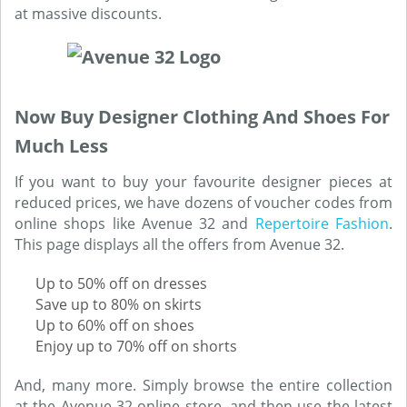
at massive discounts.
Now Buy Designer Clothing And Shoes For
Much Less
If you want to buy your favourite designer pieces at
reduced prices, we have dozens of voucher codes from
online shops like Avenue 32 and
Repertoire Fashion
.
This page displays all the offers from Avenue 32.
Up to 50% off on dresses
Save up to 80% on skirts
Up to 60% off on shoes
Enjoy up to 70% off on shorts
And, many more. Simply browse the entire collection
at the Avenue 32 online store, and then use the latest