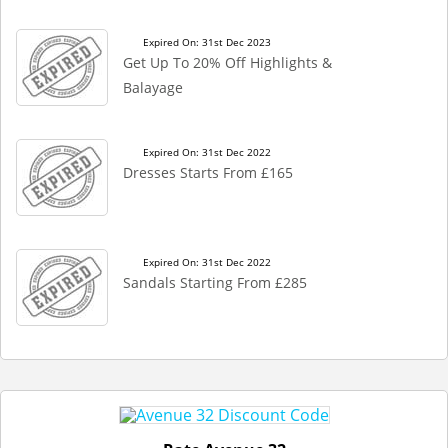
Expired On: 31st Dec 2023
Get Up To 20% Off Highlights &
Balayage
Expired On: 31st Dec 2022
Dresses Starts From £165
Expired On: 31st Dec 2022
Sandals Starting From £285