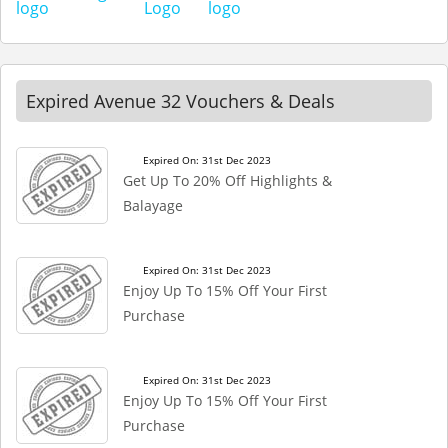
Expired Avenue 32 Vouchers & Deals
Expired On: 31st Dec 2023
Get Up To 20% Off Highlights &
Balayage
Expired On: 31st Dec 2023
Enjoy Up To 15% Off Your First
Purchase
Expired On: 31st Dec 2023
Enjoy Up To 15% Off Your First
Purchase