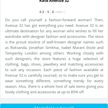
Rate Avenue 32
4.3
/
5
(
6
votes
)
Do you call yourself a fashion-forward woman? Then,
Avenue 32 has got everything you need. Avenue 32 is an
ultimate destination for any woman who wishes to fill her
wardrobe with designer fashion and accessories. The store
is the proud stockist of well-known designer names such
as Roksanda, Jonathan Simkhai, Isabel Marant Etoile and
Temperley London among others. Working closely with
such designers, the store features a huge selection of
clothing, bags, shoes, jewellery and matching accessories
to suit any occasion. Each piece of fashion available at
Avenue 32 is carefully sourced, so to make sure you get to
wear something different, something trendy for every
season. Also, there is a whole host of sale items giving you
lovely clothing and accessories at up to 80% off.