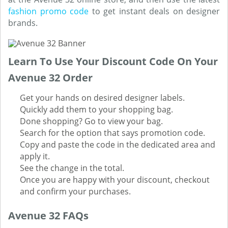
fashion promo code
to get instant deals on designer
brands.
Learn To Use Your Discount Code On Your
Avenue 32 Order
Get your hands on desired designer labels.
Quickly add them to your shopping bag.
Done shopping? Go to view your bag.
Search for the option that says promotion code.
Copy and paste the code in the dedicated area and
apply it.
See the change in the total.
Once you are happy with your discount, checkout
and confirm your purchases.
Avenue 32 FAQs