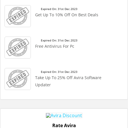
Expired On: 31st Dec 2023
Get Up To 10% Off On Best Deals
Expired On: 31st Dec 2023
Free Antivirus For Pc
Expired On: 31st Dec 2023
Take Up To 25% Off Avira Software
Updater
Rate Avira