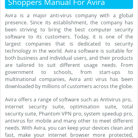
Shoppers Manual For Avira
Avira is a major anti-virus company with a global
presence. Since its establishment, the company has
been striving to bring the best computer security
software to its customers. Today, it is one of the
largest companies that is dedicated to security
technology in the world. Avira software is suitable for
both business and individual users, and their products
are tailored to suit different usage needs. From
government to schools, from start-ups to
multinational companies, Avira anti virus has been
downloaded by millions of customers across the globe.
Avira offers a range of software such as Antivirus pro,
internet security suite, optimisation suite, total
security suite, Phantom VPN pro, system speedup pro,
antivirus for mobile and many other to meet different
needs. With Avira, you can keep your devices clean and
fast, make your internet browser more protected,