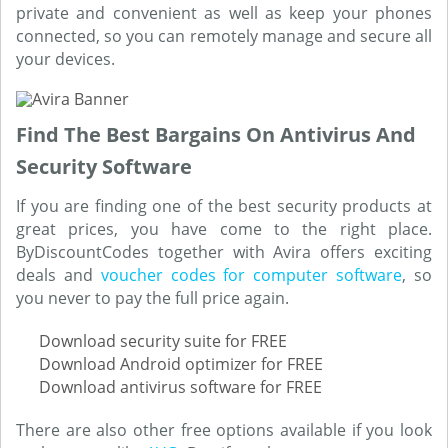
private and convenient as well as keep your phones
connected, so you can remotely manage and secure all
your devices.
Find The Best Bargains On Antivirus And
Security Software
If you are finding one of the best security products at
great prices, you have come to the right place.
ByDiscountCodes together with Avira offers exciting
deals and
voucher codes for computer software
, so
you never to pay the full price again.
Download security suite for FREE
Download Android optimizer for FREE
Download antivirus software for FREE
There are also other free options available if you look