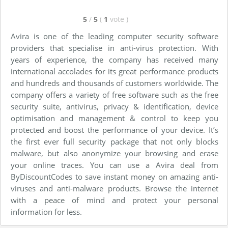
5
/
5
(
1
vote
)
Avira is one of the leading computer security software
providers that specialise in anti-virus protection. With
years of experience, the company has received many
international accolades for its great performance products
and hundreds and thousands of customers worldwide. The
company offers a variety of free software such as the free
security suite, antivirus, privacy & identification, device
optimisation and management & control to keep you
protected and boost the performance of your device. It’s
the first ever full security package that not only blocks
malware, but also anonymize your browsing and erase
your online traces. You can use a Avira deal from
ByDiscountCodes to save instant money on amazing anti-
viruses and anti-malware products. Browse the internet
with a peace of mind and protect your personal
information for less.