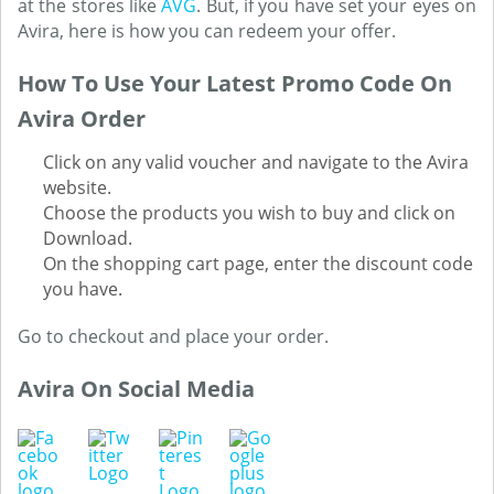
at the stores like
AVG
. But, if you have set your eyes on
Avira, here is how you can redeem your offer.
How To Use Your Latest Promo Code On
Avira Order
Click on any valid voucher and navigate to the Avira
website.
Choose the products you wish to buy and click on
Download.
On the shopping cart page, enter the discount code
you have.
Go to checkout and place your order.
Avira On Social Media