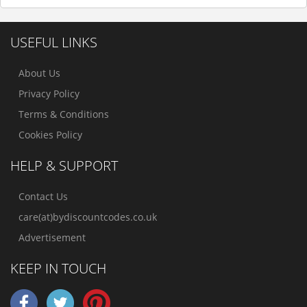
USEFUL LINKS
About Us
Privacy Policy
Terms & Conditions
Cookies Policy
HELP & SUPPORT
Contact Us
care(at)bydiscountcodes.co.uk
Advertisement
KEEP IN TOUCH