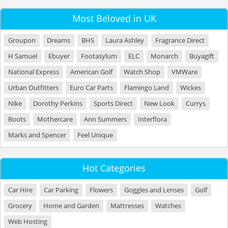
Most Beloved in UK
Groupon
Dreams
BHS
Laura Ashley
Fragrance Direct
H Samuel
Ebuyer
Footasylum
ELC
Monarch
Buyagift
National Express
American Golf
Watch Shop
VMWare
Urban Outfitters
Euro Car Parts
Flamingo Land
Wickes
Nike
Dorothy Perkins
Sports Direct
New Look
Currys
Boots
Mothercare
Ann Summers
Interflora
Marks and Spencer
Feel Unique
Hot Categories
Car Hire
Car Parking
Flowers
Goggles and Lenses
Golf
Grocery
Home and Garden
Mattresses
Watches
Web Hosting