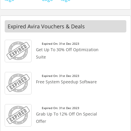
Expired Avira Vouchers & Deals
Expired On: 31st Dec 2023
Get Up To 30% Off Optimization
Suite
Expired On: 31st Dec 2023
Free System Speedup Software
Expired On: 31st Dec 2023
Grab Up To 12% Off On Special
Offer