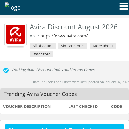
Avira Discount August 2026
Visit:
https://www.avira.com/
All Discount
Similar Stores
More about
Rate Store
Working Avira Discount Codes and Promo Codes
Discount Codes and Offers were last updated on January 04, 2022
Trending Avira Voucher Codes
VOUCHER DESCRIPTION
LAST CHECKED
CODE