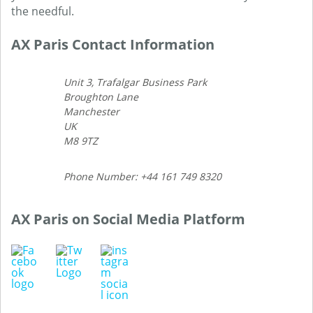
the needful.
AX Paris Contact Information
Unit 3, Trafalgar Business Park
Broughton Lane
Manchester
UK
M8 9TZ
Phone Number: +44 161 749 8320
AX Paris on Social Media Platform