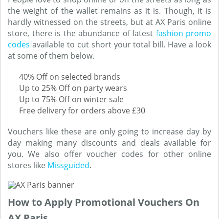
the weight of the wallet remains as it is. Though, it is
hardly witnessed on the streets, but at AX Paris online
store, there is the abundance of latest
fashion promo
codes
available to cut short your total bill. Have a look
at some of them below.
40% Off on selected brands
Up to 25% Off on party wears
Up to 75% Off on winter sale
Free delivery for orders above £30
Vouchers like these are only going to increase day by
day making many discounts and deals available for
you. We also offer voucher codes for other online
stores like
Missguided
.
How to Apply Promotional Vouchers On
AX Paris