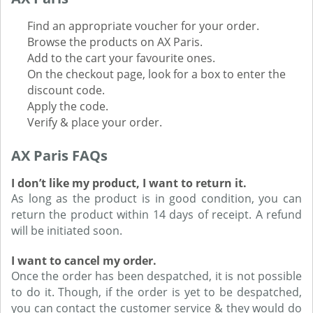
Find an appropriate voucher for your order.
Browse the products on AX Paris.
Add to the cart your favourite ones.
On the checkout page, look for a box to enter the
discount code.
Apply the code.
Verify & place your order.
AX Paris FAQs
I don’t like my product, I want to return it.
As long as the product is in good condition, you can
return the product within 14 days of receipt. A refund
will be initiated soon.
I want to cancel my order.
Once the order has been despatched, it is not possible
to do it. Though, if the order is yet to be despatched,
you can contact the customer service & they would do