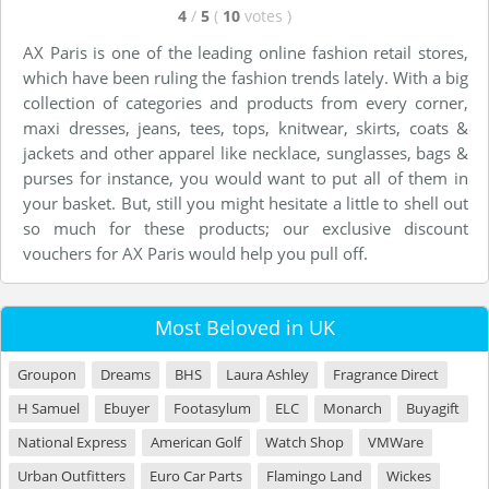
4
/
5
(
10
votes
)
AX Paris is one of the leading online fashion retail stores,
which have been ruling the fashion trends lately. With a big
collection of categories and products from every corner,
maxi dresses, jeans, tees, tops, knitwear, skirts, coats &
jackets and other apparel like necklace, sunglasses, bags &
purses for instance, you would want to put all of them in
your basket. But, still you might hesitate a little to shell out
so much for these products; our exclusive discount
vouchers for AX Paris would help you pull off.
Most Beloved in UK
Groupon
Dreams
BHS
Laura Ashley
Fragrance Direct
H Samuel
Ebuyer
Footasylum
ELC
Monarch
Buyagift
National Express
American Golf
Watch Shop
VMWare
Urban Outfitters
Euro Car Parts
Flamingo Land
Wickes