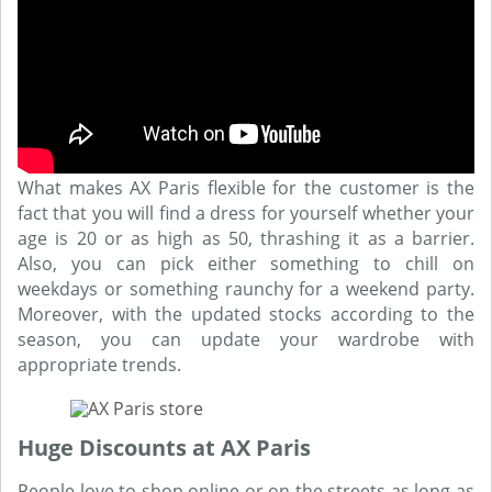
What makes AX Paris flexible for the customer is the
fact that you will find a dress for yourself whether your
age is 20 or as high as 50, thrashing it as a barrier.
Also, you can pick either something to chill on
weekdays or something raunchy for a weekend party.
Moreover, with the updated stocks according to the
season, you can update your wardrobe with
appropriate trends.
Huge Discounts at AX Paris
People love to shop online or on the streets as long as