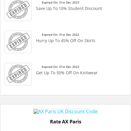
Expired On: 31st Dec 2023
Save Up To 10% Student Discount
Expired On: 31st Dec 2022
Hurry Up To 45% Off On Skirts
Expired On: 31st Dec 2022
Get Up To 50% Off On Knitwear
Rate AX Paris