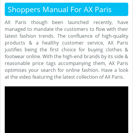
Shoppers Manual For AX Paris
AX Paris though been launched recently, have
managed to mandate the customers to flow with their
latest fashion trends. The confluence of high-quality
products & a healthy customer service, AX Paris
justifies being the first choice for buying clothes &
footwear online. With the high-end brands by its side &
reasonable price tags accompanying them, AX Paris
optimises your search for online fashion. Have a look
at the video featuring the latest collection of AX Paris.