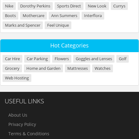
Nike
Dorothy Perkins
Sports Direct
New Look
Currys
Boots
Mothercare
Ann Summers
Interflora
Marks and Spencer
Feel Unique
Hot Categories
Car Hire
Car Parking
Flowers
Goggles and Lenses
Golf
Grocery
Home and Garden
Mattresses
Watches
Web Hosting
USEFUL LINKS
About Us
Privacy Policy
Terms & Conditions