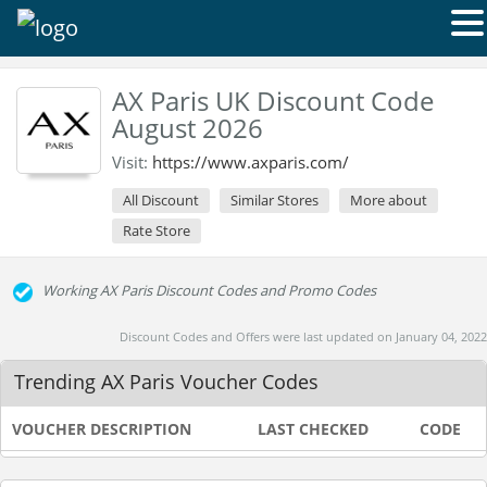
AX Paris UK Discount Code
August 2026
Visit:
https://www.axparis.com/
All Discount
Similar Stores
More about
Rate Store
Working AX Paris Discount Codes and Promo Codes
Discount Codes and Offers were last updated on January 04, 2022
Trending AX Paris Voucher Codes
VOUCHER DESCRIPTION
LAST CHECKED
CODE