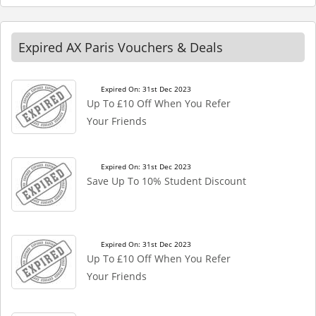
Expired AX Paris Vouchers & Deals
Expired On: 31st Dec 2023
Up To £10 Off When You Refer
Your Friends
Expired On: 31st Dec 2023
Save Up To 10% Student Discount
Expired On: 31st Dec 2023
Up To £10 Off When You Refer
Your Friends