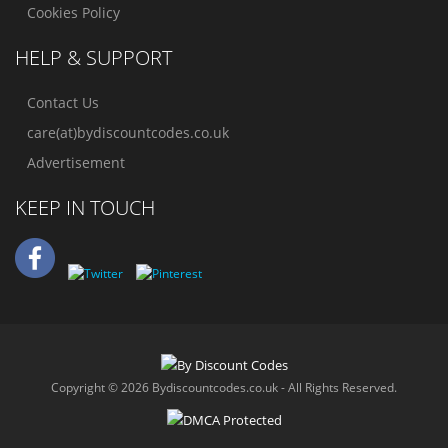
Cookies Policy
HELP & SUPPORT
Contact Us
care(at)bydiscountcodes.co.uk
Advertisement
KEEP IN TOUCH
Copyright © 2026 Bydiscountcodes.co.uk - All Rights Reserved.