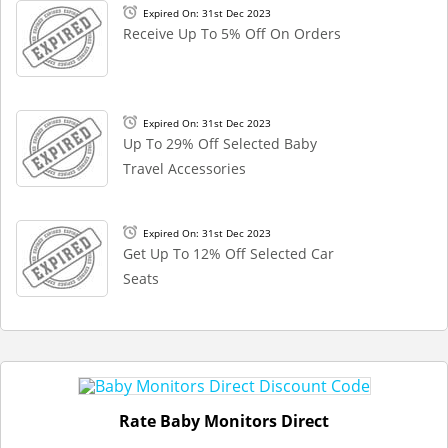
Expired On: 31st Dec 2023
Receive Up To 5% Off On Orders
Expired On: 31st Dec 2023
Up To 29% Off Selected Baby
Travel Accessories
Expired On: 31st Dec 2023
Get Up To 12% Off Selected Car
Seats
Rate Baby Monitors Direct