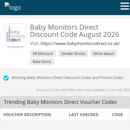
Baby Monitors Direct
Discount Code August 2026
Visit:
https://www.babymonitorsdirect.co.uk/
All Discount
Similar Stores
More about
Rate Store
Working Baby Monitors Direct Discount Codes and Promo Codes
Discount Codes and Offers were last updated on June 08, 2022
Trending Baby Monitors Direct Voucher Codes
VOUCHER DESCRIPTION
LAST CHECKED
CODE