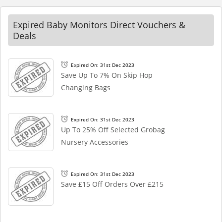
Expired Baby Monitors Direct Vouchers &
Deals
Expired On: 31st Dec 2023
Save Up To 7% On Skip Hop
Changing Bags
Expired On: 31st Dec 2023
Up To 25% Off Selected Grobag
Nursery Accessories
Expired On: 31st Dec 2023
Save £15 Off Orders Over £215