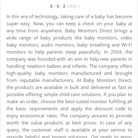
5
/
5
(
2
votes
)
In this era of technology, taking care of a baby has become
super easy. Now, you can keep a check on your baby at
any time from anywhere. Baby Monitors Direct brings a
wide range of baby products like baby monitors, video
baby monitors, audio monitors, baby breathing and Wi-Fi
monitors to help parents sleep peacefully. In 2004, the
company was founded with an aim to help new parents in
handling newborn babies and infants. The company offers
high-quality baby monitors manufactured and brought
from reputable manufacturers. At Baby Monitors Direct,
the products are available in bulk and delivered as fast as
possible offering simple child-care solutions. If you plan to
make an order, choose the best-suited monitor fulfilling all
the basic requirements and apply the discount code to
enjoy economical rates. The company assures to provide
worth the value products at best prices. In case of any
query, the customer staff is available at your service to
provide helpful and honest solutions. Get ready to enjoy