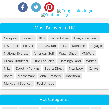
Most Beloved in UK
Groupon
Dreams
BHS
Laura Ashley
Fragrance Direct
H Samuel
Ebuyer
Footasylum
ELC
Monarch
Buyagift
National Express
American Golf
Watch Shop
VMWare
Urban Outfitters
Euro Car Parts
Flamingo Land
Wickes
Nike
Dorothy Perkins
Sports Direct
New Look
Currys
Boots
Mothercare
Ann Summers
Interflora
Marks and Spencer
Feel Unique
Hot Categories