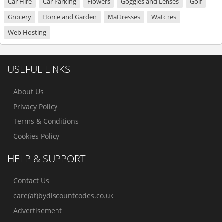
Car Hire
Car Parking
Flowers
Goggles and Lenses
Golf
Grocery
Home and Garden
Mattresses
Watches
Web Hosting
USEFUL LINKS
About Us
Privacy Policy
Terms & Conditions
Cookies Policy
HELP & SUPPORT
Contact Us
care(at)bydiscountcodes.co.uk
Advertisement