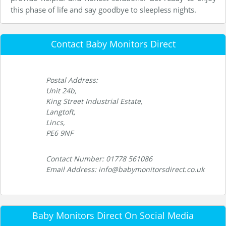
this phase of life and say goodbye to sleepless nights.
Contact Baby Monitors Direct
Postal Address:
Unit 24b,
King Street Industrial Estate,
Langtoft,
Lincs,
PE6 9NF
Contact Number: 01778 561086
Email Address: info@babymonitorsdirect.co.uk
Baby Monitors Direct On Social Media