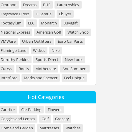
Groupon
Dreams
BHS
Laura Ashley
Fragrance Direct
H Samuel
Ebuyer
Footasylum
ELC
Monarch
Buyagift
National Express
American Golf
Watch Shop
VMWare
Urban Outfitters
Euro Car Parts
Flamingo Land
Wickes
Nike
Dorothy Perkins
Sports Direct
New Look
Currys
Boots
Mothercare
Ann Summers
Interflora
Marks and Spencer
Feel Unique
Hot Categories
Car Hire
Car Parking
Flowers
Goggles and Lenses
Golf
Grocery
Home and Garden
Mattresses
Watches