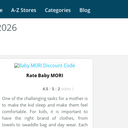
e
A-Z Stores
Categories
Blog
2026
Rate Baby MORI
4.5
/
5
(
2
votes
)
One of the challenging tasks for a mother is
to make the kid sleep and make them feel
comfortable. For kids, it is important to
have the right brand of clothes, from
towels to swaddle bag and day wear. Each