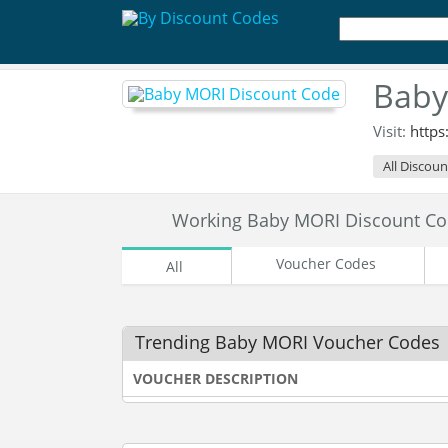
Baby
Visit:
https
All Discoun
Working Baby MORI Discount C
Voucher Codes
All
Trending Baby MORI Voucher Codes
VOUCHER DESCRIPTION