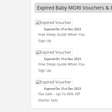
Expired Baby MORI Vouchers & 
Expired On: 31st Dec 2023
Free Sleep Guide When You
Sign Up
Expired On: 31st Dec 2023
Free Sleep Guide When You
Sign Up
Expired On: 31st Dec 2023
Flat Sale – Up To 40% Off
Starter Sets