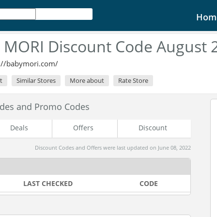
Hom
 MORI Discount Code August 
://babymori.com/
t
Similar Stores
More about
Rate Store
odes and Promo Codes
Deals
Offers
Discount
Discount Codes and Offers were last updated on June 08, 2022
LAST CHECKED
CODE