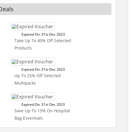
Deals
Expired On: 31st Dec 2023
Take Up To 40% Off Selected
Products
Expired On: 31st Dec 2023
Up To 25% Off Selected
Multipacks
Expired On: 31st Dec 2023
Save Up To 15% On Hospital
Bag Essentials