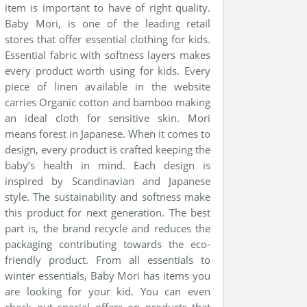
item is important to have of right quality.
Baby Mori, is one of the leading retail
stores that offer essential clothing for kids.
Essential fabric with softness layers makes
every product worth using for kids. Every
piece of linen available in the website
carries Organic cotton and bamboo making
an ideal cloth for sensitive skin. Mori
means forest in Japanese. When it comes to
design, every product is crafted keeping the
baby’s health in mind. Each design is
inspired by Scandinavian and Japanese
style. The sustainability and softness make
this product for next generation. The best
part is, the brand recycle and reduces the
packaging contributing towards the eco-
friendly product. From all essentials to
winter essentials, Baby Mori has items you
are looking for your kid. You can even