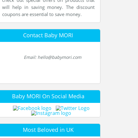
check out special offers on products that
will help in saving money. The discount
coupons are essential to save money.
Contact Baby MORI
Email: hello@babymori.com
Baby MORI On Social Media
Most Beloved in UK