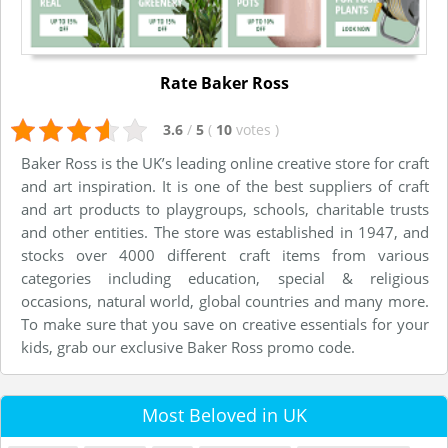
Rate Baker Ross
3.6
/
5
(
10
votes
)
Baker Ross is the UK’s leading online creative store for craft
and art inspiration. It is one of the best suppliers of craft
and art products to playgroups, schools, charitable trusts
and other entities. The store was established in 1947, and
stocks over 4000 different craft items from various
categories including education, special & religious
occasions, natural world, global countries and many more.
To make sure that you save on creative essentials for your
kids, grab our exclusive Baker Ross promo code.
Most Beloved in UK