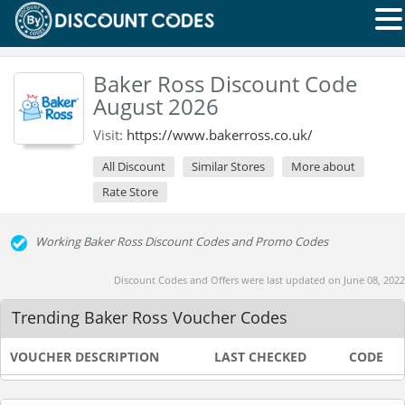
Baker Ross Discount Code
August 2026
Visit:
https://www.bakerross.co.uk/
All Discount
Similar Stores
More about
Rate Store
Working Baker Ross Discount Codes and Promo Codes
Discount Codes and Offers were last updated on June 08, 2022
Trending Baker Ross Voucher Codes
VOUCHER DESCRIPTION
LAST CHECKED
CODE