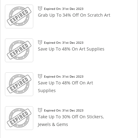
Expired On: 31st Dec 2023
Grab Up To 34% Off On Scratch Art
Expired On: 31st Dec 2023
Save Up To 48% On Art Supplies
Expired On: 31st Dec 2023
Save Up To 48% Off On Art
Supplies
Expired On: 31st Dec 2023
Take Up To 30% Off On Stickers,
Jewels & Gems