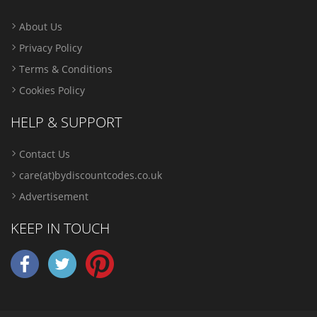
About Us
Privacy Policy
Terms & Conditions
Cookies Policy
HELP & SUPPORT
Contact Us
care(at)bydiscountcodes.co.uk
Advertisement
KEEP IN TOUCH