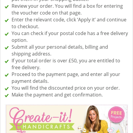
Review your order. You will find a box for entering
the voucher code on that page.
Enter the relevant code, click ‘Apply it’ and continue
to checkout.
You can check if your postal code has a free delivery
option.
Submit all your personal details, billing and
shipping address.
If your total order is over £50, you are entitled to
free delivery.
Proceed to the payment page, and enter all your
payment details.
You will find the discounted price on your order.
Make the payment and get confirmation.