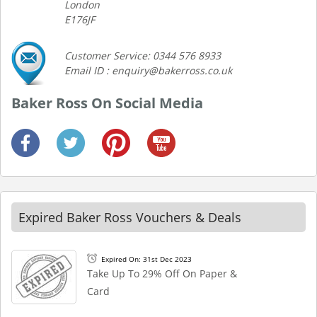
London
E176JF
Customer Service: 0344 576 8933
Email ID : enquiry@bakerross.co.uk
Baker Ross On Social Media
Expired Baker Ross Vouchers & Deals
Expired On: 31st Dec 2023
Take Up To 29% Off On Paper &
Card