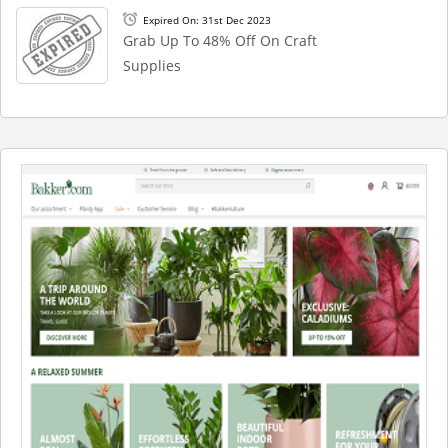
Expired On: 31st Dec 2023
Grab Up To 48% Off On Craft
Supplies