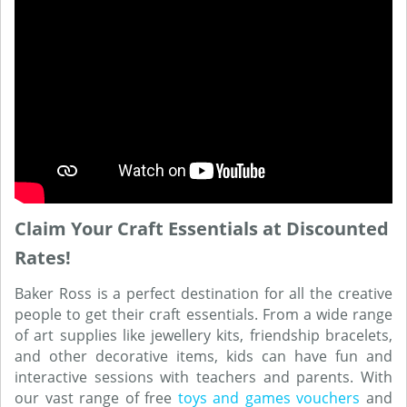
Claim Your Craft Essentials at Discounted
Rates!
Baker Ross is a perfect destination for all the creative
people to get their craft essentials. From a wide range
of art supplies like jewellery kits, friendship bracelets,
and other decorative items, kids can have fun and
interactive sessions with teachers and parents. With
our vast range of free
toys and games vouchers
and