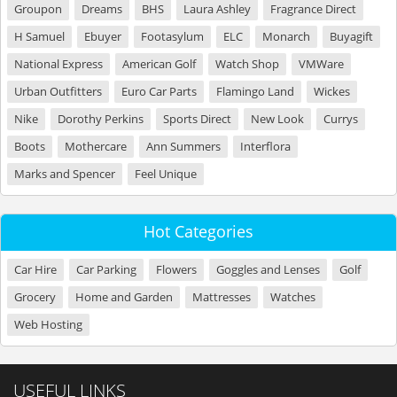
Groupon
Dreams
BHS
Laura Ashley
Fragrance Direct
H Samuel
Ebuyer
Footasylum
ELC
Monarch
Buyagift
National Express
American Golf
Watch Shop
VMWare
Urban Outfitters
Euro Car Parts
Flamingo Land
Wickes
Nike
Dorothy Perkins
Sports Direct
New Look
Currys
Boots
Mothercare
Ann Summers
Interflora
Marks and Spencer
Feel Unique
Hot Categories
Car Hire
Car Parking
Flowers
Goggles and Lenses
Golf
Grocery
Home and Garden
Mattresses
Watches
Web Hosting
USEFUL LINKS