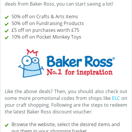
deals from Baker Ross, you can start saving a lot!
50% off on Crafts & Arts items
50% off on Fundraising Products
£5 off on purchases worth £75
10% off on Pocket Monkey Toys
Like the above deals? Then, you should also check out
some more promotional codes from shops like
ELC
on
your craft shopping. Following are the steps to redeem
the latest Baker Ross discount voucher:
Browse the website, select the desired items and
put them in your shopping basket.