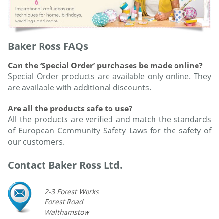
Baker Ross FAQs
Can the ‘Special Order’ purchases be made online?
Special Order products are available only online. They
are available with additional discounts.
Are all the products safe to use?
All the products are verified and match the standards
of European Community Safety Laws for the safety of
our customers.
Contact Baker Ross Ltd.
2-3 Forest Works
Forest Road
Walthamstow