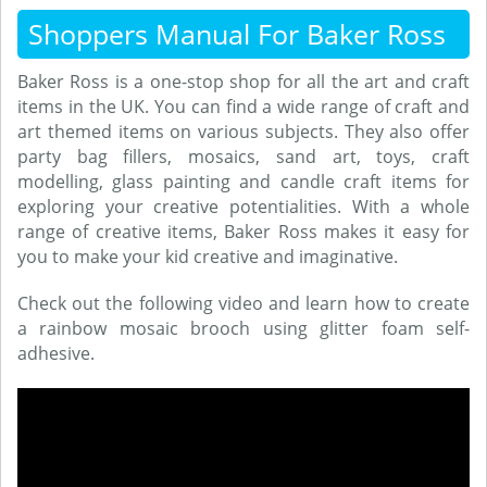
Shoppers Manual For Baker Ross
Baker Ross is a one-stop shop for all the art and craft
items in the UK. You can find a wide range of craft and
art themed items on various subjects. They also offer
party bag fillers, mosaics, sand art, toys, craft
modelling, glass painting and candle craft items for
exploring your creative potentialities. With a whole
range of creative items, Baker Ross makes it easy for
you to make your kid creative and imaginative.
Check out the following video and learn how to create
a rainbow mosaic brooch using glitter foam self-
adhesive.