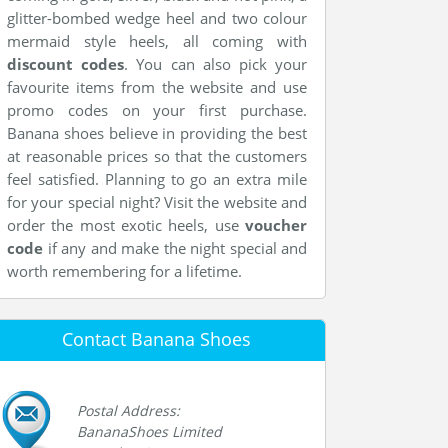
glitter-bombed wedge heel and two colour
mermaid style heels, all coming with
discount codes
. You can also pick your
favourite items from the website and use
promo codes on your first purchase.
Banana shoes believe in providing the best
at reasonable prices so that the customers
feel satisfied. Planning to go an extra mile
for your special night? Visit the website and
order the most exotic heels, use
voucher
code
if any and make the night special and
worth remembering for a lifetime.
Contact Banana Shoes
Postal Address:
BananaShoes Limited