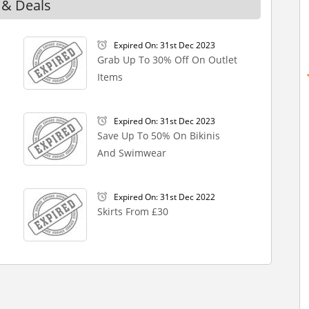
 & Deals
Expired On: 31st Dec 2023
Grab Up To 30% Off On Outlet
Items
Expired On: 31st Dec 2023
Save Up To 50% On Bikinis
And Swimwear
Expired On: 31st Dec 2022
Skirts From £30