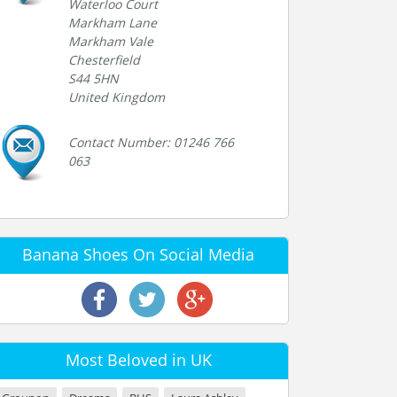
Waterloo Court
Markham Lane
Markham Vale
Chesterfield
S44 5HN
United Kingdom
Contact Number: 01246 766
063
Banana Shoes On Social Media
Most Beloved in UK