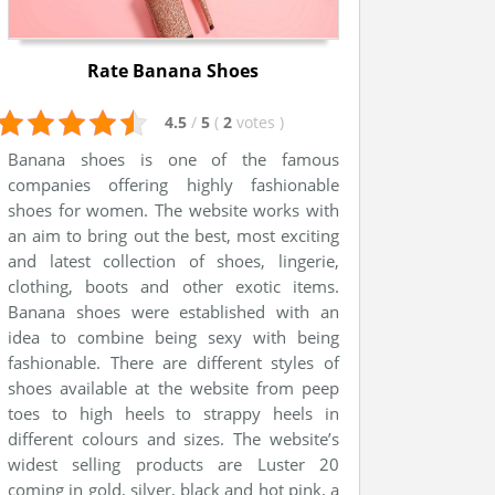
Rate Banana Shoes
4.5
/
5
(
2
votes
)
Banana shoes is one of the famous
companies offering highly fashionable
shoes for women. The website works with
an aim to bring out the best, most exciting
and latest collection of shoes, lingerie,
clothing, boots and other exotic items.
Banana shoes were established with an
idea to combine being sexy with being
fashionable. There are different styles of
shoes available at the website from peep
toes to high heels to strappy heels in
different colours and sizes. The website’s
widest selling products are Luster 20
coming in gold, silver, black and hot pink, a