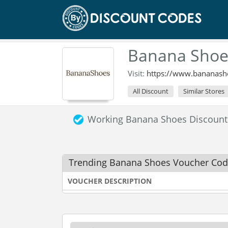
Banana Shoe
Visit:
https://www.bananash
All Discount
Similar Stores
Working Banana Shoes Discoun
Trending Banana Shoes Voucher Co
VOUCHER DESCRIPTION