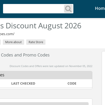
Hom
s Discount August 2026
oes.com/
More about
Rate Store
t Codes and Promo Codes
Discount Codes and Offers were last updated on November 05, 2022
des
LAST CHECKED
CODE