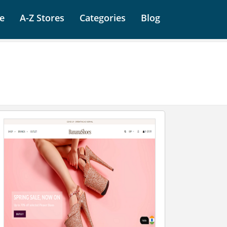
e
A-Z Stores
Categories
Blog