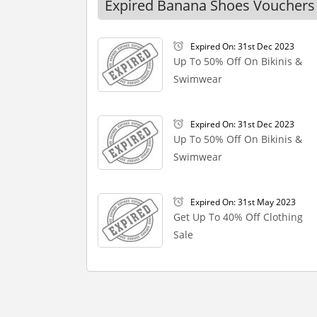
Expired Banana Shoes Vouchers
Expired On: 31st Dec 2023
Up To 50% Off On Bikinis &
Swimwear
Expired On: 31st Dec 2023
Up To 50% Off On Bikinis &
Swimwear
Expired On: 31st May 2023
Get Up To 40% Off Clothing
Sale