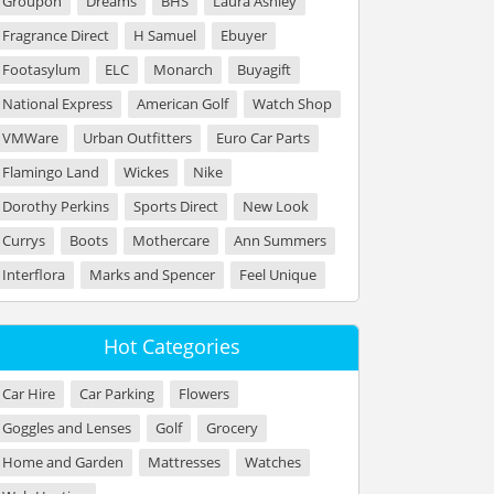
Groupon
Dreams
BHS
Laura Ashley
Fragrance Direct
H Samuel
Ebuyer
Footasylum
ELC
Monarch
Buyagift
National Express
American Golf
Watch Shop
VMWare
Urban Outfitters
Euro Car Parts
Flamingo Land
Wickes
Nike
Dorothy Perkins
Sports Direct
New Look
Currys
Boots
Mothercare
Ann Summers
Interflora
Marks and Spencer
Feel Unique
Hot Categories
Car Hire
Car Parking
Flowers
Goggles and Lenses
Golf
Grocery
Home and Garden
Mattresses
Watches