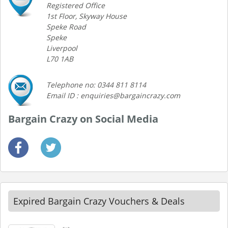
Registered Office
1st Floor, Skyway House
Speke Road
Speke
Liverpool
L70 1AB
Telephone no: 0344 811 8114
Email ID : enquiries@bargaincrazy.com
Bargain Crazy on Social Media
Expired Bargain Crazy Vouchers & Deals