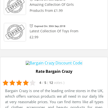
Amazing Collection Of Girls
Products From £1.99
Expired On: 30th Sep 2018
Latest Collection Of Toys From
£2.99
Rate Bargain Crazy
4
/
5
(
12
votes
)
Bargain Crazy is one of the leading online stores in the UK,
which offers various products we all need in our daily life
at very reasonable prices. You can find items like all types
of clothes, accessories and beauty products for men,