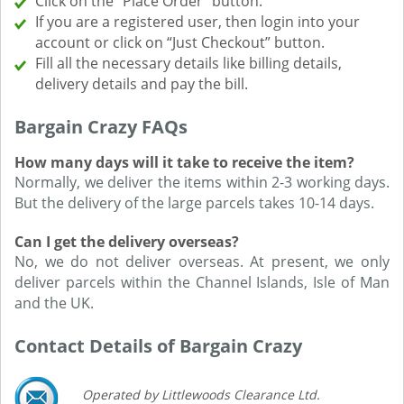
Click on the “Place Order” button.
If you are a registered user, then login into your
account or click on “Just Checkout” button.
Fill all the necessary details like billing details,
delivery details and pay the bill.
Bargain Crazy FAQs
How many days will it take to receive the item?
Normally, we deliver the items within 2-3 working days.
But the delivery of the large parcels takes 10-14 days.
Can I get the delivery overseas?
No, we do not deliver overseas. At present, we only
deliver parcels within the Channel Islands, Isle of Man
and the UK.
Contact Details of Bargain Crazy
Operated by Littlewoods Clearance Ltd.