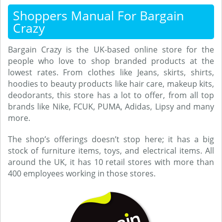
Shoppers Manual For Bargain
Crazy
Bargain Crazy is the UK-based online store for the
people who love to shop branded products at the
lowest rates. From clothes like Jeans, skirts, shirts,
hoodies to beauty products like hair care, makeup kits,
deodorants, this store has a lot to offer, from all top
brands like Nike, FCUK, PUMA, Adidas, Lipsy and many
more.
The shop’s offerings doesn’t stop here; it has a big
stock of furniture items, toys, and electrical items. All
around the UK, it has 10 retail stores with more than
400 employees working in those stores.