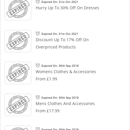
Expired On: 31st Oct 2021
Hurry Up To 30% Off On Dresses
Expired On: 31st Oct 2021
Discount Up To 17% Off On
Overpriced Products
Expired On: 30th Sep 2018
Womens Clothes & Accessories
From £1.99
Expired On: 30th Sep 2018
Mens Clothes And Accessories
From £17.99
Expired On: 30th Sep 2018