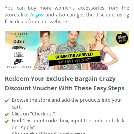
You can buy more women’s accessories from the
stores like
Argos
and also can get the discount using
free deals from our website.
Redeem Your Exclusive Bargain Crazy
Discount Voucher With These Easy Steps
Browse the store and add the products into your
cart.
Click on “Checkout”.
Find “Discount code” box, input the code and click
on “Apply”.