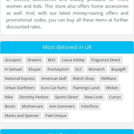
women and kids. This store also offers home accessories
as well. And, with our latest money=saving offers and
promotional codes, you can buy all these items at further
discounted rates.
Most Beloved in UK
Groupon
Dreams
BHS
Laura Ashley
Fragrance Direct
H Samuel
Ebuyer
Footasylum
ELC
Monarch
Buyagift
National Express
American Golf
Watch Shop
VMWare
Urban Outfitters
Euro Car Parts
Flamingo Land
Wickes
Nike
Dorothy Perkins
Sports Direct
New Look
Currys
Boots
Mothercare
Ann Summers
Interflora
Marks and Spencer
Feel Unique