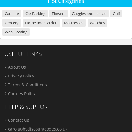
Hot Categories
Car Hire
Car Parking
Flowers
Goggles and Lenses
Golf
Grocery
Home and Garden
Mattresses
Watches
Web Hosting
USEFUL LINKS
About Us
Privacy Policy
Terms & Conditions
Cookies Policy
HELP & SUPPORT
Contact Us
care(at)bydiscountcodes.co.uk