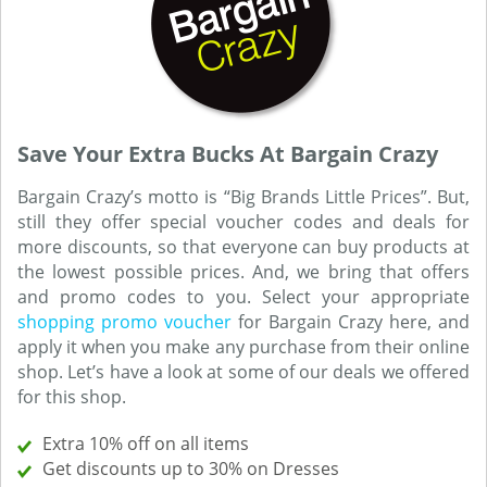
Save Your Extra Bucks At Bargain Crazy
Bargain Crazy’s motto is “Big Brands Little Prices”. But,
still they offer special voucher codes and deals for
more discounts, so that everyone can buy products at
the lowest possible prices. And, we bring that offers
and promo codes to you. Select your appropriate
shopping promo voucher
for Bargain Crazy here, and
apply it when you make any purchase from their online
shop. Let’s have a look at some of our deals we offered
for this shop.
Extra 10% off on all items
Get discounts up to 30% on Dresses