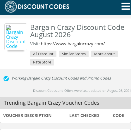
Bargain Crazy Discount Code
August 2026
Visit:
https://www.bargaincrazy.com/
All Discount
Similar Stores
More about
Rate Store
Working Bargain Crazy Discount Codes and Promo Codes
Discount Codes and Offers were last updated on August 26, 2021
Trending Bargain Crazy Voucher Codes
VOUCHER DESCRIPTION
LAST CHECKED
CODE