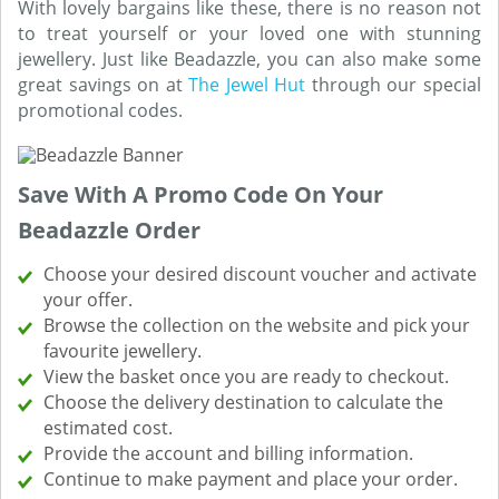
With lovely bargains like these, there is no reason not
to treat yourself or your loved one with stunning
jewellery. Just like Beadazzle, you can also make some
great savings on at
The Jewel Hut
through our special
promotional codes.
Save With A Promo Code On Your
Beadazzle Order
Choose your desired discount voucher and activate
your offer.
Browse the collection on the website and pick your
favourite jewellery.
View the basket once you are ready to checkout.
Choose the delivery destination to calculate the
estimated cost.
Provide the account and billing information.
Continue to make payment and place your order.