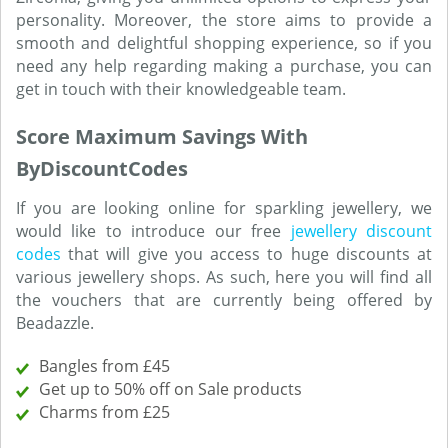
personality. Moreover, the store aims to provide a
smooth and delightful shopping experience, so if you
need any help regarding making a purchase, you can
get in touch with their knowledgeable team.
Score Maximum Savings With
ByDiscountCodes
If you are looking online for sparkling jewellery, we
would like to introduce our free
jewellery discount
codes
that will give you access to huge discounts at
various jewellery shops. As such, here you will find all
the vouchers that are currently being offered by
Beadazzle.
Bangles from £45
Get up to 50% off on Sale products
Charms from £25