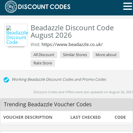
Beadazzle Discount Code
August 2026
Visit:
https://www.beadazzle.co.uk/
All Discount
Similar Stores
More about
Rate Store
Working Beadazzle Discount Codes and Promo Codes
Discount Codes and Offers were last updated on August 26, 2021
Trending Beadazzle Voucher Codes
VOUCHER DESCRIPTION
LAST CHECKED
CODE