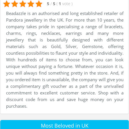
5
/
5
(
1
vote
)
Beadazzle is an authorised and long established retailer of
Pandora jewellery in the UK. For more than 10 years, the
company takes pride in specialising a range of bracelets,
charms, rings, necklaces, earrings and many more
jewellery that is beautifully designed with different
materials such as Gold, Silver, Gemstone, offering
countless possibilities to flaunt your style and individuality.
With hundreds of items to choose from, you can look
unique without paying a fortune. Whatever occasion it is,
you will always find something pretty in the store. And, if
you ordered item is unavailable, the company will give you
a complimentary gift voucher as a part of the unrivalled
commitment to excellent customer service. Shop with a
discount code from us and save huge money on your
purchases.
Most Beloved in UK