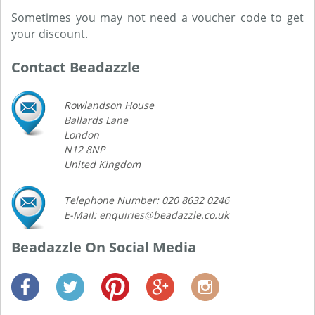
Sometimes you may not need a voucher code to get
your discount.
Contact Beadazzle
Rowlandson House
Ballards Lane
London
N12 8NP
United Kingdom
Telephone Number: 020 8632 0246
E-Mail: enquiries@beadazzle.co.uk
Beadazzle On Social Media