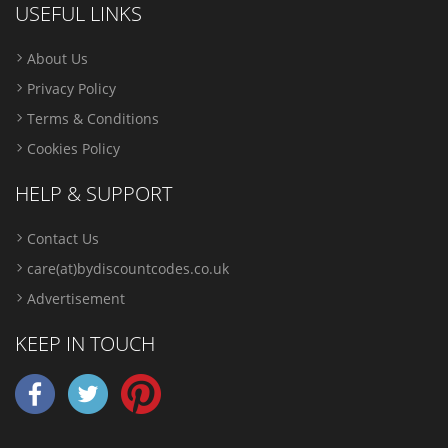
USEFUL LINKS
About Us
Privacy Policy
Terms & Conditions
Cookies Policy
HELP & SUPPORT
Contact Us
care(at)bydiscountcodes.co.uk
Advertisement
KEEP IN TOUCH