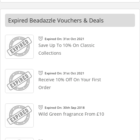
Expired Beadazzle Vouchers & Deals
Expired On: 31st Oct 2021
Save Up To 10% On Classic
Collections
Expired On: 31st Oct 2021
Receive 10% Off On Your First
Order
Expired On: 30th Sep 2018
Wild Green fragrance From £10