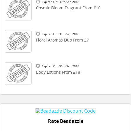
Expired On: 30th Sep 2018
Cosmic Bloom Fragrant From £10
Expired On: 30th Sep 2018
Floral Aromas Duo From £7
Expired On: 30th Sep 2018
Body Lotions From £18
Rate Beadazzle