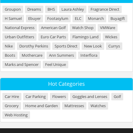
Groupon
Dreams
BHS
Laura Ashley
Fragrance Direct
H Samuel
Ebuyer
Footasylum
ELC
Monarch
Buyagift
National Express
American Golf
Watch Shop
VMWare
Urban Outfitters
Euro Car Parts
Flamingo Land
Wickes
Nike
Dorothy Perkins
Sports Direct
New Look
Currys
Boots
Mothercare
Ann Summers
Interflora
Marks and Spencer
Feel Unique
Hot Categories
Car Hire
Car Parking
Flowers
Goggles and Lenses
Golf
Grocery
Home and Garden
Mattresses
Watches
Web Hosting