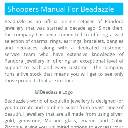
Shoppers Manual For Beadazzle
Beadazzle is an official online retailer of Pandora
jewellery that was started a decade ago. Since then,
the company has been committed to offering a vast
selection of charms, rings, earrings, bracelets, bangles
and necklaces, along with a dedicated customer
service team who have extensive knowledge of
Pandora jewellery in offering an exceptional level of
support to each and every customer. The company
runs a live stock that means you will get to see only
those products that are in stock.
Beadazzle’s world of exquisite jewellery is designed for
you to create and combine. Select from a vast range of
beautiful jewellery that are all made from using silver,
gold, gemstone, Murano glass, enamel and Cubic
Zirconia, giving you unlimited options to express your