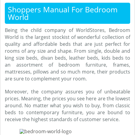
Shoppers Manual For Bedroom
World
Being the child company of WorldStores, Bedroom
World is the largest stockist of wonderful collection of
quality and affordable beds that are just perfect for
rooms of any size and shape. From single, double and
king size beds, divan beds, leather beds, kids beds to
an assortment of bedroom furniture, frames,
mattresses, pillows and so much more, their products
are sure to complement your room.
Moreover, the company assures you of unbeatable
prices. Meaning, the prices you see here are the lowest
around. No matter what you wish to buy, from classic
beds to contemporary furniture, you are bound to
receive the highest standards of customer service.