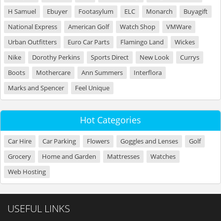
H Samuel
Ebuyer
Footasylum
ELC
Monarch
Buyagift
National Express
American Golf
Watch Shop
VMWare
Urban Outfitters
Euro Car Parts
Flamingo Land
Wickes
Nike
Dorothy Perkins
Sports Direct
New Look
Currys
Boots
Mothercare
Ann Summers
Interflora
Marks and Spencer
Feel Unique
Hot Categories
Car Hire
Car Parking
Flowers
Goggles and Lenses
Golf
Grocery
Home and Garden
Mattresses
Watches
Web Hosting
USEFUL LINKS