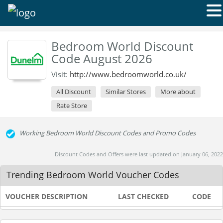
Bedroom World Discount
Code August 2026
Visit:
http://www.bedroomworld.co.uk/
All Discount
Similar Stores
More about
Rate Store
Working Bedroom World Discount Codes and Promo Codes
Discount Codes and Offers were last updated on January 06, 2022
Trending Bedroom World Voucher Codes
VOUCHER DESCRIPTION
LAST CHECKED
CODE