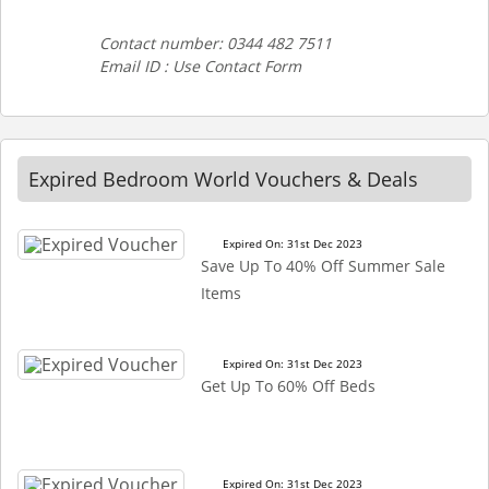
Contact number: 0344 482 7511
Email ID : Use Contact Form
Expired Bedroom World Vouchers & Deals
Expired On: 31st Dec 2023
Save Up To 40% Off Summer Sale
Items
Expired On: 31st Dec 2023
Get Up To 60% Off Beds
Expired On: 31st Dec 2023