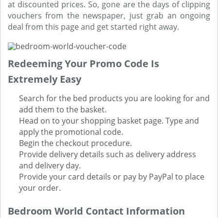
at discounted prices. So, gone are the days of clipping
vouchers from the newspaper, just grab an ongoing
deal from this page and get started right away.
Redeeming Your Promo Code Is
Extremely Easy
Search for the bed products you are looking for and
add them to the basket.
Head on to your shopping basket page. Type and
apply the promotional code.
Begin the checkout procedure.
Provide delivery details such as delivery address
and delivery day.
Provide your card details or pay by PayPal to place
your order.
Bedroom World Contact Information