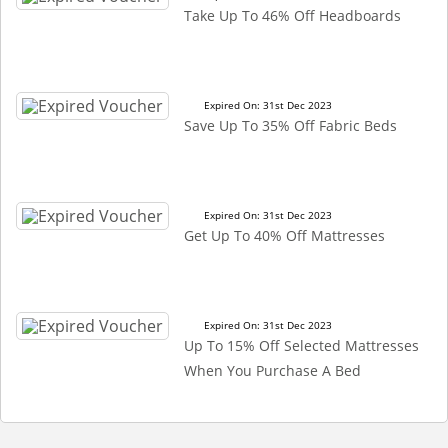
Take Up To 46% Off Headboards
Expired On: 31st Dec 2023
Save Up To 35% Off Fabric Beds
Expired On: 31st Dec 2023
Get Up To 40% Off Mattresses
Expired On: 31st Dec 2023
Up To 15% Off Selected Mattresses
When You Purchase A Bed