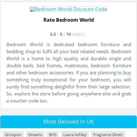
Rate Bedroom World
3.5
/
5
(
10
votes
)
Bedroom World is dedicated bedroom furniture and
bedding shop to fulfil all your bed related needs. Bedroom
World is a home to high quality and durable single and
double beds, bed frames, mattresses, bedroom furniture
and other bedroom accessories. If you are planning to buy
something truly exceptional for your bedroom, you will
surely find something delightful from their large selection.
So, explore the store before going anywhere else and grab
a voucher code too.
Most Beloved in UK
Groupon
Dreams
BHS
Laura Ashley
Fragrance Direct