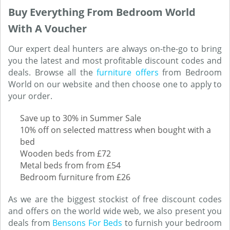
Buy Everything From Bedroom World
With A Voucher
Our expert deal hunters are always on-the-go to bring
you the latest and most profitable discount codes and
deals. Browse all the
furniture offers
from Bedroom
World on our website and then choose one to apply to
your order.
Save up to 30% in Summer Sale
10% off on selected mattress when bought with a
bed
Wooden beds from £72
Metal beds from from £54
Bedroom furniture from £26
As we are the biggest stockist of free discount codes
and offers on the world wide web, we also present you
deals from
Bensons For Beds
to furnish your bedroom