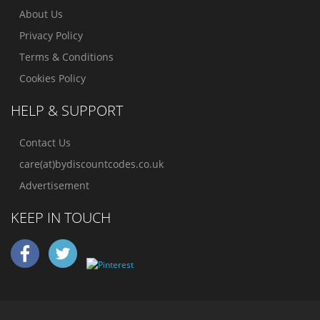
About Us
Privacy Policy
Terms & Conditions
Cookies Policy
HELP & SUPPORT
Contact Us
care(at)bydiscountcodes.co.uk
Advertisement
KEEP IN TOUCH