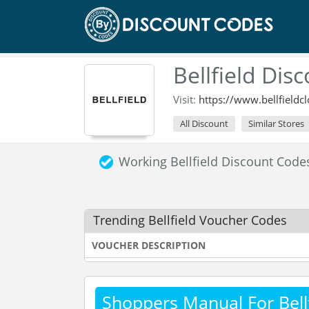
Bellfield Dis
Visit:
https://www.bellfieldc
All Discount
Similar Stores
Working Bellfield Discount Cod
Trending Bellfield Voucher Codes
VOUCHER DESCRIPTION
Shoppers Manual For Bellf