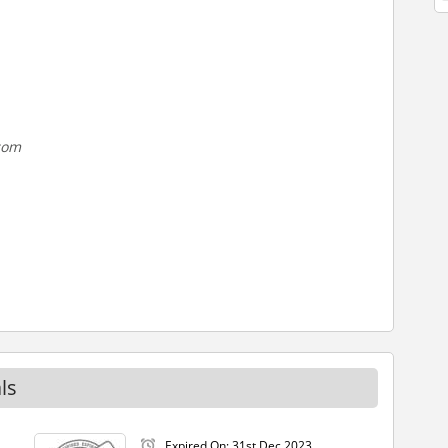
.com
ls
Expired On: 31st Dec 2023