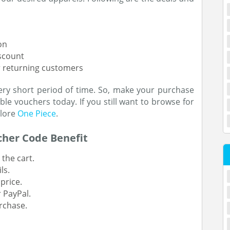
on
iscount
or returning customers
ery short period of time. So, make your purchase
le vouchers today. If you still want to browse for
plore
One Piece
.
cher Code Benefit
the cart.
ls.
price.
 PayPal.
rchase.