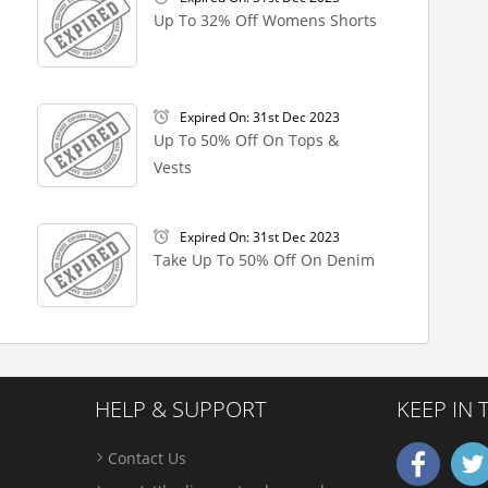
Up To 32% Off Womens Shorts
Expired On: 31st Dec 2023
Up To 50% Off On Tops &
Vests
Expired On: 31st Dec 2023
Take Up To 50% Off On Denim
HELP & SUPPORT
KEEP IN
Contact Us