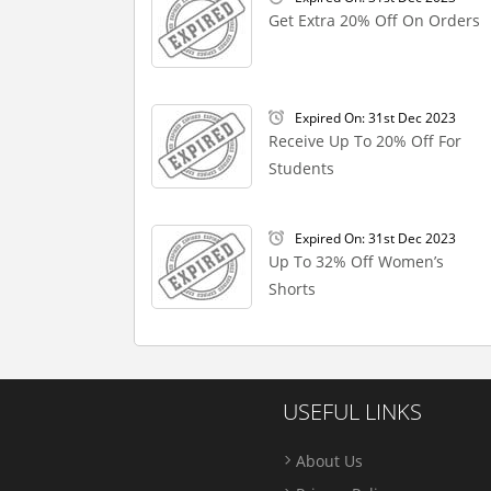
Get Extra 20% Off On Orders
Expired On: 31st Dec 2023
Receive Up To 20% Off For
Students
Expired On: 31st Dec 2023
Up To 32% Off Women’s
Shorts
USEFUL LINKS
About Us