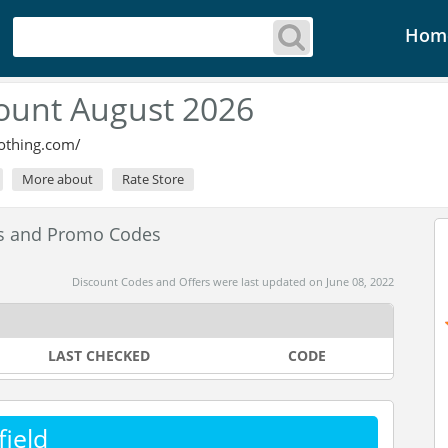
Hom
count August 2026
lothing.com/
More about
Rate Store
es and Promo Codes
Discount Codes and Offers were last updated on June 08, 2022
LAST CHECKED
CODE
ield