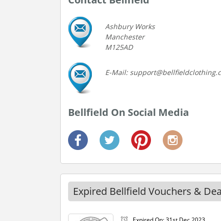
Ashbury Works
Manchester
M125AD
E-Mail: support@bellfieldclothing
Bellfield On Social Media
Expired Bellfield Vouchers & Dea
Expired On: 31st Dec 2023