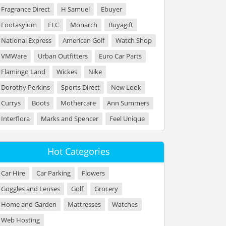
Fragrance Direct
H Samuel
Ebuyer
Footasylum
ELC
Monarch
Buyagift
National Express
American Golf
Watch Shop
VMWare
Urban Outfitters
Euro Car Parts
Flamingo Land
Wickes
Nike
Dorothy Perkins
Sports Direct
New Look
Currys
Boots
Mothercare
Ann Summers
Interflora
Marks and Spencer
Feel Unique
Hot Categories
Car Hire
Car Parking
Flowers
Goggles and Lenses
Golf
Grocery
Home and Garden
Mattresses
Watches
Web Hosting