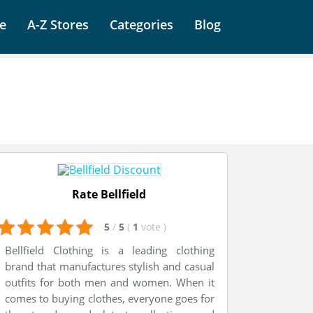
e
A-Z Stores
Categories
Blog
Rate Bellfield
5
/
5
(
1
vote
)
Bellfield Clothing is a leading clothing
brand that manufactures stylish and casual
outfits for both men and women. When it
comes to buying clothes, everyone goes for