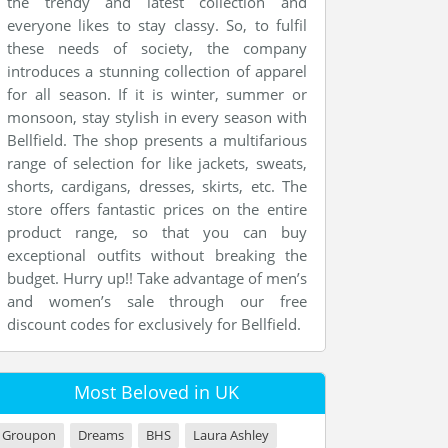
the trendy and latest collection and
everyone likes to stay classy. So, to fulfil
these needs of society, the company
introduces a stunning collection of apparel
for all season. If it is winter, summer or
monsoon, stay stylish in every season with
Bellfield. The shop presents a multifarious
range of selection for like jackets, sweats,
shorts, cardigans, dresses, skirts, etc. The
store offers fantastic prices on the entire
product range, so that you can buy
exceptional outfits without breaking the
budget. Hurry up!! Take advantage of men’s
and women’s sale through our free
discount codes for exclusively for Bellfield.
Most Beloved in UK
Groupon
Dreams
BHS
Laura Ashley