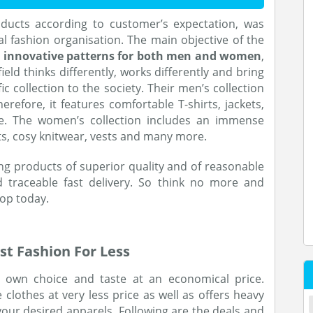
roducts according to customer’s expectation, was
 fashion organisation. The main objective of the
d innovative patterns for both men and women
,
ield thinks differently, works differently and bring
fic collection to the society. Their men’s collection
herefore, it features comfortable T-shirts, jackets,
e. The women’s collection includes an immense
s, cosy knitwear, vests and many more.
ing products of superior quality and of reasonable
d traceable fast delivery. So think no more and
hop today.
st Fashion For Less
r own choice and taste at an economical price.
e clothes at very less price as well as offers heavy
our desired apparels. Following are the deals and