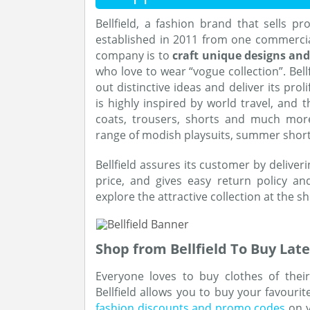
Bellfield, a fashion brand that sells p
established in 2011 from one commercial
company is to
craft unique designs an
who love to wear “vogue collection”. Bellf
out distinctive ideas and deliver its proli
is highly inspired by world travel, and t
coats, trousers, shorts and much mor
range of modish playsuits, summer short
Bellfield assures its customer by deliver
price, and gives easy return policy an
explore the attractive collection at the s
Shop from Bellfield To Buy Late
Everyone loves to buy clothes of thei
Bellfield allows you to buy your favourit
fashion discounts and promo codes
on y