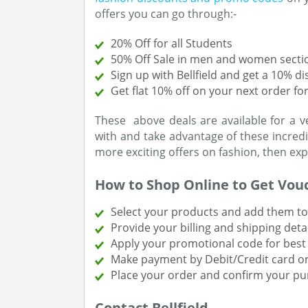
offers you can go through:-
20% Off for all Students
50% Off Sale in men and women secti
Sign up with Bellfield and get a 10% d
Get flat 10% off on your next order f
These above deals are available for a v
with and take advantage of these incredib
more exciting offers on fashion, then ex
How to Shop Online to Get Vou
Select your products and add them to 
Provide your billing and shipping detai
Apply your promotional code for best 
Make payment by Debit/Credit card or
Place your order and confirm your pu
Contact Bellfield