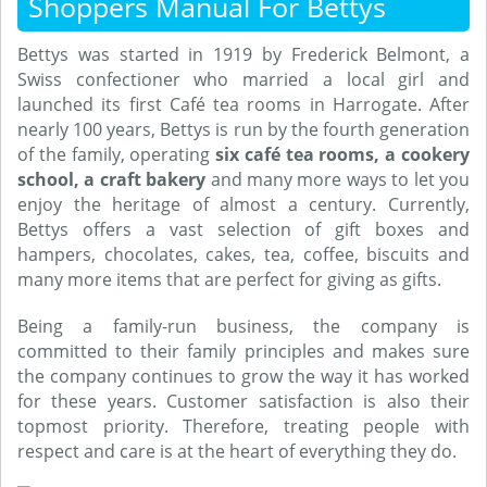
Shoppers Manual For Bettys
Bettys was started in 1919 by Frederick Belmont, a
Swiss confectioner who married a local girl and
launched its first Café tea rooms in Harrogate. After
nearly 100 years, Bettys is run by the fourth generation
of the family, operating
six café tea rooms, a cookery
school, a craft bakery
and many more ways to let you
enjoy the heritage of almost a century. Currently,
Bettys offers a vast selection of gift boxes and
hampers, chocolates, cakes, tea, coffee, biscuits and
many more items that are perfect for giving as gifts.
Being a family-run business, the company is
committed to their family principles and makes sure
the company continues to grow the way it has worked
for these years. Customer satisfaction is also their
topmost priority. Therefore, treating people with
respect and care is at the heart of everything they do.