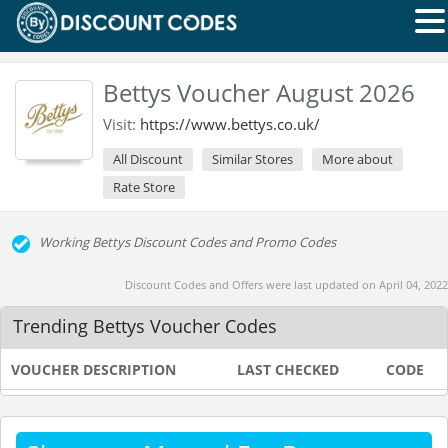
Bettys Voucher August 2026
Visit:
https://www.bettys.co.uk/
All Discount
Similar Stores
More about
Rate Store
Working Bettys Discount Codes and Promo Codes
Discount Codes and Offers were last updated on April 04, 2022
Trending Bettys Voucher Codes
VOUCHER DESCRIPTION
LAST CHECKED
CODE