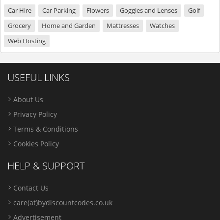
Car Hire
Car Parking
Flowers
Goggles and Lenses
Golf
Grocery
Home and Garden
Mattresses
Watches
Web Hosting
USEFUL LINKS
About Us
Privacy Policy
Terms & Conditions
Cookies Policy
HELP & SUPPORT
Contact Us
care(at)bydiscountcodes.co.uk
Advertisement