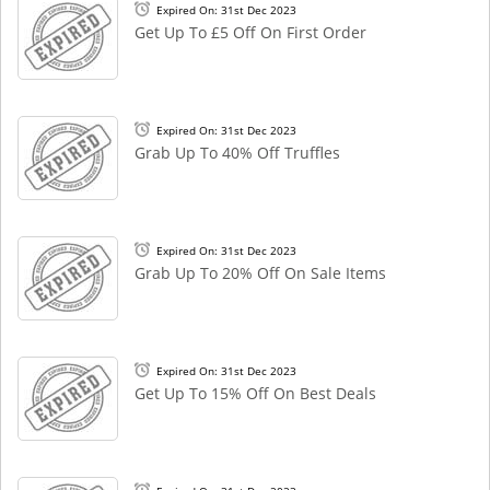
Expired On: 31st Dec 2023
Get Up To £5 Off On First Order
Expired On: 31st Dec 2023
Grab Up To 40% Off Truffles
Expired On: 31st Dec 2023
Grab Up To 20% Off On Sale Items
Expired On: 31st Dec 2023
Get Up To 15% Off On Best Deals