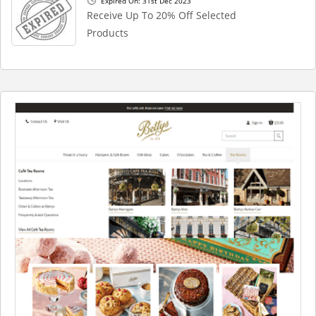
Expired On: 31st Dec 2023
Receive Up To 20% Off Selected
Products