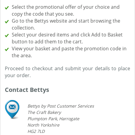
Select the promotional offer of your choice and
copy the code that you see.
Go to the Bettys website and start browsing the
collection.
Select your desired items and click Add to Basket
button to add them to the cart.
View your basket and paste the promotion code in
the area.
Proceed to checkout and submit your details to place
your order.
Contact Bettys
Bettys by Post Customer Services
The Craft Bakery
Plumpton Park, Harrogate
North Yorkshire
HG2 7LD