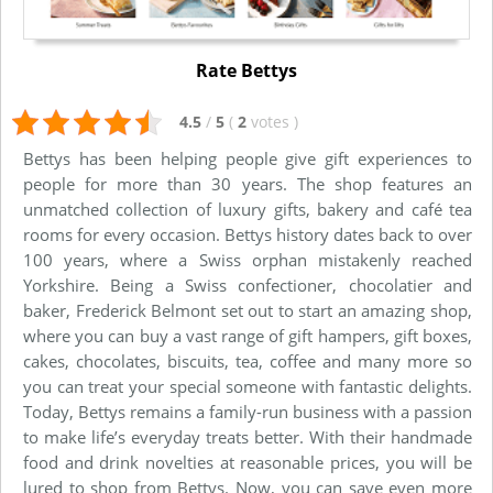
Rate Bettys
4.5
/
5
(
2
votes
)
Bettys has been helping people give gift experiences to
people for more than 30 years. The shop features an
unmatched collection of luxury gifts, bakery and café tea
rooms for every occasion. Bettys history dates back to over
100 years, where a Swiss orphan mistakenly reached
Yorkshire. Being a Swiss confectioner, chocolatier and
baker, Frederick Belmont set out to start an amazing shop,
where you can buy a vast range of gift hampers, gift boxes,
cakes, chocolates, biscuits, tea, coffee and many more so
you can treat your special someone with fantastic delights.
Today, Bettys remains a family-run business with a passion
to make life’s everyday treats better. With their handmade
food and drink novelties at reasonable prices, you will be
lured to shop from Bettys. Now, you can save even more