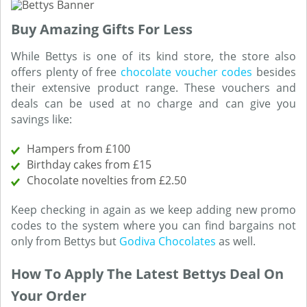
Buy Amazing Gifts For Less
While Bettys is one of its kind store, the store also
offers plenty of free
chocolate voucher codes
besides
their extensive product range. These vouchers and
deals can be used at no charge and can give you
savings like:
Hampers from £100
Birthday cakes from £15
Chocolate novelties from £2.50
Keep checking in again as we keep adding new promo
codes to the system where you can find bargains not
only from Bettys but
Godiva Chocolates
as well.
How To Apply The Latest Bettys Deal On
Your Order