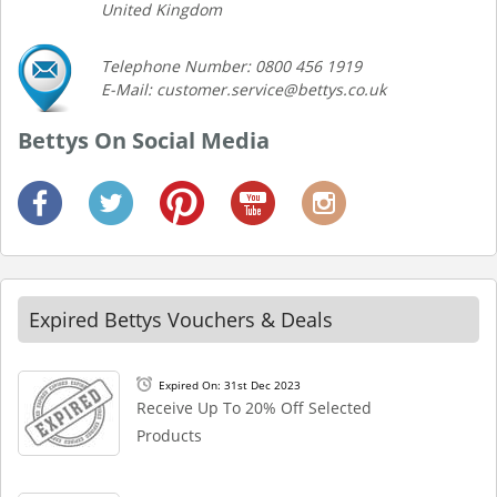
United Kingdom
Telephone Number: 0800 456 1919
E-Mail: customer.service@bettys.co.uk
Bettys On Social Media
Expired Bettys Vouchers & Deals
Expired On: 31st Dec 2023
Receive Up To 20% Off Selected
Products