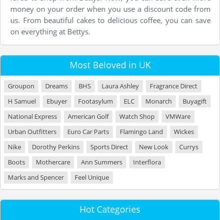
money on your order when you use a discount code from
us. From beautiful cakes to delicious coffee, you can save
on everything at Bettys.
Most Beloved in UK
Groupon
Dreams
BHS
Laura Ashley
Fragrance Direct
H Samuel
Ebuyer
Footasylum
ELC
Monarch
Buyagift
National Express
American Golf
Watch Shop
VMWare
Urban Outfitters
Euro Car Parts
Flamingo Land
Wickes
Nike
Dorothy Perkins
Sports Direct
New Look
Currys
Boots
Mothercare
Ann Summers
Interflora
Marks and Spencer
Feel Unique
Hot Categories