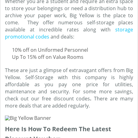
Whether you are a student and require an extra space
to store your belongings or need a distribution hub to
archive your paper work, Big Yellow is the place to
come. They offer numerous self-storage places
available at incredible rates along with
storage
promotional codes
and deals:
10% off on Uniformed Personnel
Up To 15% off on Value Rooms
These are just a glimpse of extravagant offers from Big
Yellow. Self-Storage with this company is highly
affordable as you pay one price for utilities,
maintenance and security. For some more savings,
check out our free discount codes
.
There are many
more deals that are added regularly.
Here Is How To Redeem The Latest