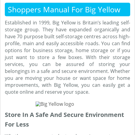
Shoppers Manual For Big Yellow
Established in 1999, Big Yellow is Britain’s leading self-
storage group. They have expanded organically and
have 70 purpose built self-storage centres across high-
profile, main and easily accessible roads. You can find
options for business storage, home storage or if you
just want to store a few boxes. With their storage
services, you can be assured of storing your
belongings in a safe and secure environment. Whether
you are moving your house or want space for home
improvements, with Big Yellow, you can easily get a
quote online and reserve your space.
Store In A Safe And Secure Environment
For Less