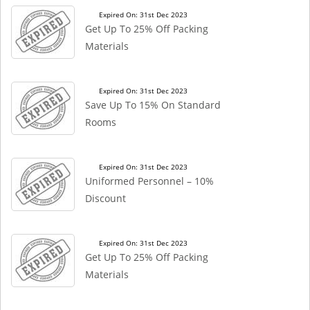
Expired On: 31st Dec 2023
Get Up To 25% Off Packing
Materials
Expired On: 31st Dec 2023
Save Up To 15% On Standard
Rooms
Expired On: 31st Dec 2023
Uniformed Personnel – 10%
Discount
Expired On: 31st Dec 2023
Get Up To 25% Off Packing
Materials