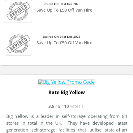
Expired On: 31st Dec 2023
Save Up To £50 Off Van Hire
Expired On: 31st Dec 2023
Save Up To £50 Off Van Hire
Rate Big Yellow
3.5
/
5
(
10
votes
)
Big Yellow is a leader in self-storage operating from 84
stores in total in the UK. They have developed latest
generation self-storage facilities that utilise state-of-art