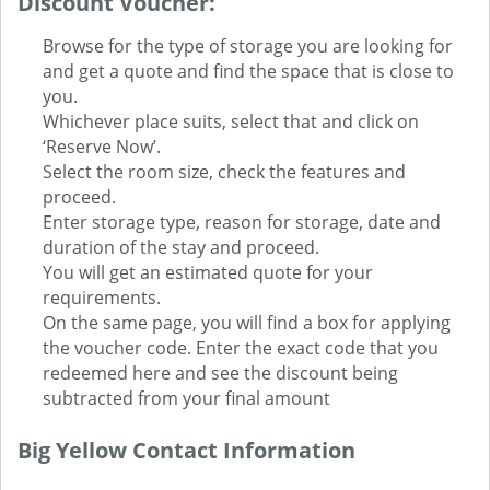
Discount Voucher:
Browse for the type of storage you are looking for
and get a quote and find the space that is close to
you.
Whichever place suits, select that and click on
‘Reserve Now’.
Select the room size, check the features and
proceed.
Enter storage type, reason for storage, date and
duration of the stay and proceed.
You will get an estimated quote for your
requirements.
On the same page, you will find a box for applying
the voucher code. Enter the exact code that you
redeemed here and see the discount being
subtracted from your final amount
Big Yellow Contact Information