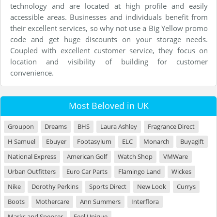
technology and are located at high profile and easily
accessible areas. Businesses and individuals benefit from
their excellent services, so why not use a Big Yellow promo
code and get huge discounts on your storage needs.
Coupled with excellent customer service, they focus on
location and visibility of building for customer
convenience.
Most Beloved in UK
Groupon
Dreams
BHS
Laura Ashley
Fragrance Direct
H Samuel
Ebuyer
Footasylum
ELC
Monarch
Buyagift
National Express
American Golf
Watch Shop
VMWare
Urban Outfitters
Euro Car Parts
Flamingo Land
Wickes
Nike
Dorothy Perkins
Sports Direct
New Look
Currys
Boots
Mothercare
Ann Summers
Interflora
Marks and Spencer
Feel Unique