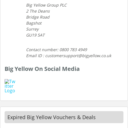
Big Yellow Group PLC
2 The Deans
Bridge Road
Bagshot
Surrey
GU19 5AT
Contact number: 0800 783 4949
Email ID : customersupport@bigyellow.co.uk
Big Yellow On Social Media
Expired Big Yellow Vouchers & Deals