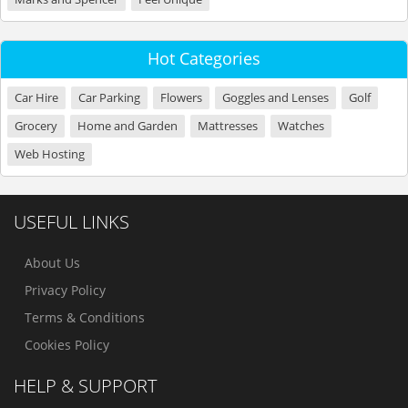
Hot Categories
Car Hire
Car Parking
Flowers
Goggles and Lenses
Golf
Grocery
Home and Garden
Mattresses
Watches
Web Hosting
USEFUL LINKS
About Us
Privacy Policy
Terms & Conditions
Cookies Policy
HELP & SUPPORT