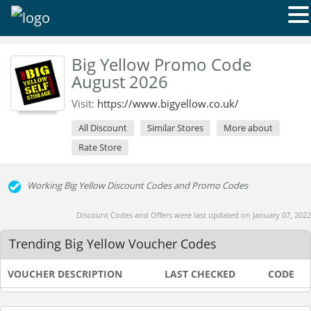
Big Yellow Promo Code
August 2026
Visit:
https://www.bigyellow.co.uk/
All Discount
Similar Stores
More about
Rate Store
Working Big Yellow Discount Codes and Promo Codes
Discount Codes and Offers were last updated on January 07, 2022
Trending Big Yellow Voucher Codes
VOUCHER DESCRIPTION
LAST CHECKED
CODE