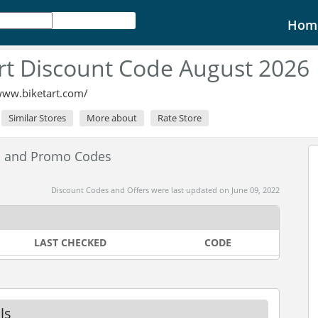
Hom
rt Discount Code August 2026
www.biketart.com/
Similar Stores
More about
Rate Store
es and Promo Codes
Discount Codes and Offers were last updated on June 09, 2022
LAST CHECKED
CODE
ls