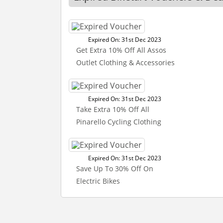
Expired On: 31st Dec 2023
Get Extra 10% Off All Assos
Outlet Clothing & Accessories
Expired On: 31st Dec 2023
Take Extra 10% Off All
Pinarello Cycling Clothing
Expired On: 31st Dec 2023
Save Up To 30% Off On
Electric Bikes