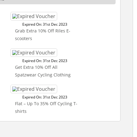
Expired On: 31st Dec 2023
Grab Extra 10% Off Riles E-
scooters
Expired On: 31st Dec 2023
Get Extra 10% Off All
Spatzwear Cycling Clothing
Expired On: 31st Dec 2023
Flat – Up To 35% Off Cycling T-
shirts