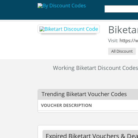
Biketa
Visit:
https://
All Discount
Working Biketart Discount Cod
Trending Biketart Voucher Codes
VOUCHER DESCRIPTION
Expired Biketart Vouchers & Dea