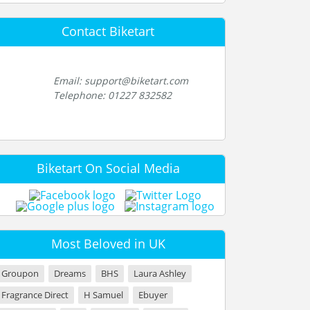
Contact Biketart
Email: support@biketart.com
Telephone: 01227 832582
Biketart On Social Media
Most Beloved in UK
Groupon
Dreams
BHS
Laura Ashley
Fragrance Direct
H Samuel
Ebuyer