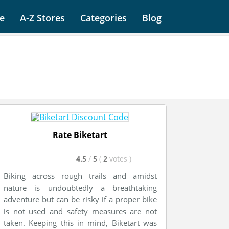
e
A-Z Stores
Categories
Blog
Rate Biketart
4.5
/
5
(
2
votes
)
Biking across rough trails and amidst
nature is undoubtedly a breathtaking
adventure but can be risky if a proper bike
is not used and safety measures are not
taken. Keeping this in mind, Biketart was