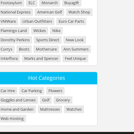
Footasylum
ELC
Monarch
Buyagift
National Express
American Golf
Watch Shop
VMWare
Urban Outfitters
Euro Car Parts
Flamingo Land
Wickes
Nike
Dorothy Perkins
Sports Direct
New Look
Currys
Boots
Mothercare
Ann Summers
Interflora
Marks and Spencer
Feel Unique
Hot Categories
Car Hire
Car Parking
Flowers
Goggles and Lenses
Golf
Grocery
Home and Garden
Mattresses
Watches
Web Hosting