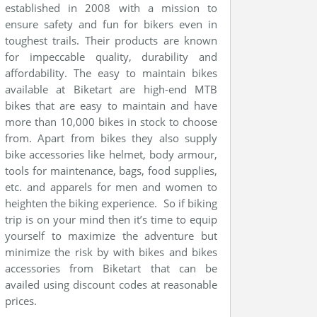
established in 2008 with a mission to
ensure safety and fun for bikers even in
toughest trails. Their products are known
for impeccable quality, durability and
affordability. The easy to maintain bikes
available at Biketart are high-end MTB
bikes that are easy to maintain and have
more than 10,000 bikes in stock to choose
from. Apart from bikes they also supply
bike accessories like helmet, body armour,
tools for maintenance, bags, food supplies,
etc. and apparels for men and women to
heighten the biking experience. So if biking
trip is on your mind then it’s time to equip
yourself to maximize the adventure but
minimize the risk by with bikes and bikes
accessories from Biketart that can be
availed using discount codes at reasonable
prices.