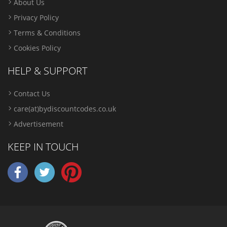
About Us
Privacy Policy
Terms & Conditions
Cookies Policy
HELP & SUPPORT
Contact Us
care(at)bydiscountcodes.co.uk
Advertisement
KEEP IN TOUCH