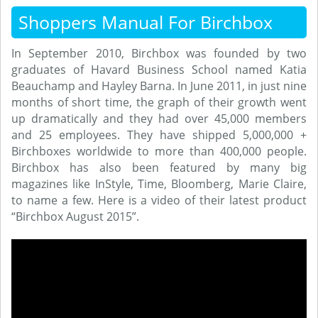
Shoppers Manual For Birchbox
In September 2010, Birchbox was founded by two
graduates of Havard Business School named Katia
Beauchamp and Hayley Barna. In June 2011, in just nine
months of short time, the graph of their growth went
up dramatically and they had over 45,000 members
and 25 employees. They have shipped 5,000,000 +
Birchboxes worldwide to more than 400,000 people.
Birchbox has also been featured by many big
magazines like InStyle, Time, Bloomberg, Marie Claire,
to name a few. Here is a video of their latest product
“Birchbox August 2015”.