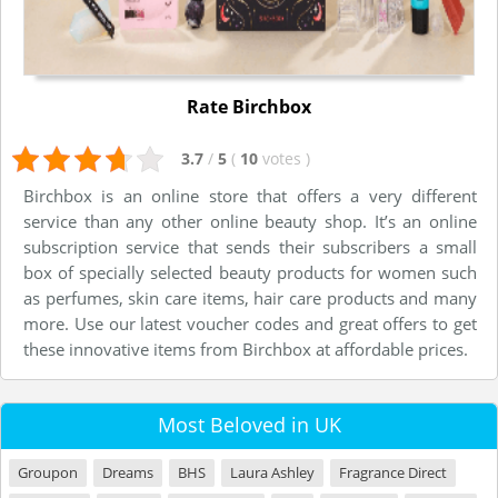
Rate Birchbox
3.7
/
5
(
10
votes
)
Birchbox is an online store that offers a very different
service than any other online beauty shop. It’s an online
subscription service that sends their subscribers a small
box of specially selected beauty products for women such
as perfumes, skin care items, hair care products and many
more. Use our latest voucher codes and great offers to get
these innovative items from Birchbox at affordable prices.
Most Beloved in UK
Groupon
Dreams
BHS
Laura Ashley
Fragrance Direct