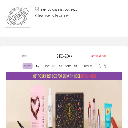
Expired On: 31st Dec 2022
Cleansers From £6