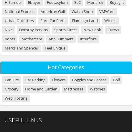
H Samuel
Ebuyer
Footasylum
ELC
Monarch
Buyagift
National Express
American Golf
Watch Shop
VMWare
Urban Outfitters
Euro Car Parts
Flamingo Land
Wickes
Nike
Dorothy Perkins
Sports Direct
New Look
Currys
Boots
Mothercare
Ann Summers
Interflora
Marks and Spencer
Feel Unique
Hot Categories
Car Hire
Car Parking
Flowers
Goggles and Lenses
Golf
Grocery
Home and Garden
Mattresses
Watches
Web Hosting
USEFUL LINKS