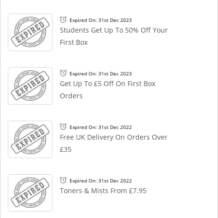
Expired On: 31st Dec 2023
Students Get Up To 50% Off Your
First Box
Expired On: 31st Dec 2023
Get Up To £5 Off On First Box
Orders
Expired On: 31st Dec 2022
Free UK Delivery On Orders Over
£35
Expired On: 31st Dec 2022
Toners & Mists From £7.95