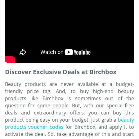
Discover Exclusive Deals at Birchbox
Beauty products are never available at a budget-
friendly price tag. And, to buy high-end beauty
products like Birchbox is sometimes out of the
question for some people. But, with our special free
deals and extraordinary offers, you can buy this
product being easy on your budget. Just grab a
beauty
products voucher codes
for Birchbox, and apply it to
activate the deal. So, take advantage of this and start