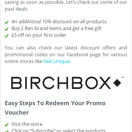
saving as soon as possible. Let’s check out some of our
past deals.
An additional 10% discount on all products.
Buy 2 Ren brand items and get a free gift
£5 off on your first order
You can also check our latest discount offers and
promotional codes on our Facebook page for various
online stores like
Feel Unique
.
Easy Steps To Redeem Your Promo
Voucher
Visit the store.
Click on “Subscribe” or select the products.