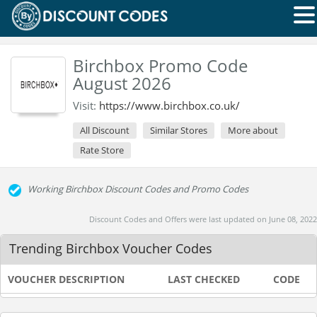
Birchbox Promo Code
August 2026
Visit:
https://www.birchbox.co.uk/
All Discount
Similar Stores
More about
Rate Store
Working Birchbox Discount Codes and Promo Codes
Discount Codes and Offers were last updated on June 08, 2022
Trending Birchbox Voucher Codes
VOUCHER DESCRIPTION
LAST CHECKED
CODE