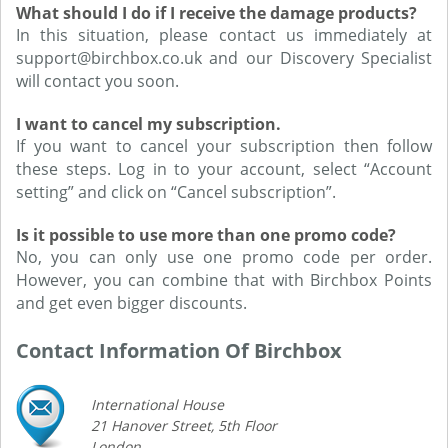
What should I do if I receive the damage products?
In this situation, please contact us immediately at
support@birchbox.co.uk and our Discovery Specialist
will contact you soon.
I want to cancel my subscription.
If you want to cancel your subscription then follow
these steps. Log in to your account, select “Account
setting” and click on “Cancel subscription”.
Is it possible to use more than one promo code?
No, you can only use one promo code per order.
However, you can combine that with Birchbox Points
and get even bigger discounts.
Contact Information Of Birchbox
International House
21 Hanover Street, 5th Floor
London