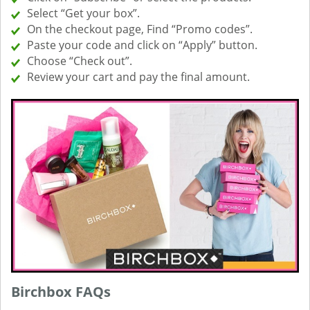
Select “Get your box”.
On the checkout page, Find “Promo codes”.
Paste your code and click on “Apply” button.
Choose “Check out”.
Review your cart and pay the final amount.
Birchbox FAQs