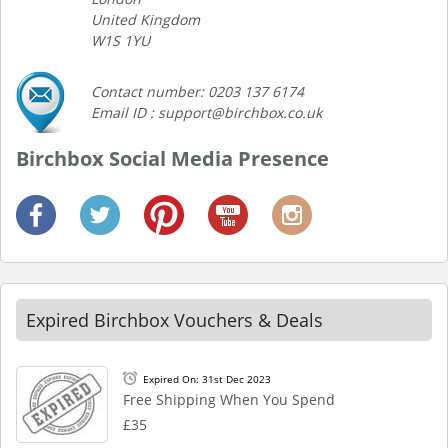
United Kingdom
W1S 1YU
Contact number: 0203 137 6174
Email ID : support@birchbox.co.uk
Birchbox Social Media Presence
Expired Birchbox Vouchers & Deals
Expired On: 31st Dec 2023
Free Shipping When You Spend
£35