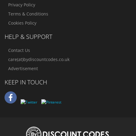
Privacy Policy
Terms & Conditions
Cookies Policy
HELP & SUPPORT
Contact Us
care(at)bydiscountcodes.co.uk
Advertisement
KEEP IN TOUCH