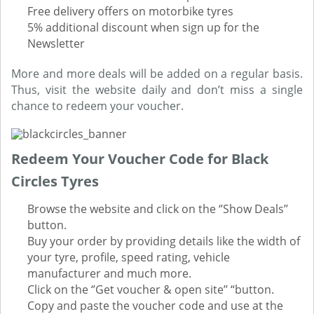
Free delivery offers on motorbike tyres
5% additional discount when sign up for the
Newsletter
More and more deals will be added on a regular basis.
Thus, visit the website daily and don’t miss a single
chance to redeem your voucher.
Redeem Your Voucher Code for Black
Circles Tyres
Browse the website and click on the ‘’Show Deals’’
button.
Buy your order by providing details like the width of
your tyre, profile, speed rating, vehicle
manufacturer and much more.
Click on the ‘’Get voucher & open site’’ “button.
Copy and paste the voucher code and use at the