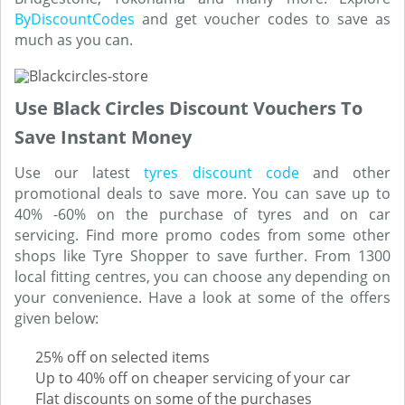
ByDiscountCodes
and get voucher codes to save as
much as you can.
Use Black Circles Discount Vouchers To
Save Instant Money
Use our latest
tyres discount code
and other
promotional deals to save more. You can save up to
40% -60% on the purchase of tyres and on car
servicing. Find more promo codes from some other
shops like Tyre Shopper to save further. From 1300
local fitting centres, you can choose any depending on
your convenience. Have a look at some of the offers
given below:
25% off on selected items
Up to 40% off on cheaper servicing of your car
Flat discounts on some of the purchases