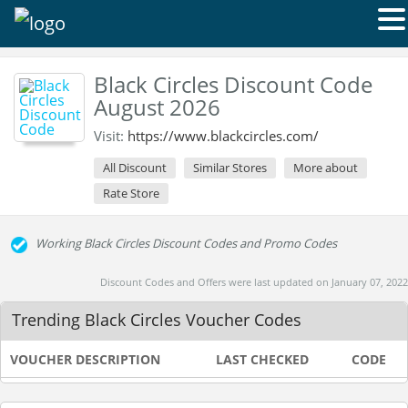
Black Circles Discount Code
August 2026
Visit:
https://www.blackcircles.com/
All Discount
Similar Stores
More about
Rate Store
Working Black Circles Discount Codes and Promo Codes
Discount Codes and Offers were last updated on January 07, 2022
Trending Black Circles Voucher Codes
VOUCHER DESCRIPTION
LAST CHECKED
CODE