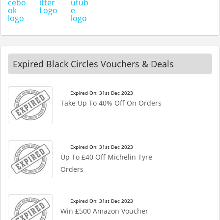
Expired Black Circles Vouchers & Deals
Expired On: 31st Dec 2023
Take Up To 40% Off On Orders
Expired On: 31st Dec 2023
Up To £40 Off Michelin Tyre
Orders
Expired On: 31st Dec 2023
Win £500 Amazon Voucher