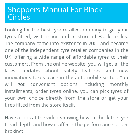
Shoppers Manual For Black
Circles
Looking for the best tyre retailer company to get your
tyres fitted, visit online and in store of Black Circles.
The company came into existence in 2001 and became
one of the independent tyre retailer companies in the
UK, offering a wide range of affordable tyres to their
customers. From the online website, you will get all the
latest updates about safety features and new
innovations takes place in the automobile sector. You
will get convenient options including monthly
installments, order tyres online, you can pick tyres of
your own choice directly from the store or get your
tires fitted from the store itself.
Have a look at the video showing how to check the tyre
tread depth and how it affects the performance under
braking: