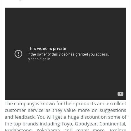
The company is known for their products and excellent
customer service as they value more on suggestions
and feedback. You will get a huge discount on some of
the top brands including Toyo, Goodyear, Continental,
Bridgestone, Yokohama and many more. Explore