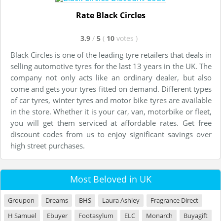
Rate Black Circles
3.9
/
5
(
10
votes
)
Black Circles is one of the leading tyre retailers that deals in
selling automotive tyres for the last 13 years in the UK. The
company not only acts like an ordinary dealer, but also
come and gets your tyres fitted on demand. Different types
of car tyres, winter tyres and motor bike tyres are available
in the store. Whether it is your car, van, motorbike or fleet,
you will get them serviced at affordable rates. Get free
discount codes from us to enjoy significant savings over
high street purchases.
Most Beloved in UK
Groupon
Dreams
BHS
Laura Ashley
Fragrance Direct
H Samuel
Ebuyer
Footasylum
ELC
Monarch
Buyagift