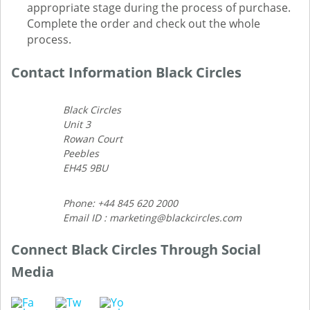
appropriate stage during the process of purchase.
Complete the order and check out the whole
process.
Contact Information Black Circles
Black Circles
Unit 3
Rowan Court
Peebles
EH45 9BU
Phone: +44 845 620 2000
Email ID : marketing@blackcircles.com
Connect Black Circles Through Social
Media