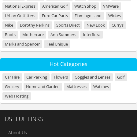
National Express
American Golf
Watch Shop
VMWare
Urban Outfitters
Euro Car Parts
Flamingo Land
Wickes
Nike
Dorothy Perkins
Sports Direct
New Look
Currys
Boots
Mothercare
Ann Summers
Interflora
Marks and Spencer
Feel Unique
Hot Categories
Car Hire
Car Parking
Flowers
Goggles and Lenses
Golf
Grocery
Home and Garden
Mattresses
Watches
Web Hosting
USEFUL LINKS
About Us