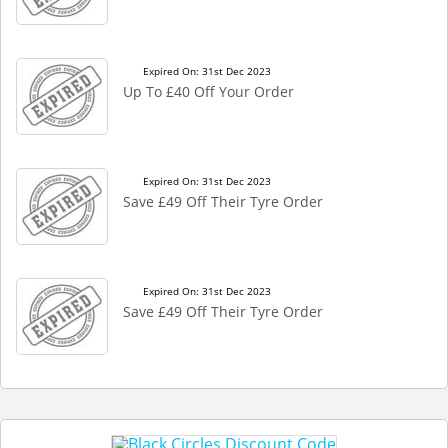
Expired On: 31st Dec 2023
Up To £40 Off Your Order
Expired On: 31st Dec 2023
Save £49 Off Their Tyre Order
Expired On: 31st Dec 2023
Save £49 Off Their Tyre Order