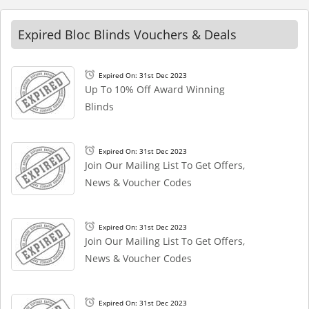
Expired Bloc Blinds Vouchers & Deals
Expired On: 31st Dec 2023
Up To 10% Off Award Winning
Blinds
Expired On: 31st Dec 2023
Join Our Mailing List To Get Offers,
News & Voucher Codes
Expired On: 31st Dec 2023
Join Our Mailing List To Get Offers,
News & Voucher Codes
Expired On: 31st Dec 2023