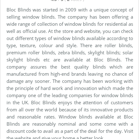
Bloc Blinds was started in 2009 with a unique concept of
selling window blinds. The company has been offering a
wide range of collection of window blinds for residential as
well as official use. At the store and website, you can check
out different types of window blinds available according to
type, texture, colour and style. There are roller blinds,
premium roller blinds, zebra blinds, skylight blinds; solar
skylight blinds etc are available at Bloc Blinds. The
company assures the best quality blinds which are
manufactured from high-end brands leaving no chance of
damage any sooner. The company has been working with
the principle of hard work and innovation which made the
company one of the leading companies for window blinds
in the UK. Bloc Blinds enjoys the attention of customers
from all over the world because of its innovative products
and reasonable rates. Window blinds available at Bloc
Blinds are reasonably nominal and some come with a
discount code to avail as a part of the deal for the day. Visit
the website and give your home a better look.