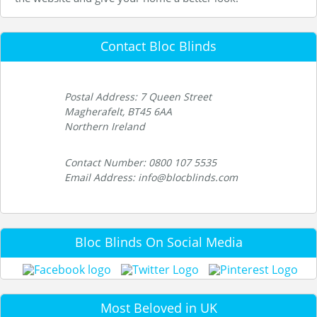
Contact Bloc Blinds
Postal Address: 7 Queen Street
Magherafelt, BT45 6AA
Northern Ireland
Contact Number: 0800 107 5535
Email Address: info@blocblinds.com
Bloc Blinds On Social Media
Most Beloved in UK