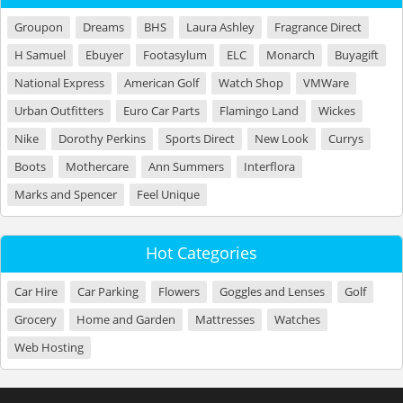
Groupon
Dreams
BHS
Laura Ashley
Fragrance Direct
H Samuel
Ebuyer
Footasylum
ELC
Monarch
Buyagift
National Express
American Golf
Watch Shop
VMWare
Urban Outfitters
Euro Car Parts
Flamingo Land
Wickes
Nike
Dorothy Perkins
Sports Direct
New Look
Currys
Boots
Mothercare
Ann Summers
Interflora
Marks and Spencer
Feel Unique
Hot Categories
Car Hire
Car Parking
Flowers
Goggles and Lenses
Golf
Grocery
Home and Garden
Mattresses
Watches
Web Hosting