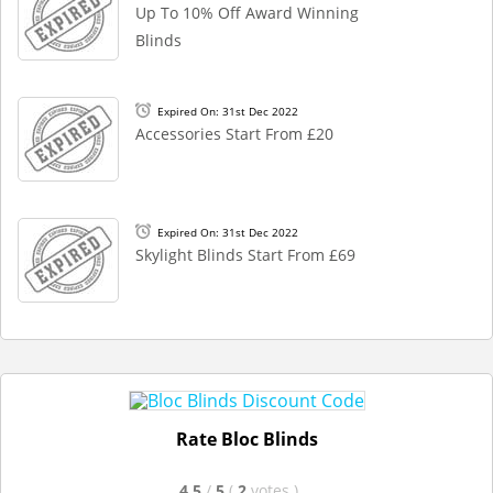
Up To 10% Off Award Winning
Blinds
Expired On: 31st Dec 2022
Accessories Start From £20
Expired On: 31st Dec 2022
Skylight Blinds Start From £69
Rate Bloc Blinds
4.5
/
5
(
2
votes
)