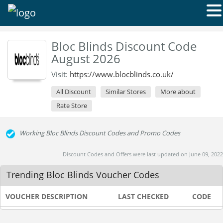
Bloc Blinds Discount Code
August 2026
Visit:
https://www.blocblinds.co.uk/
All Discount
Similar Stores
More about
Rate Store
Working Bloc Blinds Discount Codes and Promo Codes
Discount Codes and Offers were last updated on June 09, 2022
Trending Bloc Blinds Voucher Codes
VOUCHER DESCRIPTION
LAST CHECKED
CODE