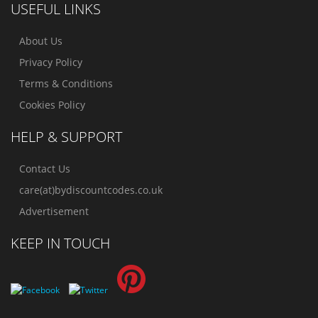
USEFUL LINKS
About Us
Privacy Policy
Terms & Conditions
Cookies Policy
HELP & SUPPORT
Contact Us
care(at)bydiscountcodes.co.uk
Advertisement
KEEP IN TOUCH