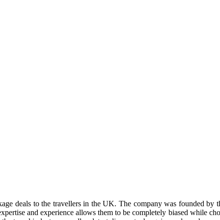
ckage deals to the travellers in the UK. The company was founded by 
 expertise and experience allows them to be completely biased while choos