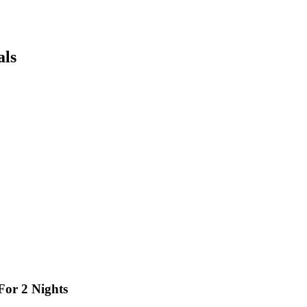
als
For 2 Nights