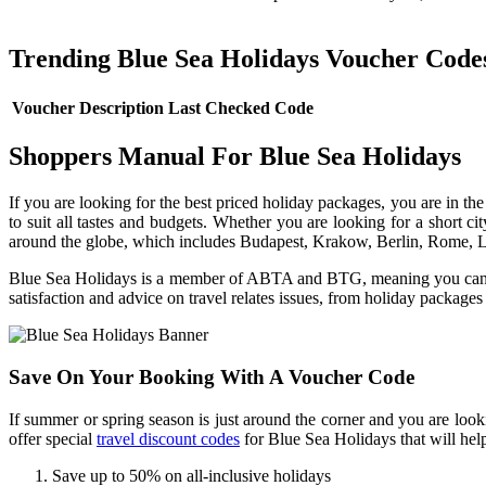
Trending Blue Sea Holidays Voucher Code
Voucher Description
Last Checked
Code
Shoppers Manual For Blue Sea Holidays
If you are looking for the best priced holiday packages, you are in th
to suit all tastes and budgets. Whether you are looking for a short cit
around the globe, which includes Budapest, Krakow, Berlin, Rome, 
Blue Sea Holidays is a member of ABTA and BTG, meaning you can book
satisfaction and advice on travel relates issues, from holiday packages
Save On Your Booking With A Voucher Code
If summer or spring season is just around the corner and you are loo
offer special
travel discount codes
for Blue Sea Holidays that will he
Save up to 50% on all-inclusive holidays