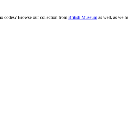
mo codes? Browse our collection from
British Museum
as well, as we ha