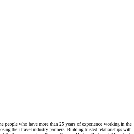
the people who have more than 25 years of experience working in the
ing their travel industry partners. Building trusted relationships with