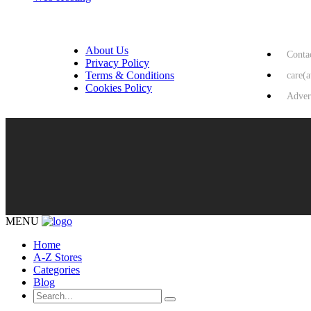
USEFUL LINKS
HELP & 
About Us
Conta
Privacy Policy
Terms & Conditions
care(
Cookies Policy
Adver
MENU
Home
A-Z Stores
Categories
Blog
Search