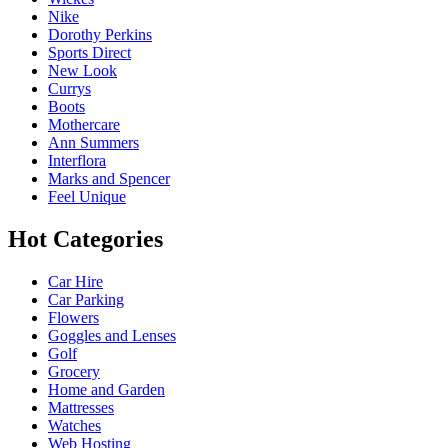
Nike
Dorothy Perkins
Sports Direct
New Look
Currys
Boots
Mothercare
Ann Summers
Interflora
Marks and Spencer
Feel Unique
Hot Categories
Car Hire
Car Parking
Flowers
Goggles and Lenses
Golf
Grocery
Home and Garden
Mattresses
Watches
Web Hosting