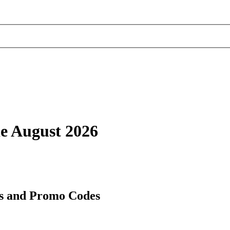
de August 2026
es and Promo Codes