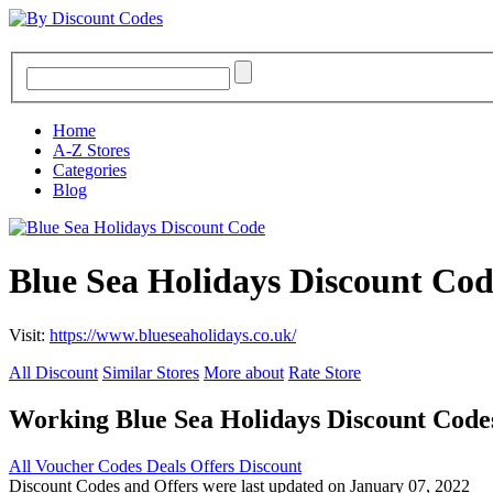
Home
A-Z Stores
Categories
Blog
Blue Sea Holidays Discount Co
Visit:
https://www.blueseaholidays.co.uk/
All Discount
Similar Stores
More about
Rate Store
Working Blue Sea Holidays Discount Cod
All
Voucher Codes
Deals
Offers
Discount
Discount Codes and Offers were last updated on January 07, 2022