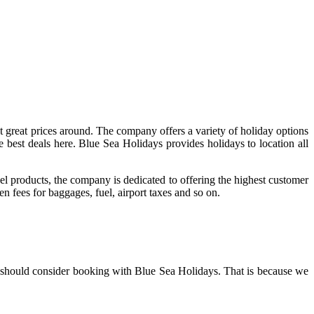
at great prices around. The company offers a variety of holiday options
the best deals here. Blue Sea Holidays provides holidays to location all
 products, the company is dedicated to offering the highest customer
n fees for baggages, fuel, airport taxes and so on.
ou should consider booking with Blue Sea Holidays. That is because we