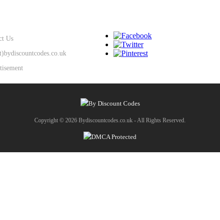
SUPPORT
KEEP IN TOUCH
ct Us
at)bydiscountcodes.co.uk
tisement
Copyright © 2026 Bydiscountcodes.co.uk - All Rights Reserved.