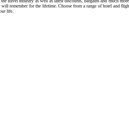
 of the travel industry as well as latest discounts, bargains and much m
 will remember for the lifetime. Choose from a range of hotel and flight
ur life.