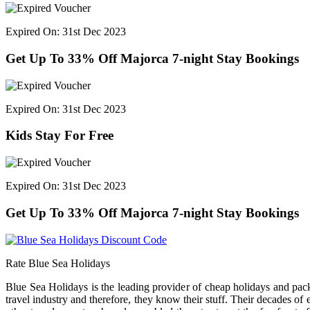
Expired On: 31st Dec 2023
Get Up To 33% Off Majorca 7-night Stay Bookings
Expired On: 31st Dec 2023
Kids Stay For Free
Expired On: 31st Dec 2023
Get Up To 33% Off Majorca 7-night Stay Bookings
Rate Blue Sea Holidays
Blue Sea Holidays is the leading provider of cheap holidays and pa
travel industry and therefore, they know their stuff. Their decades of