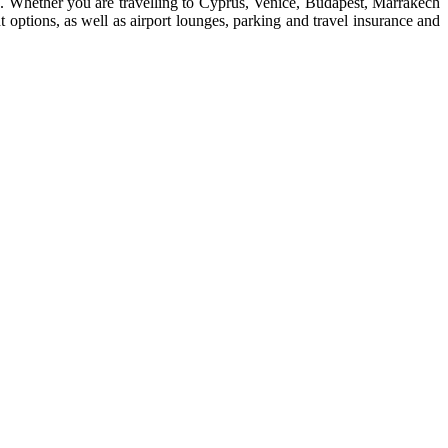
ore. Whether you are travelling to Cyprus, Venice, Budapest, Marrakech
 options, as well as airport lounges, parking and travel insurance and