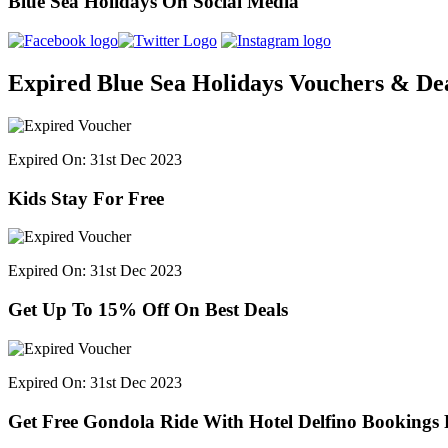
Blue Sea Holidays On Social Media
Expired Blue Sea Holidays Vouchers & De
Expired On: 31st Dec 2023
Kids Stay For Free
Expired On: 31st Dec 2023
Get Up To 15% Off On Best Deals
Expired On: 31st Dec 2023
Get Free Gondola Ride With Hotel Delfino Bookings 