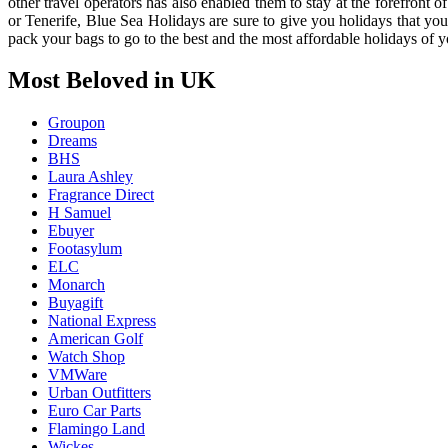
other travel operators has also enabled them to stay at the forefront
or Tenerife, Blue Sea Holidays are sure to give you holidays that you
pack your bags to go to the best and the most affordable holidays of yo
Most Beloved in UK
Groupon
Dreams
BHS
Laura Ashley
Fragrance Direct
H Samuel
Ebuyer
Footasylum
ELC
Monarch
Buyagift
National Express
American Golf
Watch Shop
VMWare
Urban Outfitters
Euro Car Parts
Flamingo Land
Wickes