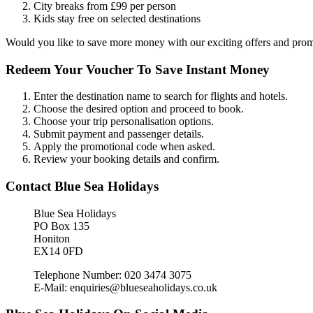
City breaks from £99 per person
Kids stay free on selected destinations
Would you like to save more money with our exciting offers and pro
Redeem Your Voucher To Save Instant Money
Enter the destination name to search for flights and hotels.
Choose the desired option and proceed to book.
Choose your trip personalisation options.
Submit payment and passenger details.
Apply the promotional code when asked.
Review your booking details and confirm.
Contact Blue Sea Holidays
Blue Sea Holidays
PO Box 135
Honiton
EX14 0FD
Telephone Number: 020 3474 3075
E-Mail: enquiries@blueseaholidays.co.uk