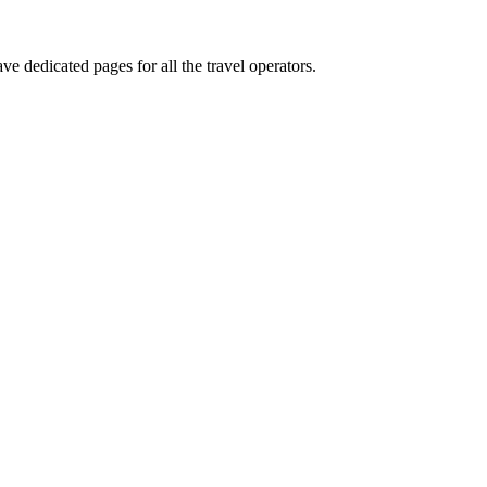
ve dedicated pages for all the travel operators.