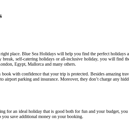
s
e right place. Blue Sea Holidays will help you find the perfect holidays 
y break, self-catering holidays or all-inclusive holiday, you will find 
London, Egypt, Mallorca and many others.
 with confidence that your trip is protected. Besides amazing travel
 to airport parking and insurance. Moreover, they don’t charge any hidde
king for an ideal holiday that is good both for fun and your budget, y
lp you save additional money on your booking.