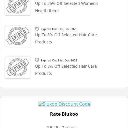
Up To 25% Off Selected Women’s
Health Items
Expired On: 31st Dec 2023
Up To 8% Off Selected Hair Care
Products
Expired On: 31st Dec 2023
Up To 8% Off Selected Hair Care
Products
Rate Blukoo
4.5
/
5
(
2
votes
)