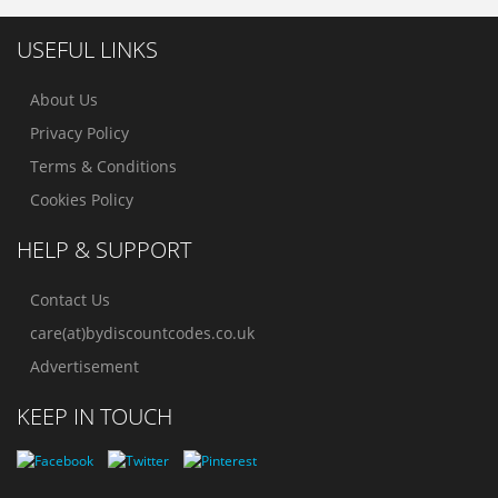
USEFUL LINKS
About Us
Privacy Policy
Terms & Conditions
Cookies Policy
HELP & SUPPORT
Contact Us
care(at)bydiscountcodes.co.uk
Advertisement
KEEP IN TOUCH