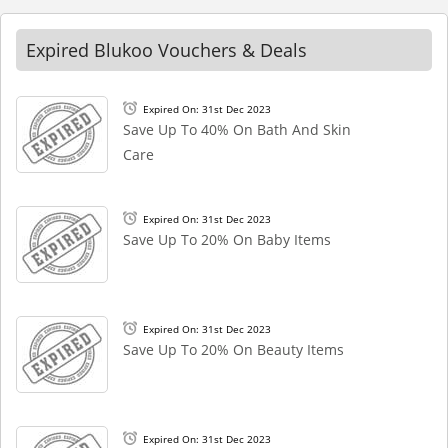
Expired Blukoo Vouchers & Deals
Expired On: 31st Dec 2023
Save Up To 40% On Bath And Skin
Care
Expired On: 31st Dec 2023
Save Up To 20% On Baby Items
Expired On: 31st Dec 2023
Save Up To 20% On Beauty Items
Expired On: 31st Dec 2023