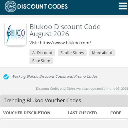
Blukoo Discount Code
August 2026
Visit:
https://www.blukoo.com/
All Discount
Similar Stores
More about
Rate Store
Working Blukoo Discount Codes and Promo Codes
Discount Codes and Offers were last updated on June 09, 2022
Trending Blukoo Voucher Codes
VOUCHER DESCRIPTION
LAST CHECKED
CODE