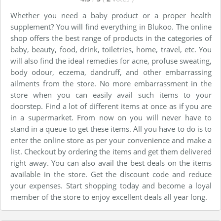
Whether you need a baby product or a proper health
supplement? You will find everything in Blukoo. The online
shop offers the best range of products in the categories of
baby, beauty, food, drink, toiletries, home, travel, etc. You
will also find the ideal remedies for acne, profuse sweating,
body odour, eczema, dandruff, and other embarrassing
ailments from the store. No more embarrassment in the
store when you can easily avail such items to your
doorstep. Find a lot of different items at once as if you are
in a supermarket. From now on you will never have to
stand in a queue to get these items. All you have to do is to
enter the online store as per your convenience and make a
list. Checkout by ordering the items and get them delivered
right away. You can also avail the best deals on the items
available in the store. Get the discount code and reduce
your expenses. Start shopping today and become a loyal
member of the store to enjoy excellent deals all year long.