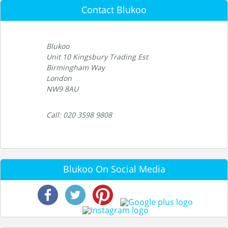
Contact Blukoo
Blukoo
Unit 10 Kingsbury Trading Est
Birmingham Way
London
NW9 8AU
Call: 020 3598 9808
Blukoo On Social Media