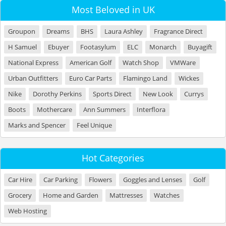
Most Beloved in UK
Groupon
Dreams
BHS
Laura Ashley
Fragrance Direct
H Samuel
Ebuyer
Footasylum
ELC
Monarch
Buyagift
National Express
American Golf
Watch Shop
VMWare
Urban Outfitters
Euro Car Parts
Flamingo Land
Wickes
Nike
Dorothy Perkins
Sports Direct
New Look
Currys
Boots
Mothercare
Ann Summers
Interflora
Marks and Spencer
Feel Unique
Hot Categories
Car Hire
Car Parking
Flowers
Goggles and Lenses
Golf
Grocery
Home and Garden
Mattresses
Watches
Web Hosting