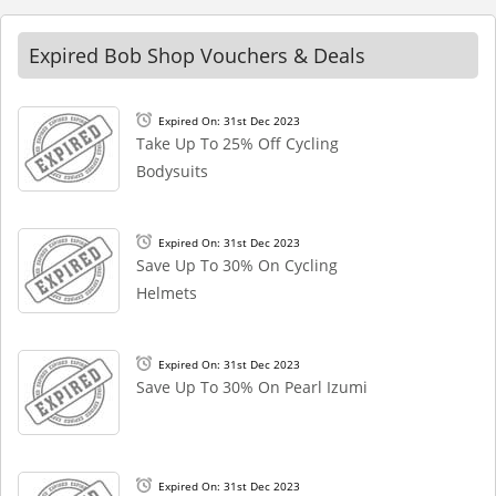
Expired Bob Shop Vouchers & Deals
Expired On: 31st Dec 2023
Take Up To 25% Off Cycling
Bodysuits
Expired On: 31st Dec 2023
Save Up To 30% On Cycling
Helmets
Expired On: 31st Dec 2023
Save Up To 30% On Pearl Izumi
Expired On: 31st Dec 2023