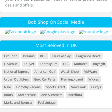
deals and offers.
Bob Shop On Social Media
Most Beloved in UK
Groupon
Dreams
BHS
Laura Ashley
Fragrance Direct
H Samuel
Ebuyer
Footasylum
ELC
Monarch
Buyagift
National Express
American Golf
Watch Shop
VMWare
Urban Outfitters
Euro Car Parts
Flamingo Land
Wickes
Nike
Dorothy Perkins
Sports Direct
New Look
Currys
Boots
Mothercare
Ann Summers
Interflora
Marks and Spencer
Feel Unique