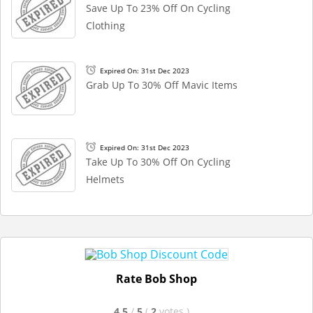
Save Up To 23% Off On Cycling
Clothing
Expired On: 31st Dec 2023
Grab Up To 30% Off Mavic Items
Expired On: 31st Dec 2023
Take Up To 30% Off On Cycling
Helmets
Rate Bob Shop
4.5
/
5
(
2
votes
)