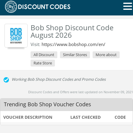
Bob Shop Discount Code
August 2026
Visit:
https://www.bobshop.com/en/
All Discount
Similar Stores
More about
Rate Store
Working Bob Shop Discount Codes and Promo Codes
Discount Codes and Offers were last updated on November 09, 2021
Trending Bob Shop Voucher Codes
VOUCHER DESCRIPTION
LAST CHECKED
CODE