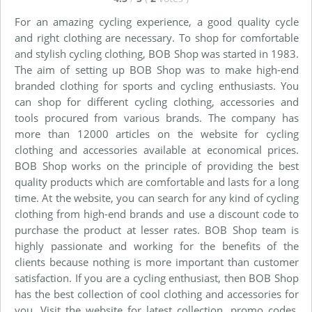
For an amazing cycling experience, a good quality cycle
and right clothing are necessary. To shop for comfortable
and stylish cycling clothing, BOB Shop was started in 1983.
The aim of setting up BOB Shop was to make high-end
branded clothing for sports and cycling enthusiasts. You
can shop for different cycling clothing, accessories and
tools procured from various brands. The company has
more than 12000 articles on the website for cycling
clothing and accessories available at economical prices.
BOB Shop works on the principle of providing the best
quality products which are comfortable and lasts for a long
time. At the website, you can search for any kind of cycling
clothing from high-end brands and use a discount code to
purchase the product at lesser rates. BOB Shop team is
highly passionate and working for the benefits of the
clients because nothing is more important than customer
satisfaction. If you are a cycling enthusiast, then BOB Shop
has the best collection of cool clothing and accessories for
you. Visit the website for latest collection, promo codes,