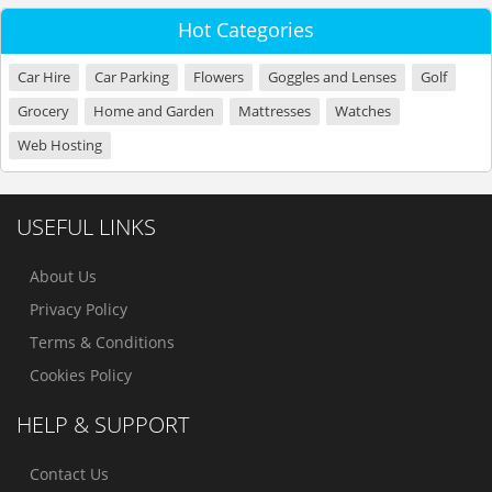
Hot Categories
Car Hire
Car Parking
Flowers
Goggles and Lenses
Golf
Grocery
Home and Garden
Mattresses
Watches
Web Hosting
USEFUL LINKS
About Us
Privacy Policy
Terms & Conditions
Cookies Policy
HELP & SUPPORT
Contact Us