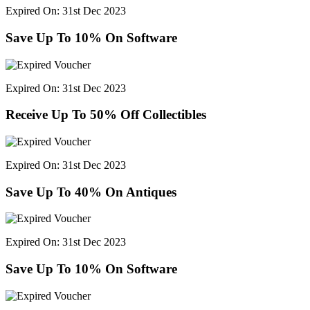
Expired On: 31st Dec 2023
Save Up To 10% On Software
Expired On: 31st Dec 2023
Receive Up To 50% Off Collectibles
Expired On: 31st Dec 2023
Save Up To 40% On Antiques
Expired On: 31st Dec 2023
Save Up To 10% On Software