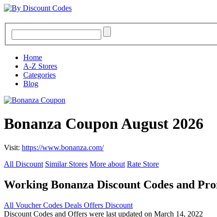
Home
A-Z Stores
Categories
Blog
Bonanza Coupon August 2026
Visit:
https://www.bonanza.com/
All Discount
Similar Stores
More about
Rate Store
Working Bonanza Discount Codes and Pr
All
Voucher Codes
Deals
Offers
Discount
Discount Codes and Offers were last updated on March 14, 2022