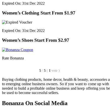
Expired On: 31st Dec 2022
Women’s Clothing Start From $1.97
Expired On: 31st Dec 2022
Women’s Shoes Start From $2.97
Rate Bonanza
5
/
5
(
1
vote
)
Buying clothing products, home decor, health & beauty, accessories a
to emerging online business owners. So if you want to come up with y
needed to build a profitable online business and keep offering you be
be used to become successful sellers.
Bonanza On Social Media