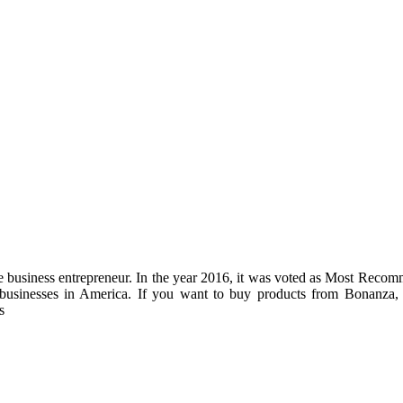
line business entrepreneur. In the year 2016, it was voted as Most Reco
 businesses in America. If you want to buy products from Bonanza, 
s