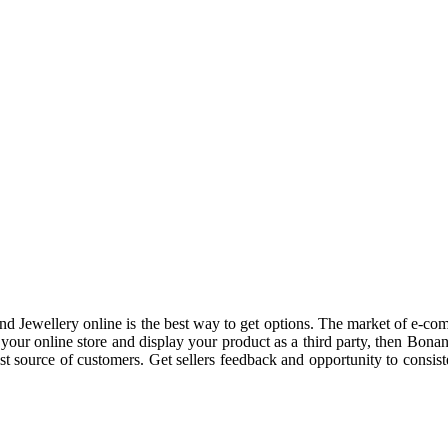
nd Jewellery online is the best way to get options. The market of e-c
our online store and display your product as a third party, then Bonan
st source of customers. Get sellers feedback and opportunity to consist