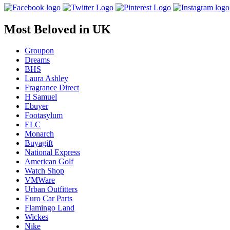
Most Beloved in UK
Groupon
Dreams
BHS
Laura Ashley
Fragrance Direct
H Samuel
Ebuyer
Footasylum
ELC
Monarch
Buyagift
National Express
American Golf
Watch Shop
VMWare
Urban Outfitters
Euro Car Parts
Flamingo Land
Wickes
Nike