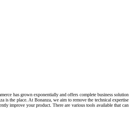
ommerce has grown exponentially and offers complete business solution
za is the place. At Bonanza, we aim to remove the technical expertise
ently improve your product. There are various tools available that can