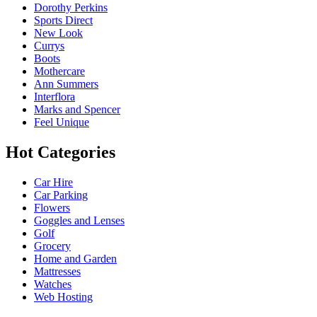
Dorothy Perkins
Sports Direct
New Look
Currys
Boots
Mothercare
Ann Summers
Interflora
Marks and Spencer
Feel Unique
Hot Categories
Car Hire
Car Parking
Flowers
Goggles and Lenses
Golf
Grocery
Home and Garden
Mattresses
Watches
Web Hosting