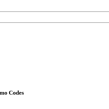
omo Codes