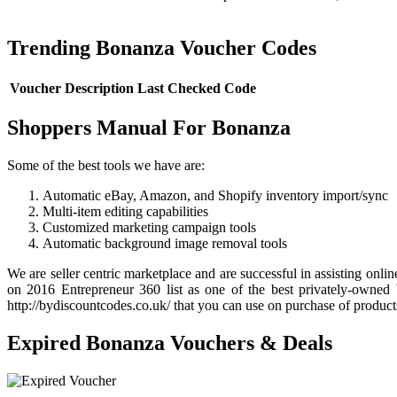
Trending Bonanza Voucher Codes
Voucher Description
Last Checked
Code
Shoppers Manual For Bonanza
Some of the best tools we have are:
Automatic eBay, Amazon, and Shopify inventory import/sync
Multi-item editing capabilities
Customized marketing campaign tools
Automatic background image removal tools
We are seller centric marketplace and are successful in assisting on
on 2016 Entrepreneur 360 list as one of the best privately-owned
http://bydiscountcodes.co.uk/ that you can use on purchase of product
Expired Bonanza Vouchers & Deals