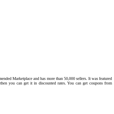
mmended Marketplace and has more than 50,000 sellers. It was featured
then you can get it in discounted rates. You can get coupons from