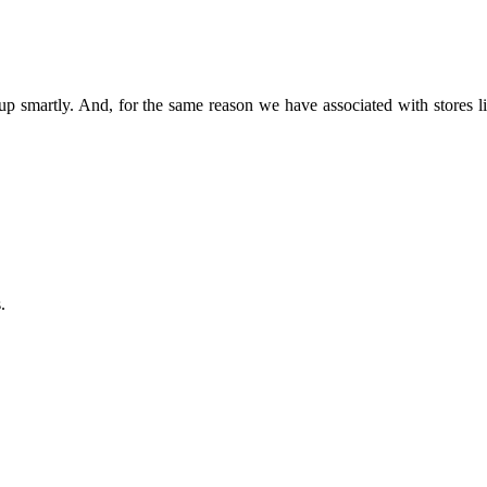
ss up smartly. And, for the same reason we have associated with sto
.