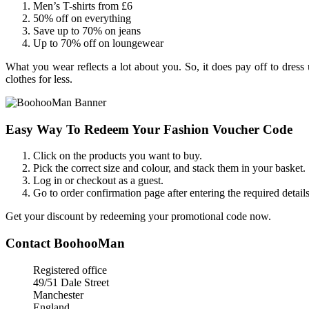
Men’s T-shirts from £6
50% off on everything
Save up to 70% on jeans
Up to 70% off on loungewear
What you wear reflects a lot about you. So, it does pay off to dre
clothes for less.
Easy Way To Redeem Your Fashion Voucher Code
Click on the products you want to buy.
Pick the correct size and colour, and stack them in your basket.
Log in or checkout as a guest.
Go to order confirmation page after entering the required details
Get your discount by redeeming your promotional code now.
Contact BoohooMan
Registered office
49/51 Dale Street
Manchester
England