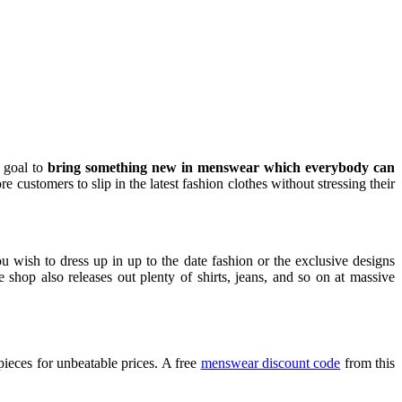
 goal to
bring something new in menswear which everybody can
ustomers to slip in the latest fashion clothes without stressing their
u wish to dress up in up to the date fashion or the exclusive designs
op also releases out plenty of shirts, jeans, and so on at massive
ieces for unbeatable prices. A free
menswear discount code
from this