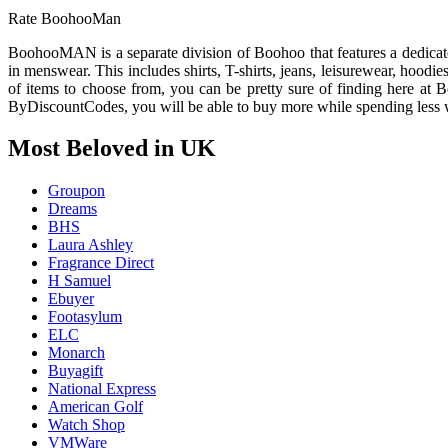
Rate BoohooMan
BoohooMAN is a separate division of Boohoo that features a dedicat
in menswear. This includes shirts, T-shirts, jeans, leisurewear, hoodie
of items to choose from, you can be pretty sure of finding here at
ByDiscountCodes, you will be able to buy more while spending less w
Most Beloved in UK
Groupon
Dreams
BHS
Laura Ashley
Fragrance Direct
H Samuel
Ebuyer
Footasylum
ELC
Monarch
Buyagift
National Express
American Golf
Watch Shop
VMWare