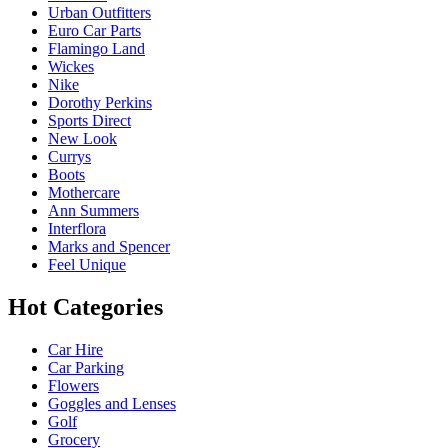
Urban Outfitters
Euro Car Parts
Flamingo Land
Wickes
Nike
Dorothy Perkins
Sports Direct
New Look
Currys
Boots
Mothercare
Ann Summers
Interflora
Marks and Spencer
Feel Unique
Hot Categories
Car Hire
Car Parking
Flowers
Goggles and Lenses
Golf
Grocery