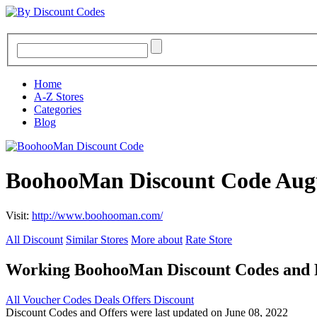
Home
A-Z Stores
Categories
Blog
BoohooMan Discount Code Aug
Visit:
http://www.boohooman.com/
All Discount
Similar Stores
More about
Rate Store
Working BoohooMan Discount Codes and
All
Voucher Codes
Deals
Offers
Discount
Discount Codes and Offers were last updated on June 08, 2022