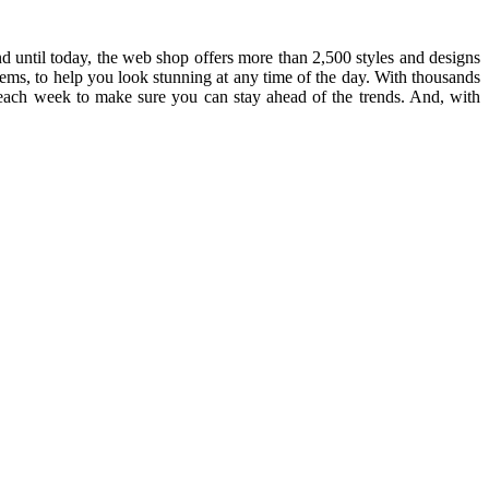
until today, the web shop offers more than 2,500 styles and designs
 items, to help you look stunning at any time of the day. With thousands
 each week to make sure you can stay ahead of the trends. And, with