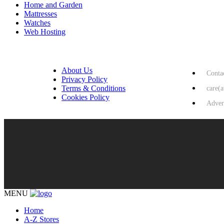
Home and Garden
Mattresses
Watches
Web Hosting
USEFUL LINKS
HELP & 
About Us
Conta
Privacy Policy
Terms & Conditions
care(
Cookies Policy
Adver
MENU
Home
A-Z Stores