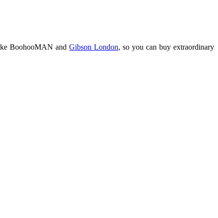
res like BoohooMAN and
Gibson London
, so you can buy extraordinary