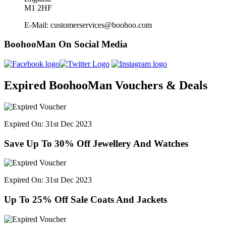
M1 2HF
E-Mail: customerservices@boohoo.com
BoohooMan On Social Media
Expired BoohooMan Vouchers & Deals
Expired On: 31st Dec 2023
Save Up To 30% Off Jewellery And Watches
Expired On: 31st Dec 2023
Up To 25% Off Sale Coats And Jackets