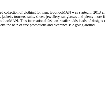
ed collection of clothing for men. BoohooMAN was started in 2013 and 
s, jackets, trousers, suits, shoes, jewellery, sunglasses and plenty more
 BoohooMAN. This international fashion retailer adds loads of designs
ith the help of free promotions and clearance sale going around.