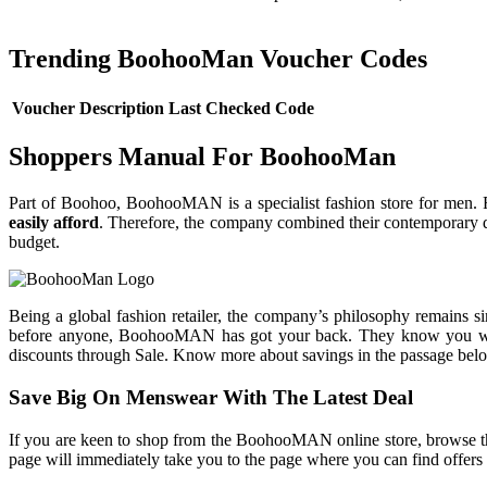
Trending BoohooMan Voucher Codes
Voucher Description
Last Checked
Code
Shoppers Manual For BoohooMan
Part of Boohoo, BoohooMAN is a specialist fashion store for men
easily afford
. Therefore, the company combined their contemporary des
budget.
Being a global fashion retailer, the company’s philosophy remains si
before anyone, BoohooMAN has got your back. They know you want to
discounts through Sale. Know more about savings in the passage bel
Save Big On Menswear With The Latest Deal
If you are keen to shop from the BoohooMAN online store, browse the 
page will immediately take you to the page where you can find offers 