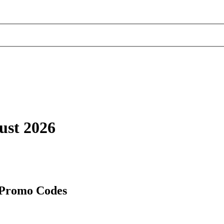
ust 2026
 Promo Codes