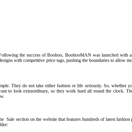
. Following the success of Boohoo, BoohooMAN was launched with a
igns with competitive price tags, pushing the boundaries to allow more c
mple. They do not take either fashion or life seriously. So, whether yo
 look extraordinary, so they work hard all round the clock. The sh
ow.
Sale section on the website that features hundreds of latest fashion p
like: