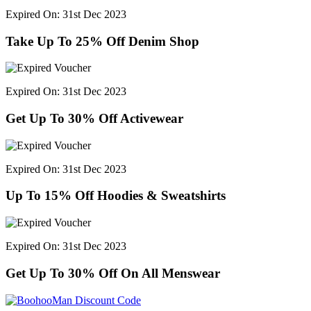
Expired On: 31st Dec 2023
Take Up To 25% Off Denim Shop
Expired On: 31st Dec 2023
Get Up To 30% Off Activewear
Expired On: 31st Dec 2023
Up To 15% Off Hoodies & Sweatshirts
Expired On: 31st Dec 2023
Get Up To 30% Off On All Menswear