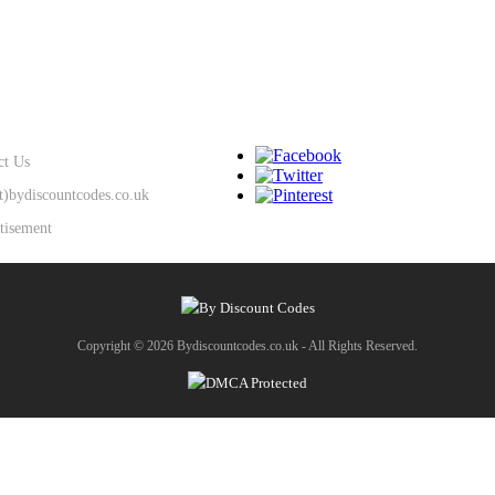
SUPPORT
KEEP IN TOUCH
ct Us
at)bydiscountcodes.co.uk
tisement
Copyright © 2026 Bydiscountcodes.co.uk - All Rights Reserved.