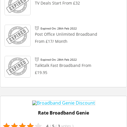
TV Deals Start From £32
Expired On: 28th Feb 2022
Post Office Unlimited Broadband
From £17/ Month
Expired On: 28th Feb 2022
Talktalk Fast Broadband From
£19.95
Rate Broadband Genie
4
/
5
(
3
votes
)