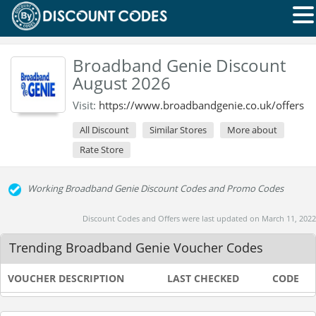
Broadband Genie Discount
August 2026
Visit:
https://www.broadbandgenie.co.uk/offers
All Discount
Similar Stores
More about
Rate Store
Working Broadband Genie Discount Codes and Promo Codes
Discount Codes and Offers were last updated on March 11, 2022
Trending Broadband Genie Voucher Codes
VOUCHER DESCRIPTION
LAST CHECKED
CODE