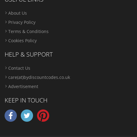
About Us
Privacy Policy
Terms & Conditions
Cookies Policy
HELP & SUPPORT
Contact Us
care(at)bydiscountcodes.co.uk
Advertisement
KEEP IN TOUCH