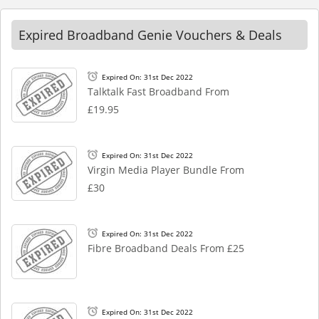
Expired Broadband Genie Vouchers & Deals
Expired On: 31st Dec 2022
Talktalk Fast Broadband From
£19.95
Expired On: 31st Dec 2022
Virgin Media Player Bundle From
£30
Expired On: 31st Dec 2022
Fibre Broadband Deals From £25
Expired On: 31st Dec 2022