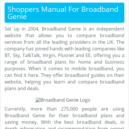
Shoppers Manual For Broadband
Genie
Set up in 2004, Broadband Genie is an independent
website that allows you to compare broadband
services from all the leading providers in the UK. The
company has joined hands with leading companies like
BT, Sky, TalkTalk, Virgin, Plusnet and EE, offering you a
range of broadband plans for home and business
purposes. When it comes to mobile broadband, you
can find it here. They offer broadband guides on their
website, helping you learn and compare broadband
plans and deals.
Currently, more than 275,000 people are using
Broadband Genie for their broadband plans and
saving money. With the best broadband deals, in
depth information and recommendation from expert