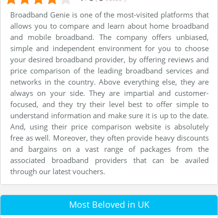
Broadband Genie is one of the most-visited platforms that
allows you to compare and learn about home broadband
and mobile broadband. The company offers unbiased,
simple and independent environment for you to choose
your desired broadband provider, by offering reviews and
price comparison of the leading broadband services and
networks in the country. Above everything else, they are
always on your side. They are impartial and customer-
focused, and they try their level best to offer simple to
understand information and make sure it is up to the date.
And, using their price comparison website is absolutely
free as well. Moreover, they often provide heavy discounts
and bargains on a vast range of packages from the
associated broadband providers that can be availed
through our latest vouchers.
Most Beloved in UK