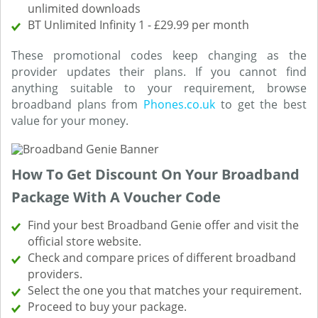
unlimited downloads
BT Unlimited Infinity 1 - £29.99 per month
These promotional codes keep changing as the
provider updates their plans. If you cannot find
anything suitable to your requirement, browse
broadband plans from
Phones.co.uk
to get the best
value for your money.
How To Get Discount On Your Broadband
Package With A Voucher Code
Find your best Broadband Genie offer and visit the
official store website.
Check and compare prices of different broadband
providers.
Select the one you that matches your requirement.
Proceed to buy your package.