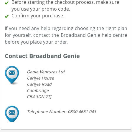
Before starting the checkout process, make sure
you use your promo code.
Confirm your purchase.
If you need any help regarding choosing the right plan
for yourself, contact the Broadband Genie help centre
before you place your order.
Contact Broadband Genie
Genie Ventures Ltd
Carlyle House
Carlyle Road
Cambridge
CB4 3DN 7TJ
Telephone Number: 0800 4661 043