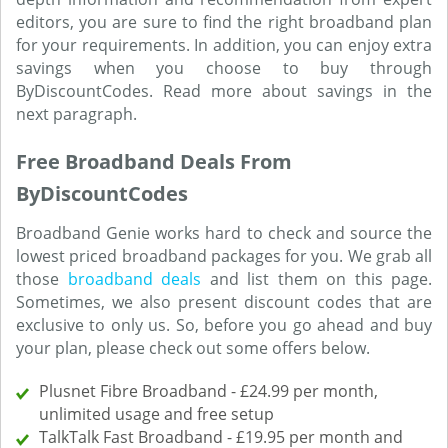
editors, you are sure to find the right broadband plan
for your requirements. In addition, you can enjoy extra
savings when you choose to buy through
ByDiscountCodes. Read more about savings in the
next paragraph.
Free Broadband Deals From
ByDiscountCodes
Broadband Genie works hard to check and source the
lowest priced broadband packages for you. We grab all
those
broadband deals
and list them on this page.
Sometimes, we also present discount codes that are
exclusive to only us. So, before you go ahead and buy
your plan, please check out some offers below.
Plusnet Fibre Broadband - £24.99 per month,
unlimited usage and free setup
TalkTalk Fast Broadband - £19.95 per month and