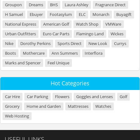
Groupon
Dreams
BHS
Laura Ashley
Fragrance Direct
H Samuel
Ebuyer
Footasylum
ELC
Monarch
Buyagift
National Express
American Golf
Watch Shop
VMWare
Urban Outfitters
Euro Car Parts
Flamingo Land
Wickes
Nike
Dorothy Perkins
Sports Direct
New Look
Currys
Boots
Mothercare
Ann Summers
Interflora
Marks and Spencer
Feel Unique
Hot Categories
Car Hire
Car Parking
Flowers
Goggles and Lenses
Golf
Grocery
Home and Garden
Mattresses
Watches
Web Hosting
USEFUL LINKS