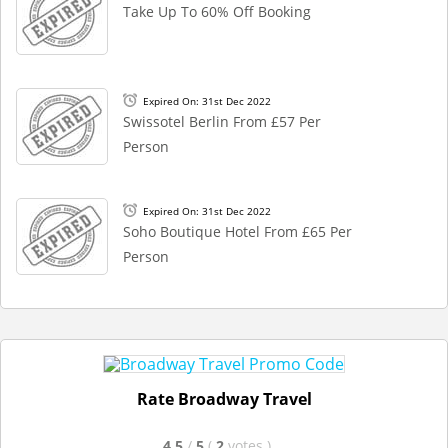
Take Up To 60% Off Booking
Expired On: 31st Dec 2022
Swissotel Berlin From £57 Per
Person
Expired On: 31st Dec 2022
Soho Boutique Hotel From £65 Per
Person
Rate Broadway Travel
4.5
/
5
(
2
votes
)