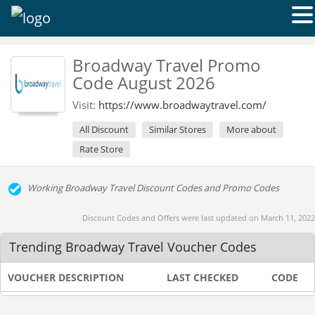
Broadway Travel Promo
Code August 2026
Visit:
https://www.broadwaytravel.com/
All Discount
Similar Stores
More about
Rate Store
Working Broadway Travel Discount Codes and Promo Codes
Discount Codes and Offers were last updated on March 11, 2022
Trending Broadway Travel Voucher Codes
VOUCHER DESCRIPTION
LAST CHECKED
CODE