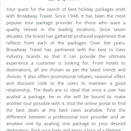
Your quest for the search of best holiday packages ends
with Broadway Travel. Since 1948, it has been the most
popular tour package provider for those who want a
quality retreat in the leading locations. Since seven
decades, the brand has gathered profound experience that
reflects from each of the packages. Over the years,
Broadway Travel has partnered with the best in class
industry brands so that it can provide the ultimate
experience a customer is looking for. From hotels to
destinations, all are chosen as per the latest trends and
choices. It also offers promotional rebates, seasonal offers
and discount code to the users to maintain a good
relationship. The deals are so ideal that once a user has
availed a package, he or she will be bound to make
another tour possible with it. Visit the online portal to find
the best deals at the best rates available. Find the
difference between a professional tour provider and an
amateur one by availing one package to your desired
destination. Pack your bags and enjoy a tour of a lifetime.