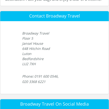
Contact Broadway Travel
Broadway Travel
Floor 5
Jansel House
648 Hitchin Road
Luton
Bedfordshire
LU2 7XH
Phone
:
0191 600 0546,
020 3368 6221
Broadway Travel On Social Media