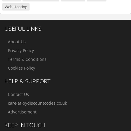
Web Hosting
USEFUL LINKS
About Us
Privacy Policy
Terms & Conditions
Cookies Policy
HELP & SUPPORT
Contact Us
care(at)bydiscountcodes.co.uk
Advertisement
KEEP IN TOUCH