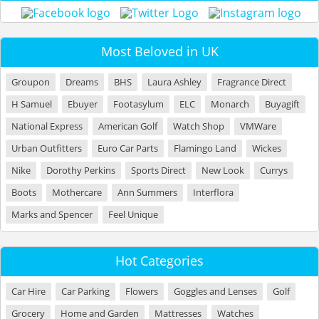
Most Beloved in UK
Groupon
Dreams
BHS
Laura Ashley
Fragrance Direct
H Samuel
Ebuyer
Footasylum
ELC
Monarch
Buyagift
National Express
American Golf
Watch Shop
VMWare
Urban Outfitters
Euro Car Parts
Flamingo Land
Wickes
Nike
Dorothy Perkins
Sports Direct
New Look
Currys
Boots
Mothercare
Ann Summers
Interflora
Marks and Spencer
Feel Unique
Hot Categories
Car Hire
Car Parking
Flowers
Goggles and Lenses
Golf
Grocery
Home and Garden
Mattresses
Watches