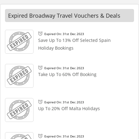
Expired Broadway Travel Vouchers & Deals
Expired On: 31st Dec 2023
Save Up To 13% Off Selected Spain
Holiday Bookings
Expired On: 31st Dec 2023
Take Up To 60% Off Booking
Expired On: 31st Dec 2023
Up To 20% Off Malta Holidays
Expired On: 31st Dec 2023