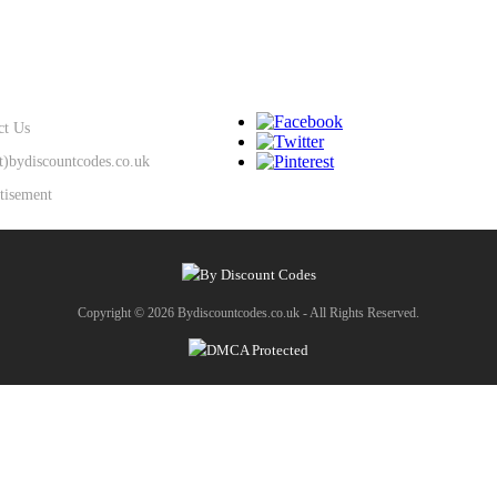
SUPPORT
KEEP IN TOUCH
ct Us
at)bydiscountcodes.co.uk
tisement
Copyright © 2026 Bydiscountcodes.co.uk - All Rights Reserved.