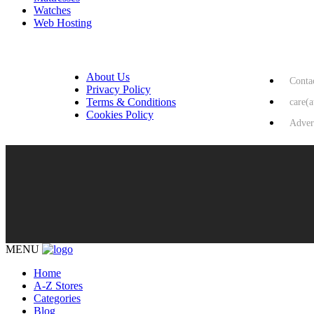
Watches
Web Hosting
USEFUL LINKS
HELP & 
About Us
Conta
Privacy Policy
Terms & Conditions
care(
Cookies Policy
Adver
MENU
Home
A-Z Stores
Categories
Blog