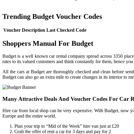
Trending Budget Voucher Codes
Voucher Description
Last Checked
Code
Shoppers Manual For Budget
Budget is a well known car rental company spread across 3350 places 
rates to its valued customers and think constantly for them, hence you w
All the cars at Budget are thoroughly checked and clean before sendi
Budget can also go an extra mile to create changes in its interior to m
Many Attractive Deals And Voucher Codes For Car R
Hire car from local shop can be very expensive. With Budget, now y
Europe and the entire world.
Plan your trip to “Mid of the Week” hire van just at £20
Grab the offer of rent a car for 3 days and pay for 2