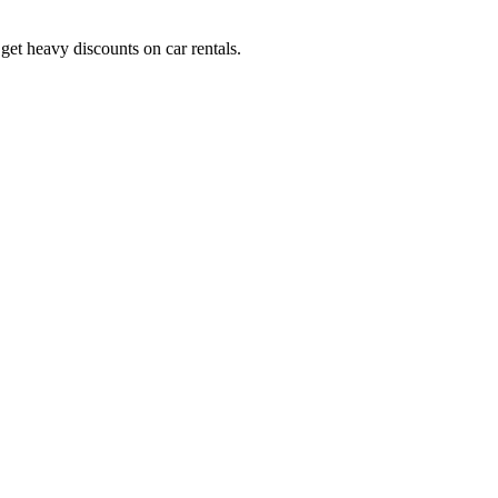
get heavy discounts on car rentals.