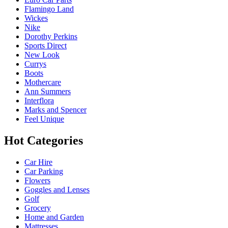
Flamingo Land
Wickes
Nike
Dorothy Perkins
Sports Direct
New Look
Currys
Boots
Mothercare
Ann Summers
Interflora
Marks and Spencer
Feel Unique
Hot Categories
Car Hire
Car Parking
Flowers
Goggles and Lenses
Golf
Grocery
Home and Garden
Mattresses