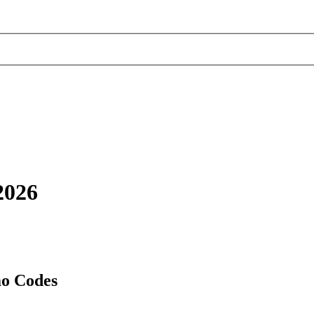
2026
mo Codes