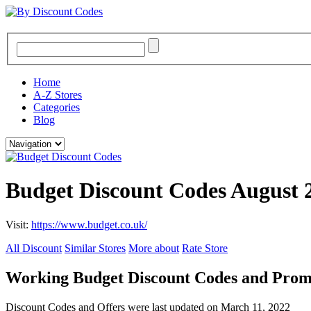
Home
A-Z Stores
Categories
Blog
Budget Discount Codes August 
Visit:
https://www.budget.co.uk/
All Discount
Similar Stores
More about
Rate Store
Working Budget Discount Codes and Pro
Discount Codes and Offers were last updated on March 11, 2022