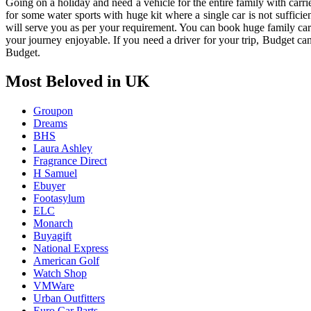
Going on a holiday and need a vehicle for the entire family with carri
for some water sports with huge kit where a single car is not suffic
will serve you as per your requirement. You can book huge family car 
your journey enjoyable. If you need a driver for your trip, Budget ca
Budget.
Most Beloved in UK
Groupon
Dreams
BHS
Laura Ashley
Fragrance Direct
H Samuel
Ebuyer
Footasylum
ELC
Monarch
Buyagift
National Express
American Golf
Watch Shop
VMWare
Urban Outfitters
Euro Car Parts