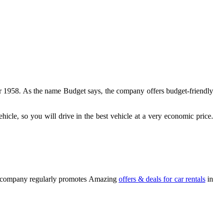
ear 1958. As the name Budget says, the company offers budget-friendly
icle, so you will drive in the best vehicle at a very economic price.
The company regularly promotes Amazing
offers & deals for car rentals
in