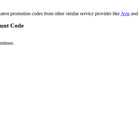
latest promotion codes from other similar service provider like
Avis
and 
ount Code
ontinue.