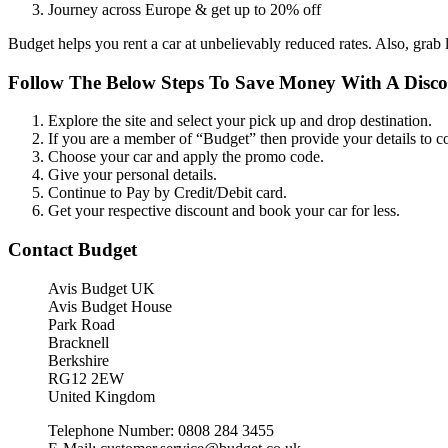
Journey across Europe & get up to 20% off
Budget helps you rent a car at unbelievably reduced rates. Also, grab 
Follow The Below Steps To Save Money With A Disc
Explore the site and select your pick up and drop destination.
If you are a member of “Budget” then provide your details to c
Choose your car and apply the promo code.
Give your personal details.
Continue to Pay by Credit/Debit card.
Get your respective discount and book your car for less.
Contact Budget
Avis Budget UK
Avis Budget House
Park Road
Bracknell
Berkshire
RG12 2EW
United Kingdom
Telephone Number: 0808 284 3455