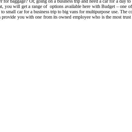
er for baggage? Or, going on a business trip and need a car for a day t
ient, you will get a range of options available here with Budget – on
to small car for a business trip to big vans for multipurpose use. The 
n provide you with one from its owned employee who is the most trust w