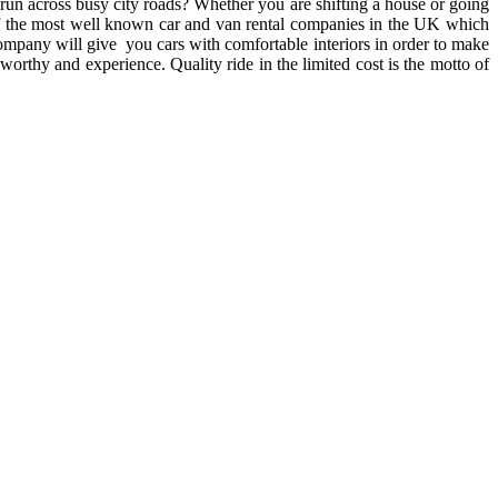
o run across busy city roads? Whether you are shifting a house or going
e of the most well known car and van rental companies in the UK which
company will give you cars with comfortable interiors in order to make
orthy and experience. Quality ride in the limited cost is the motto of