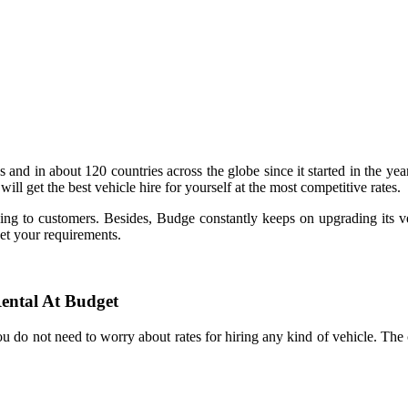
and in about 120 countries across the globe since it started in the y
ill get the best vehicle hire for yourself at the most competitive rates.
ng to customers. Besides, Budge constantly keeps on upgrading its veh
eet your requirements.
ental At Budget
ou do not need to worry about rates for hiring any kind of vehicle. 