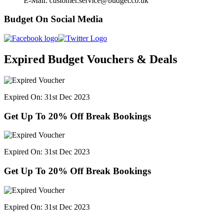
E-Mail: customer.service@budget.co.uk
Budget On Social Media
Expired Budget Vouchers & Deals
Expired On: 31st Dec 2023
Get Up To 20% Off Break Bookings
Expired On: 31st Dec 2023
Get Up To 20% Off Break Bookings
Expired On: 31st Dec 2023