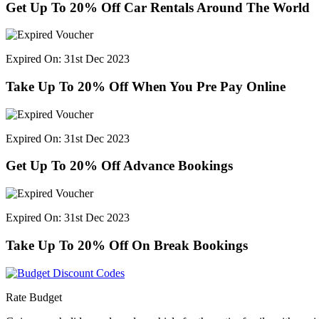
Get Up To 20% Off Car Rentals Around The World
Expired On: 31st Dec 2023
Take Up To 20% Off When You Pre Pay Online
Expired On: 31st Dec 2023
Get Up To 20% Off Advance Bookings
Expired On: 31st Dec 2023
Take Up To 20% Off On Break Bookings
Rate Budget