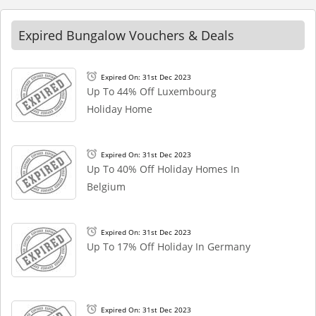
Expired Bungalow Vouchers & Deals
Expired On: 31st Dec 2023
Up To 44% Off Luxembourg
Holiday Home
Expired On: 31st Dec 2023
Up To 40% Off Holiday Homes In
Belgium
Expired On: 31st Dec 2023
Up To 17% Off Holiday In Germany
Expired On: 31st Dec 2023