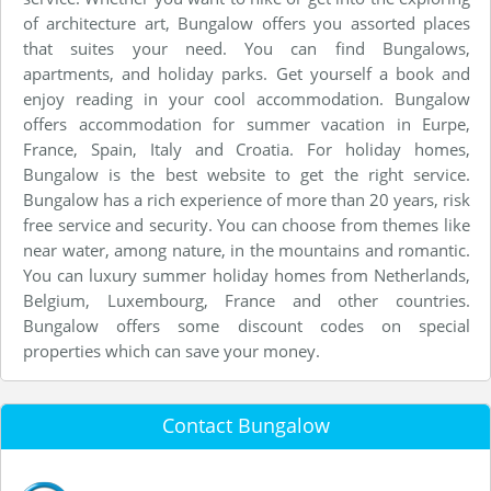
of architecture art, Bungalow offers you assorted places
that suites your need. You can find Bungalows,
apartments, and holiday parks. Get yourself a book and
enjoy reading in your cool accommodation. Bungalow
offers accommodation for summer vacation in Eurpe,
France, Spain, Italy and Croatia. For holiday homes,
Bungalow is the best website to get the right service.
Bungalow has a rich experience of more than 20 years, risk
free service and security. You can choose from themes like
near water, among nature, in the mountains and romantic.
You can luxury summer holiday homes from Netherlands,
Belgium, Luxembourg, France and other countries.
Bungalow offers some discount codes on special
properties which can save your money.
Contact Bungalow