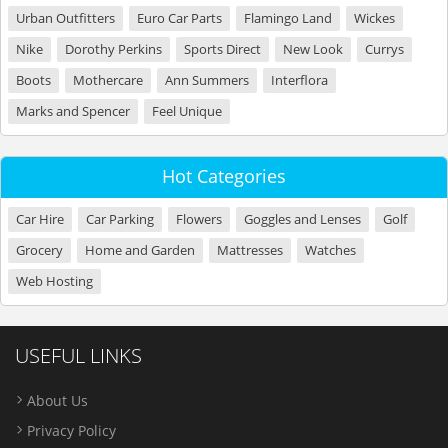
Urban Outfitters
Euro Car Parts
Flamingo Land
Wickes
Nike
Dorothy Perkins
Sports Direct
New Look
Currys
Boots
Mothercare
Ann Summers
Interflora
Marks and Spencer
Feel Unique
Hot Categories
Car Hire
Car Parking
Flowers
Goggles and Lenses
Golf
Grocery
Home and Garden
Mattresses
Watches
Web Hosting
USEFUL LINKS
About Us
Privacy Policy