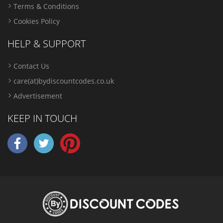
Terms & Conditions
Cookies Policy
HELP & SUPPORT
Contact Us
care(at)bydiscountcodes.co.uk
Advertisement
KEEP IN TOUCH