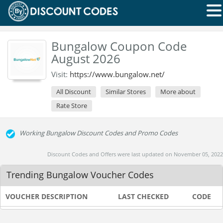
Bungalow Coupon Code
August 2026
Visit:
https://www.bungalow.net/
All Discount
Similar Stores
More about
Rate Store
Working Bungalow Discount Codes and Promo Codes
Discount Codes and Offers were last updated on November 05, 2022
Trending Bungalow Voucher Codes
VOUCHER DESCRIPTION
LAST CHECKED
CODE