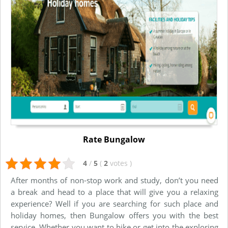
Rate Bungalow
4
/
5
(
2
votes
)
After months of non-stop work and study, don’t you need
a break and head to a place that will give you a relaxing
experience? Well if you are searching for such place and
holiday homes, then Bungalow offers you with the best
service. Whether you want to hike or get into the exploring