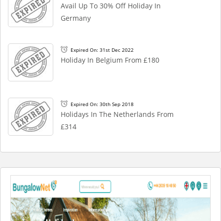
Avail Up To 30% Off Holiday In
Germany
Expired On: 31st Dec 2022
Holiday In Belgium From £180
Expired On: 30th Sep 2018
Holidays In The Netherlands From
£314