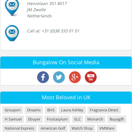
Hanzelaan 351 8017
JM Zwolle
Netherlands
Call at: +31 (0)38 333 01 01
Bungalow On Social Media
Most Beloved in UK
Groupon
Dreams
BHS
Laura Ashley
Fragrance Direct
H Samuel
Ebuyer
Footasylum
ELC
Monarch
Buyagift
National Express
American Golf
Watch Shop
VMWare