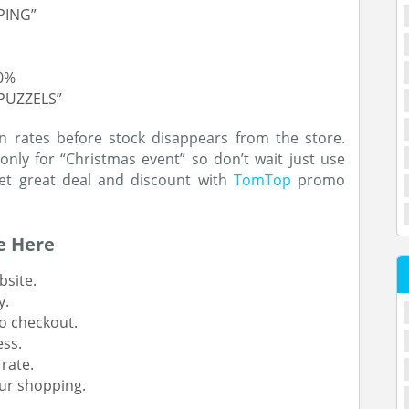
PING”
10%
PUZZELS”
n rates before stock disappears from the store.
only for “Christmas event” so don’t wait just use
get great deal and discount with
TomTop
promo
e Here
site.
y.
o checkout.
ess.
rate.
ur shopping.