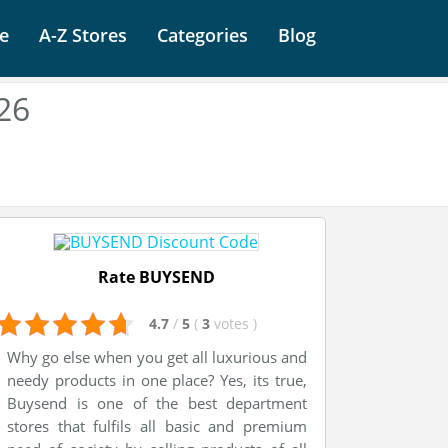
e
A-Z Stores
Categories
Blog
26
Rate BUYSEND
4.7
/
5
(
3
votes
)
Why go else when you get all luxurious and
needy products in one place? Yes, its true,
Buysend is one of the best department
stores that fulfils all basic and premium