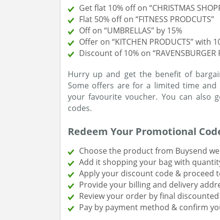
Get flat 10% off on “CHRISTMAS SHOP
Flat 50% off on “FITNESS PRODCUTS”
Off on “UMBRELLAS” by 15%
Offer on “KITCHEN PRODUCTS” with 
Discount of 10% on “RAVENSBURGER 
Hurry up and get the benefit of bargai
Some offers are for a limited time and 
your favourite voucher. You can also 
codes.
Redeem Your Promotional Cod
Choose the product from Buysend web
Add it shopping your bag with quantit
Apply your discount code & proceed t
Provide your billing and delivery addr
Review your order by final discounted 
Pay by payment method & confirm yo