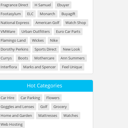
Fragrance Direct
H Samuel
Ebuyer
Footasylum
ELC
Monarch
Buyagift
National Express
American Golf
Watch Shop
VMWare
Urban Outfitters
Euro Car Parts
Flamingo Land
Wickes
Nike
Dorothy Perkins
Sports Direct
New Look
Currys
Boots
Mothercare
Ann Summers
Interflora
Marks and Spencer
Feel Unique
Hot Categories
Car Hire
Car Parking
Flowers
Goggles and Lenses
Golf
Grocery
Home and Garden
Mattresses
Watches
Web Hosting