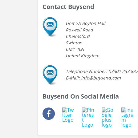
Contact Buysend
Unit 2A Boyton Hall
Roxwell Road
Chelmsford
Swinton
CM1 4LN
United Kingdom
Telephone Number: 03302 233 837
E-Mail: info@buysend.com
Buysend On Social Media