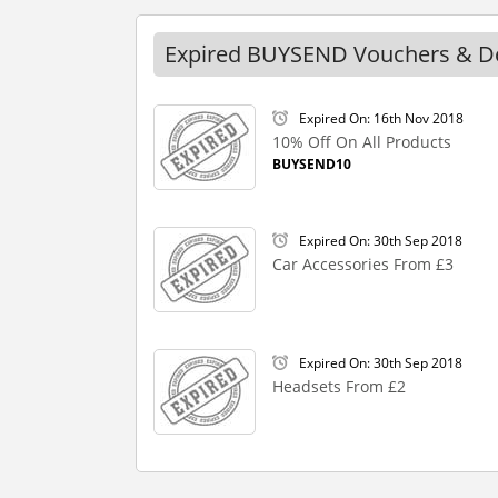
Expired BUYSEND Vouchers & D
Expired On: 16th Nov 2018
10% Off On All Products
BUYSEND10
Expired On: 30th Sep 2018
Car Accessories From £3
Expired On: 30th Sep 2018
Headsets From £2