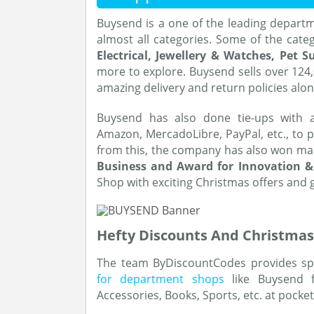
Buysend is a one of the leading departm
almost all categories. Some of the cate
Electrical, Jewellery & Watches, Pet 
more to explore. Buysend sells over 124
amazing delivery and return policies alo
Buysend has also done tie-ups with a
Amazon, MercadoLibre, PayPal, etc., to p
from this, the company has also won many
Business and Award for Innovation &
Shop with exciting Christmas offers and 
Hefty Discounts And Christmas
The team ByDiscountCodes provides sp
for department shops
like Buysend f
Accessories, Books, Sports, etc. at pocke