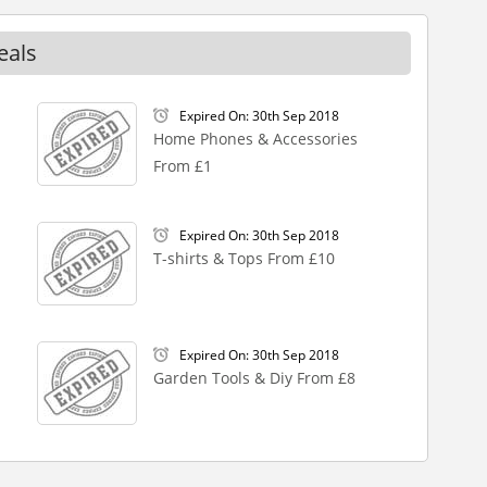
eals
Expired On: 30th Sep 2018
Home Phones & Accessories
From £1
Expired On: 30th Sep 2018
T-shirts & Tops From £10
Expired On: 30th Sep 2018
Garden Tools & Diy From £8