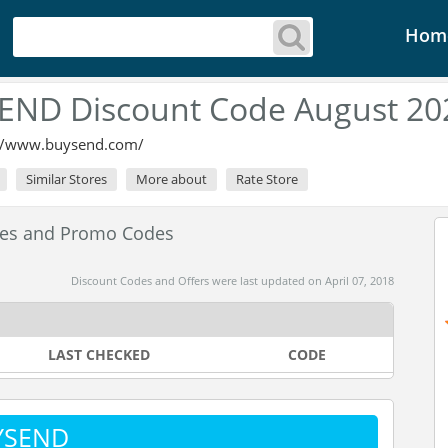
Hom
END Discount Code August 20
://www.buysend.com/
Similar Stores
More about
Rate Store
es and Promo Codes
Discount Codes and Offers were last updated on April 07, 2018
LAST CHECKED
CODE
UYSEND