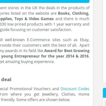
ent stores in the UK the deals in the products of
gories listed on the website are
Books, Clothing,
Supplies, Toys & Video Games
and there is much
,030 low priced products with 1 year warranty and
ngside focusing on customer satisfaction.
ll well-known E-Commerce sites such as Ebay,
rovide their customers with the best of all. Apart
 awards in its field like
Award for Best Growing
 young Entrepreneur for the year 2014 & 2016
.
get amazing buying experience.
 deal
ecial Promotional Vouchers and
Discount Codes
rom where you get Jewellery, Clothes, Home
t friendly. Some offers are shown below.