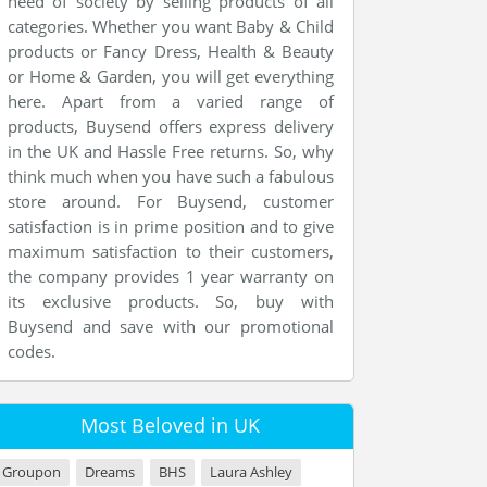
need of society by selling products of all
categories. Whether you want Baby & Child
products or Fancy Dress, Health & Beauty
or Home & Garden, you will get everything
here. Apart from a varied range of
products, Buysend offers express delivery
in the UK and Hassle Free returns. So, why
think much when you have such a fabulous
store around. For Buysend, customer
satisfaction is in prime position and to give
maximum satisfaction to their customers,
the company provides 1 year warranty on
its exclusive products. So, buy with
Buysend and save with our promotional
codes.
Most Beloved in UK
Groupon
Dreams
BHS
Laura Ashley