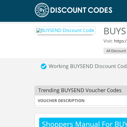
BUYS
Visit:
https
All Discount
Working BUYSEND Discount Cod
Trending BUYSEND Voucher Codes
VOUCHER DESCRIPTION
Shoppers Manual For B