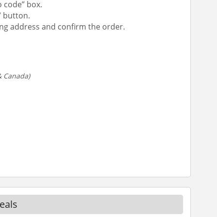
 code” box.
” button.
ipping address and confirm the order.
 & Canada)
eals