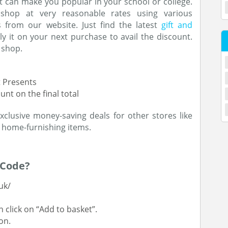
at can make you popular in your school or college.
shop at very reasonable rates using various
 from our website. Just find the latest
gift and
 it on your next purchase to avail the discount.
 shop.
t Presents
nt on the final total
clusive money-saving deals for other stores like
 home-furnishing items.
 Code?
uk/
 click on “Add to basket”.
on.