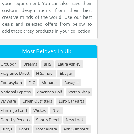
your requirement. You can also have their
custom design items from their best
creative minds of the world. Use our best
deals and selected offers from below to
add these crazy products in your collection.
Most Beloved in UK
Groupon
Dreams
BHS
Laura Ashley
Fragrance Direct
H Samuel
Ebuyer
Footasylum
ELC
Monarch
Buyagift
National Express
American Golf
Watch Shop
VMWare
Urban Outfitters
Euro Car Parts
Flamingo Land
Wickes
Nike
Dorothy Perkins
Sports Direct
New Look
Currys
Boots
Mothercare
Ann Summers