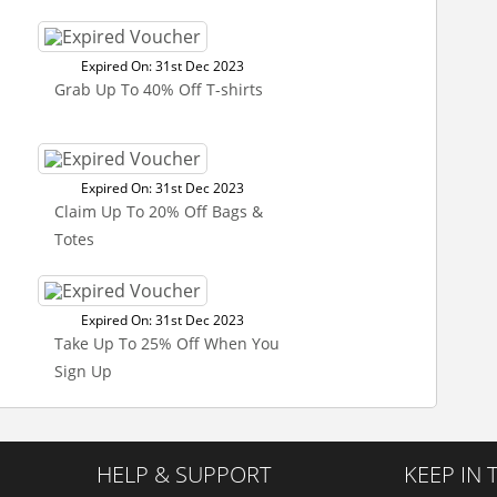
Expired On: 31st Dec 2023
Grab Up To 40% Off T-shirts
Expired On: 31st Dec 2023
Claim Up To 20% Off Bags &
Totes
Expired On: 31st Dec 2023
Take Up To 25% Off When You
Sign Up
HELP & SUPPORT
KEEP IN