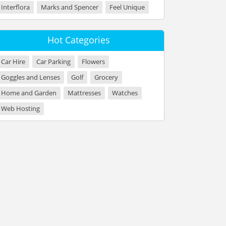
Interflora
Marks and Spencer
Feel Unique
Hot Categories
Car Hire
Car Parking
Flowers
Goggles and Lenses
Golf
Grocery
Home and Garden
Mattresses
Watches
Web Hosting