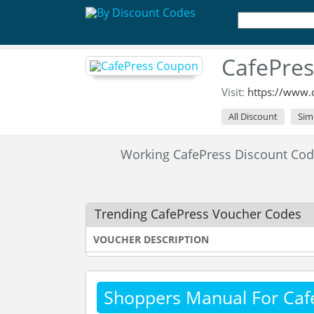
CafePre
Visit:
https://www.c
All Discount
Sim
Working CafePress Discount Co
Trending CafePress Voucher Codes
VOUCHER DESCRIPTION
Shoppers Manual For Caf