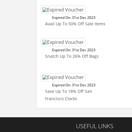
Expired On: 31st Dec 2023
Avail Up To 50% Off Sale Items
Expired On: 31st Dec 2023
Snatch Up To 26% Off Bags
Expired On: 31st Dec 2023
Save Up To 18% Off San
Francisco Clocks
USEFUL LINKS