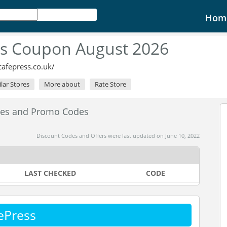
Hom
ss Coupon August 2026
afepress.co.uk/
ilar Stores
More about
Rate Store
des and Promo Codes
Discount Codes and Offers were last updated on June 10, 2022
LAST CHECKED
CODE
ePress