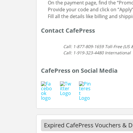
On the payment page, find the “Promo
Provide your code and click on “Apply
Fill all the details like billing and sh
Contact CafePress
Call: 1-877-809-1659 Toll-Free (US
Call: 1-919-323-4480 International
CafePress on Social Media
Expired CafePress Vouchers & D