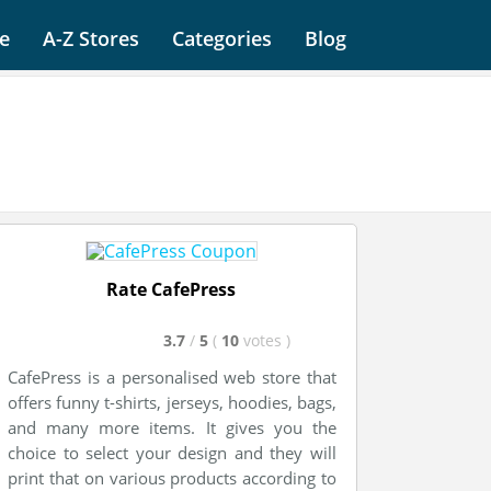
e
A-Z Stores
Categories
Blog
Rate CafePress
3.7
/
5
(
10
votes
)
CafePress is a personalised web store that
offers funny t-shirts, jerseys, hoodies, bags,
and many more items. It gives you the
choice to select your design and they will
print that on various products according to