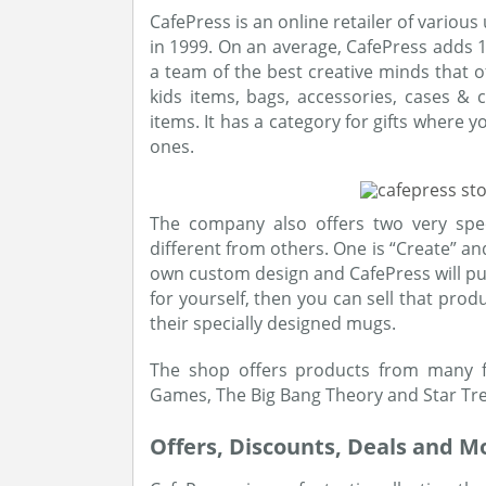
CafePress is an online retailer of vario
in 1999. On an average, CafePress adds
a team of the best creative minds that of
kids items, bags, accessories, cases &
items. It has a category for gifts where 
ones.
The company also offers two very spe
different from others. One is “Create” and
own custom design and CafePress will put 
for yourself, then you can sell that prod
their specially designed mugs.
The shop offers products from many f
Games, The Big Bang Theory and Star Tre
Offers, Discounts, Deals and M