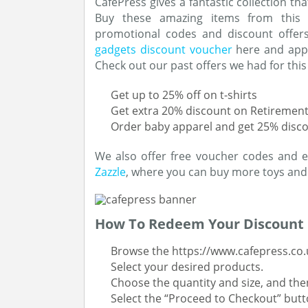
CafePress gives a fantastic collection th
Buy these amazing items from this 
promotional codes and discount offers
gadgets discount voucher
here and apply
Check out our past offers we had for this
Get up to 25% off on t-shirts
Get extra 20% discount on Retiremen
Order baby apparel and get 25% discou
We also offer free voucher codes and ex
Zazzle
, where you can buy more toys and
How To Redeem Your Discount
Browse the https://www.cafepress.co.
Select your desired products.
Choose the quantity and size, and then
Select the “Proceed to Checkout” butt