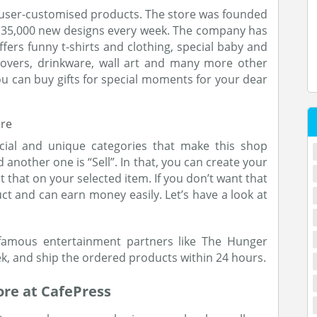
us user-customised products. The store was founded
 135,000 new designs every week. The company has
fers funny t-shirts and clothing, special baby and
 covers, drinkware, wall art and many more other
you can buy gifts for special moments for your dear
cial and unique categories that make this shop
 another one is “Sell”. In that, you can create your
that on your selected item. If you don’t want that
uct and can earn money easily. Let’s have a look at
amous entertainment partners like The Hunger
k, and ship the ordered products within 24 hours.
ore at CafePress